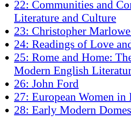
22: Communities and Co
Literature and Culture
23: Christopher Marlowe: 
24: Readings of Love an
25: Rome and Home: The 
Modern English Literatu
26: John Ford
27: European Women in
28: Early Modern Domes