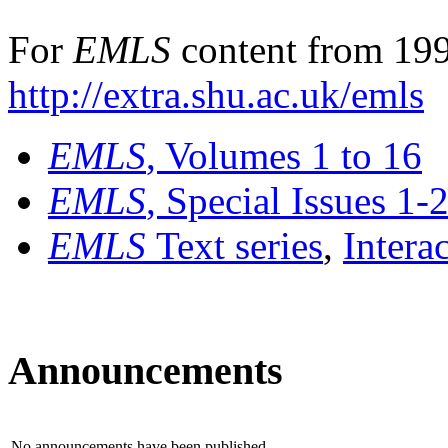
For
EMLS
content from 199
http://extra.shu.ac.uk/emls
EMLS
, Volumes 1 to 16
EMLS
, Special Issues 1-
EMLS
Text series
,
Intera
Announcements
No announcements have been published.