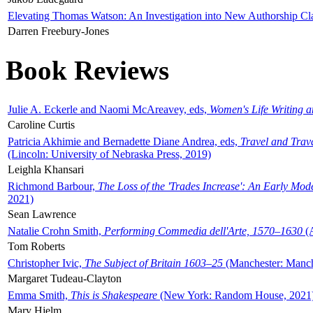
Elevating Thomas Watson: An Investigation into New Authorship Cl
Darren Freebury-Jones
Book Reviews
Julie A. Eckerle and Naomi McAreavey, eds,
Women's Life Writing 
Caroline Curtis
Patricia Akhimie and Bernadette Diane Andrea, eds,
Travel and Trav
(Lincoln: University of Nebraska Press, 2019)
Leighla Khansari
Richmond Barbour,
The Loss of the 'Trades Increase': An Early Mo
2021)
Sean Lawrence
Natalie Crohn Smith,
Performing Commedia dell'Arte, 1570–1630
(A
Tom Roberts
Christopher Ivic,
The Subject of Britain 1603–25
(Manchester: Manche
Margaret Tudeau-Clayton
Emma Smith,
This is Shakespeare
(New York: Random House, 2021
Mary Hjelm