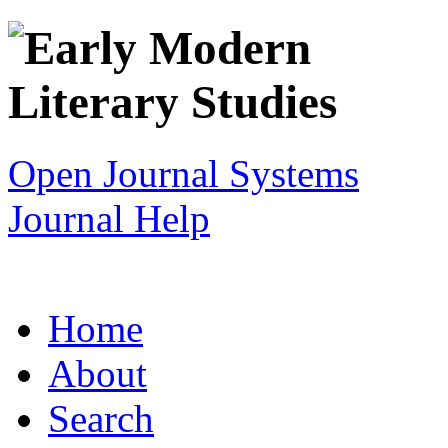
Open Journal Systems
Journal Help
Home
About
Search