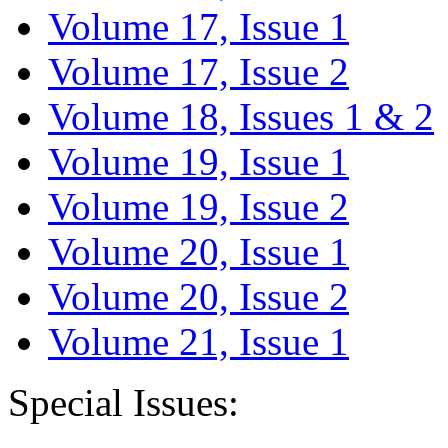
Volume 17, Issue 1
Volume 17, Issue 2
Volume 18, Issues 1 & 2
Volume 19, Issue 1
Volume 19, Issue 2
Volume 20, Issue 1
Volume 20, Issue 2
Volume 21, Issue 1
Special Issues: