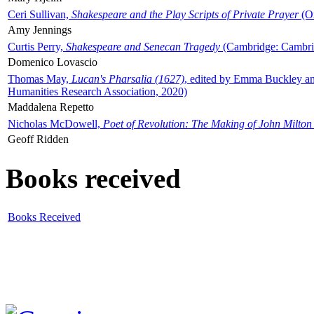
Ceri Sullivan,
Shakespeare and the Play Scripts of Private Prayer
(Ox
Amy Jennings
Curtis Perry,
Shakespeare and Senecan Tragedy
(Cambridge: Cambrid
Domenico Lovascio
Thomas May,
Lucan's Pharsalia (1627)
, edited by Emma Buckley an
Humanities Research Association, 2020)
Maddalena Repetto
Nicholas McDowell,
Poet of Revolution: The Making of John Milton
Geoff Ridden
Books received
Books Received