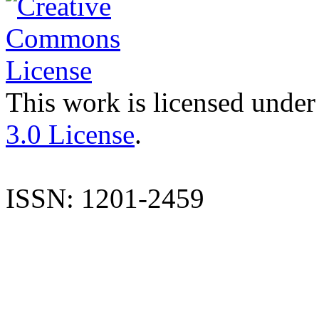
This work is licensed under
3.0 License
.
ISSN: 1201-2459