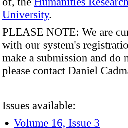
of, the
Humanities Research
University
.
PLEASE NOTE: We are curre
with our system's registratio
make a submission and do no
please contact Daniel Cad
Issues available:
Volume 16, Issue 3