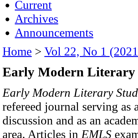
Current
Archives
Announcements
Home
>
Vol 22, No 1 (2021
Early Modern Literary 
Early Modern Literary Stud
refereed journal serving as 
discussion and as an academi
area. Articles in
EMLS
exami