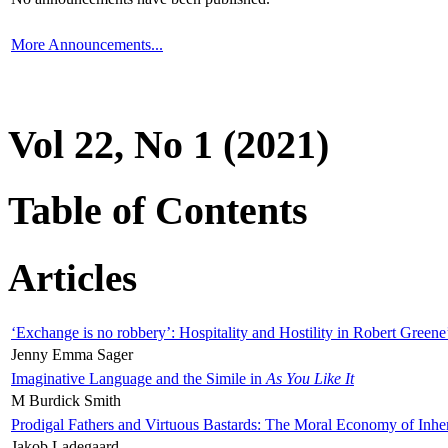
More Announcements...
Vol 22, No 1 (2021)
Table of Contents
Articles
‘Exchange is no robbery’: Hospitality and Hostility in Robert Greene
Jenny Emma Sager
Imaginative Language and the Simile in
As You Like It
M Burdick Smith
Prodigal Fathers and Virtuous Bastards: The Moral Economy of Inhe
Jakob Ladegaard