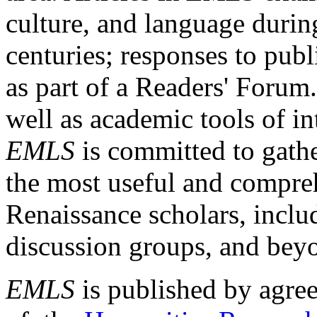
culture, and language durin
centuries; responses to publ
as part of a Readers' Forum
well as academic tools of int
EMLS
is committed to gathe
the most useful and compreh
Renaissance scholars, includ
discussion groups, and bey
EMLS
is published by agre