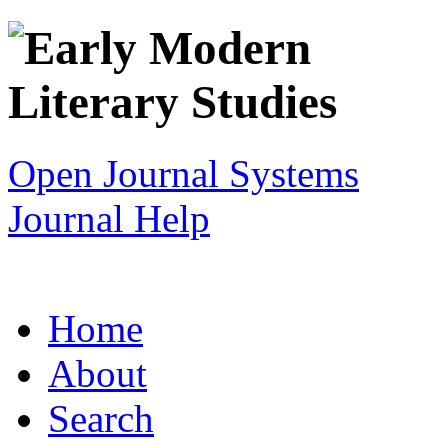
Open Journal Systems
Journal Help
Home
About
Search