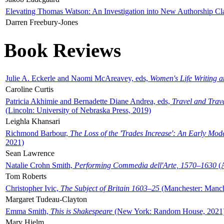
Elevating Thomas Watson: An Investigation into New Authorship Cl
Darren Freebury-Jones
Book Reviews
Julie A. Eckerle and Naomi McAreavey, eds,
Women's Life Writing 
Caroline Curtis
Patricia Akhimie and Bernadette Diane Andrea, eds,
Travel and Trav
(Lincoln: University of Nebraska Press, 2019)
Leighla Khansari
Richmond Barbour,
The Loss of the 'Trades Increase': An Early Mo
2021)
Sean Lawrence
Natalie Crohn Smith,
Performing Commedia dell'Arte, 1570–1630
(A
Tom Roberts
Christopher Ivic,
The Subject of Britain 1603–25
(Manchester: Manche
Margaret Tudeau-Clayton
Emma Smith,
This is Shakespeare
(New York: Random House, 2021
Mary Hjelm