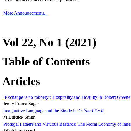
More Announcements...
Vol 22, No 1 (2021)
Table of Contents
Articles
‘Exchange is no robbery’: Hospitality and Hostility in Robert Greene
Jenny Emma Sager
Imaginative Language and the Simile in
As You Like It
M Burdick Smith
Prodigal Fathers and Virtuous Bastards: The Moral Economy of Inhe
Jakob Ladegaard