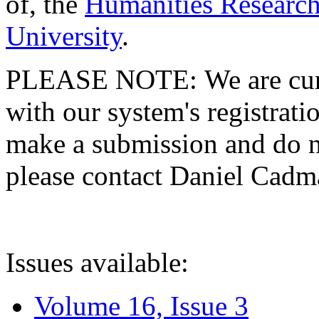
of, the
Humanities Research
University
.
PLEASE NOTE: We are curre
with our system's registratio
make a submission and do no
please contact Daniel Cad
Issues available:
Volume 16, Issue 3