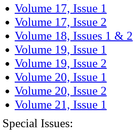
Volume 17, Issue 1
Volume 17, Issue 2
Volume 18, Issues 1 & 2
Volume 19, Issue 1
Volume 19, Issue 2
Volume 20, Issue 1
Volume 20, Issue 2
Volume 21, Issue 1
Special Issues: