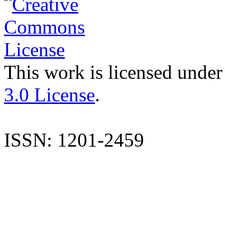
This work is licensed under
3.0 License
.
ISSN: 1201-2459