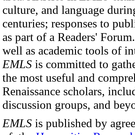
culture, and language durin
centuries; responses to publ
as part of a Readers' Forum
well as academic tools of int
EMLS
is committed to gathe
the most useful and compreh
Renaissance scholars, includ
discussion groups, and bey
EMLS
is published by agre