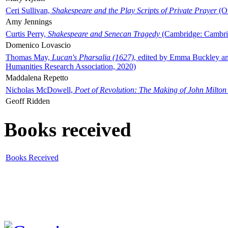
Ceri Sullivan,
Shakespeare and the Play Scripts of Private Prayer
(Ox
Amy Jennings
Curtis Perry,
Shakespeare and Senecan Tragedy
(Cambridge: Cambrid
Domenico Lovascio
Thomas May,
Lucan's Pharsalia (1627)
, edited by Emma Buckley an
Humanities Research Association, 2020)
Maddalena Repetto
Nicholas McDowell,
Poet of Revolution: The Making of John Milton
Geoff Ridden
Books received
Books Received