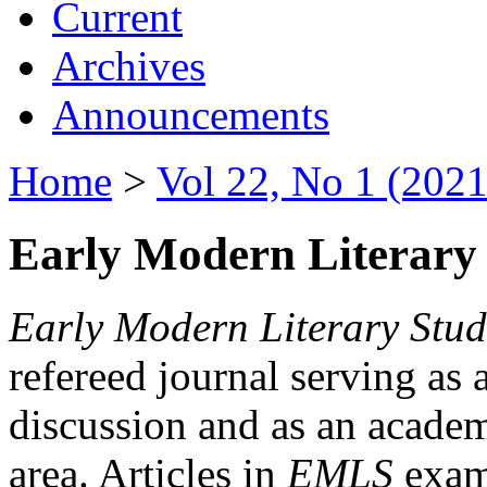
Current
Archives
Announcements
Home
>
Vol 22, No 1 (2021
Early Modern Literary 
Early Modern Literary Stud
refereed journal serving as 
discussion and as an academi
area. Articles in
EMLS
exami