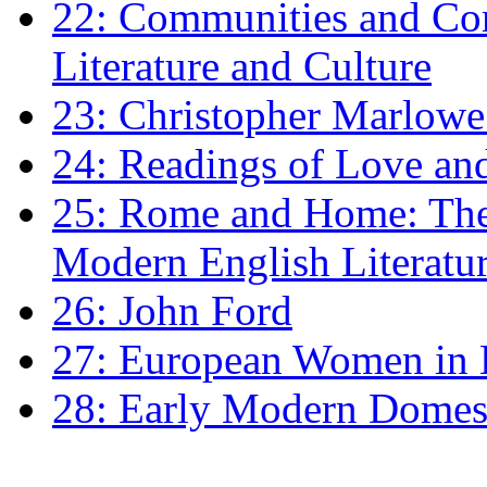
22: Communities and Co
Literature and Culture
23: Christopher Marlowe: 
24: Readings of Love an
25: Rome and Home: The 
Modern English Literatu
26: John Ford
27: European Women in
28: Early Modern Domes