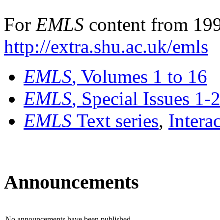
For
EMLS
content from 199
http://extra.shu.ac.uk/emls
EMLS
, Volumes 1 to 16
EMLS
, Special Issues 1-
EMLS
Text series
,
Intera
Announcements
No announcements have been published.