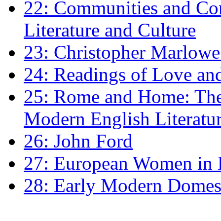
22: Communities and Co
Literature and Culture
23: Christopher Marlowe: 
24: Readings of Love an
25: Rome and Home: The 
Modern English Literatu
26: John Ford
27: European Women in
28: Early Modern Domes