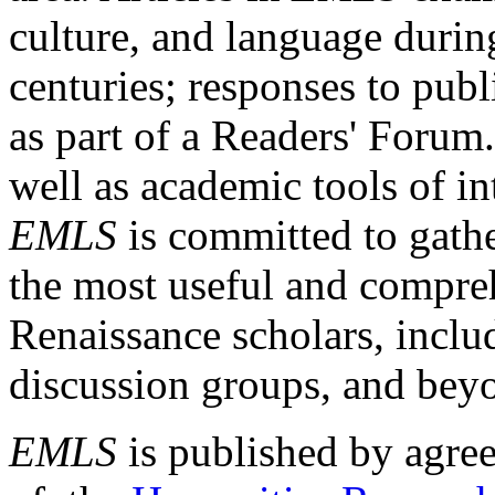
culture, and language durin
centuries; responses to publ
as part of a Readers' Forum
well as academic tools of int
EMLS
is committed to gathe
the most useful and compreh
Renaissance scholars, includ
discussion groups, and bey
EMLS
is published by agre