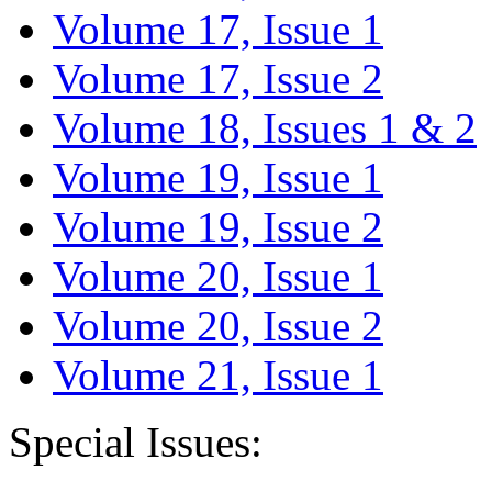
Volume 17, Issue 1
Volume 17, Issue 2
Volume 18, Issues 1 & 2
Volume 19, Issue 1
Volume 19, Issue 2
Volume 20, Issue 1
Volume 20, Issue 2
Volume 21, Issue 1
Special Issues: