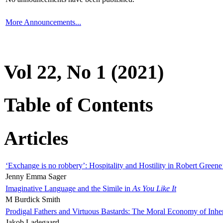
More Announcements...
Vol 22, No 1 (2021)
Table of Contents
Articles
‘Exchange is no robbery’: Hospitality and Hostility in Robert Greene
Jenny Emma Sager
Imaginative Language and the Simile in
As You Like It
M Burdick Smith
Prodigal Fathers and Virtuous Bastards: The Moral Economy of Inhe
Jakob Ladegaard