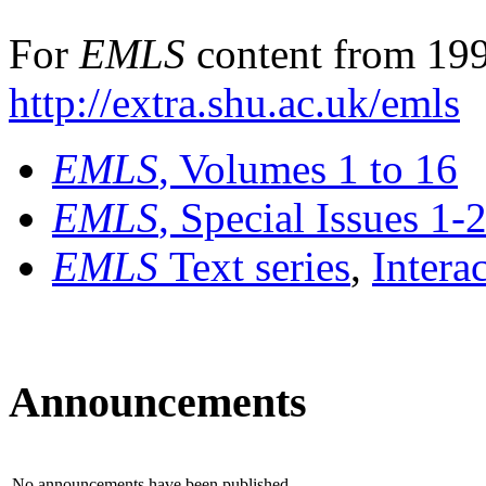
For
EMLS
content from 199
http://extra.shu.ac.uk/emls
EMLS
, Volumes 1 to 16
EMLS
, Special Issues 1-
EMLS
Text series
,
Intera
Announcements
No announcements have been published.