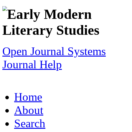
Open Journal Systems
Journal Help
Home
About
Search