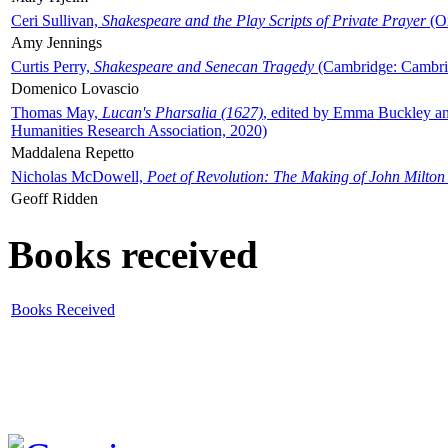
Ceri Sullivan,
Shakespeare and the Play Scripts of Private Prayer
(Ox
Amy Jennings
Curtis Perry,
Shakespeare and Senecan Tragedy
(Cambridge: Cambrid
Domenico Lovascio
Thomas May,
Lucan's Pharsalia (1627)
, edited by Emma Buckley an
Humanities Research Association, 2020)
Maddalena Repetto
Nicholas McDowell,
Poet of Revolution: The Making of John Milton
Geoff Ridden
Books received
Books Received