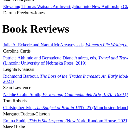
Elevating Thomas Watson: An Investigation into New Authorship Cl
Darren Freebury-Jones
Book Reviews
Julie A. Eckerle and Naomi McAreavey, eds,
Women's Life Writing 
Caroline Curtis
Patricia Akhimie and Bernadette Diane Andrea, eds,
Travel and Trav
(Lincoln: University of Nebraska Press, 2019)
Leighla Khansari
Richmond Barbour,
The Loss of the 'Trades Increase': An Early Mo
2021)
Sean Lawrence
Natalie Crohn Smith,
Performing Commedia dell'Arte, 1570–1630
(A
Tom Roberts
Christopher Ivic,
The Subject of Britain 1603–25
(Manchester: Manche
Margaret Tudeau-Clayton
Emma Smith,
This is Shakespeare
(New York: Random House, 2021
Mary Hjelm