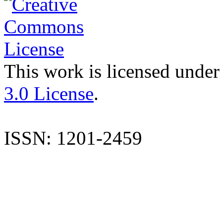
This work is licensed under
3.0 License
.
ISSN: 1201-2459