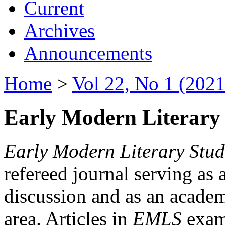
Current
Archives
Announcements
Home
>
Vol 22, No 1 (2021
Early Modern Literary 
Early Modern Literary Stud
refereed journal serving as 
discussion and as an academi
area. Articles in
EMLS
exami