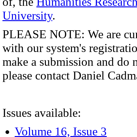
of, the
Humanities Research
University
.
PLEASE NOTE: We are curre
with our system's registratio
make a submission and do no
please contact Daniel Cad
Issues available:
Volume 16, Issue 3