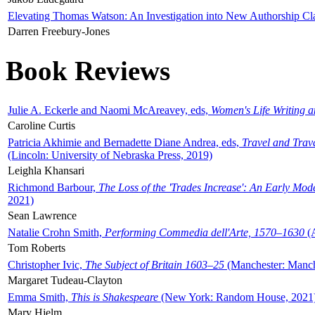
Elevating Thomas Watson: An Investigation into New Authorship Cl
Darren Freebury-Jones
Book Reviews
Julie A. Eckerle and Naomi McAreavey, eds,
Women's Life Writing 
Caroline Curtis
Patricia Akhimie and Bernadette Diane Andrea, eds,
Travel and Trav
(Lincoln: University of Nebraska Press, 2019)
Leighla Khansari
Richmond Barbour,
The Loss of the 'Trades Increase': An Early Mo
2021)
Sean Lawrence
Natalie Crohn Smith,
Performing Commedia dell'Arte, 1570–1630
(A
Tom Roberts
Christopher Ivic,
The Subject of Britain 1603–25
(Manchester: Manche
Margaret Tudeau-Clayton
Emma Smith,
This is Shakespeare
(New York: Random House, 2021
Mary Hjelm