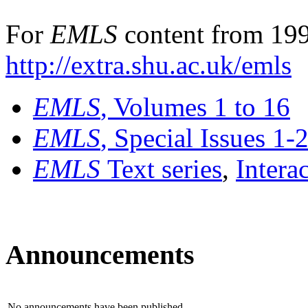
For
EMLS
content from 199
http://extra.shu.ac.uk/emls
EMLS
, Volumes 1 to 16
EMLS
, Special Issues 1-
EMLS
Text series
,
Intera
Announcements
No announcements have been published.