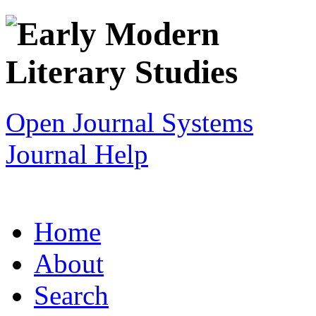
Open Journal Systems
Journal Help
Home
About
Search