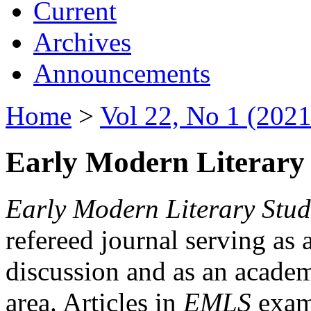
Current
Archives
Announcements
Home
>
Vol 22, No 1 (2021
Early Modern Literary 
Early Modern Literary Stud
refereed journal serving as 
discussion and as an academi
area. Articles in
EMLS
exami