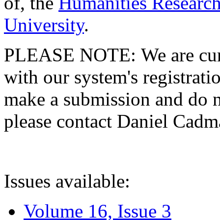
of, the
Humanities Research
University
.
PLEASE NOTE: We are curre
with our system's registratio
make a submission and do no
please contact Daniel Cad
Issues available:
Volume 16, Issue 3