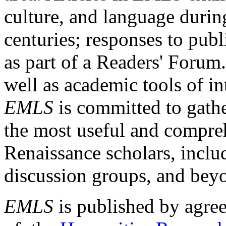
culture, and language durin
centuries; responses to publ
as part of a Readers' Forum
well as academic tools of int
EMLS
is committed to gathe
the most useful and compreh
Renaissance scholars, includ
discussion groups, and bey
EMLS
is published by agre