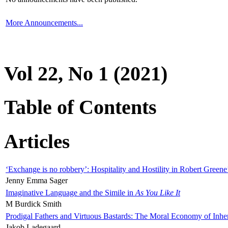
More Announcements...
Vol 22, No 1 (2021)
Table of Contents
Articles
‘Exchange is no robbery’: Hospitality and Hostility in Robert Greene
Jenny Emma Sager
Imaginative Language and the Simile in
As You Like It
M Burdick Smith
Prodigal Fathers and Virtuous Bastards: The Moral Economy of Inhe
Jakob Ladegaard