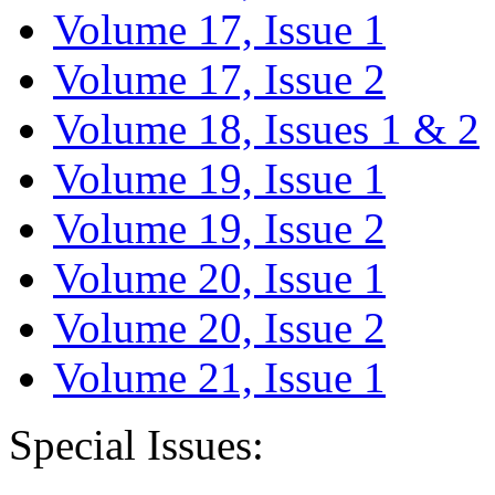
Volume 17, Issue 1
Volume 17, Issue 2
Volume 18, Issues 1 & 2
Volume 19, Issue 1
Volume 19, Issue 2
Volume 20, Issue 1
Volume 20, Issue 2
Volume 21, Issue 1
Special Issues: