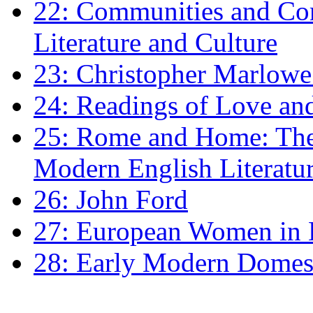
22: Communities and Co
Literature and Culture
23: Christopher Marlowe: 
24: Readings of Love an
25: Rome and Home: The 
Modern English Literatu
26: John Ford
27: European Women in
28: Early Modern Domes