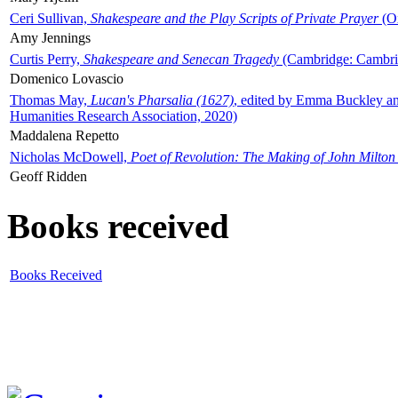
Ceri Sullivan,
Shakespeare and the Play Scripts of Private Prayer
(Ox
Amy Jennings
Curtis Perry,
Shakespeare and Senecan Tragedy
(Cambridge: Cambrid
Domenico Lovascio
Thomas May,
Lucan's Pharsalia (1627)
, edited by Emma Buckley an
Humanities Research Association, 2020)
Maddalena Repetto
Nicholas McDowell,
Poet of Revolution: The Making of John Milton
Geoff Ridden
Books received
Books Received