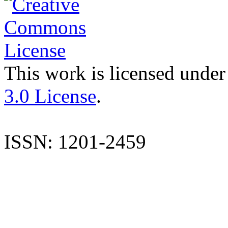
This work is licensed under
3.0 License
.
ISSN: 1201-2459