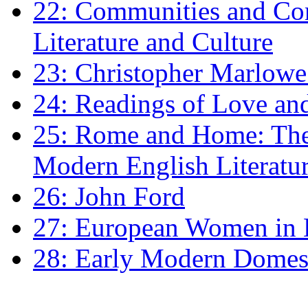
22: Communities and Co
Literature and Culture
23: Christopher Marlowe: 
24: Readings of Love an
25: Rome and Home: The 
Modern English Literatu
26: John Ford
27: European Women in
28: Early Modern Domes