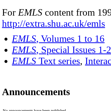
For
EMLS
content from 199
http://extra.shu.ac.uk/emls
EMLS
, Volumes 1 to 16
EMLS
, Special Issues 1-
EMLS
Text series
,
Intera
Announcements
No announcements have been published.