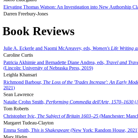
Elevating Thomas Watson: An Investigation into New Authorship Cl
Darren Freebury-Jones
Book Reviews
Julie A. Eckerle and Naomi McAreavey, eds,
Women's Life Writing 
Caroline Curtis
Patricia Akhimie and Bernadette Diane Andrea, eds,
Travel and Trav
(Lincoln: University of Nebraska Press, 2019)
Leighla Khansari
Richmond Barbour,
The Loss of the 'Trades Increase': An Early Mo
2021)
Sean Lawrence
Natalie Crohn Smith,
Performing Commedia dell'Arte, 1570–1630
(A
Tom Roberts
Christopher Ivic,
The Subject of Britain 1603–25
(Manchester: Manche
Margaret Tudeau-Clayton
Emma Smith,
This is Shakespeare
(New York: Random House, 2021
Mary Hjelm