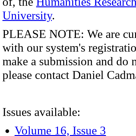
of, the
Humanities Research
University
.
PLEASE NOTE: We are curre
with our system's registratio
make a submission and do no
please contact Daniel Cad
Issues available:
Volume 16, Issue 3