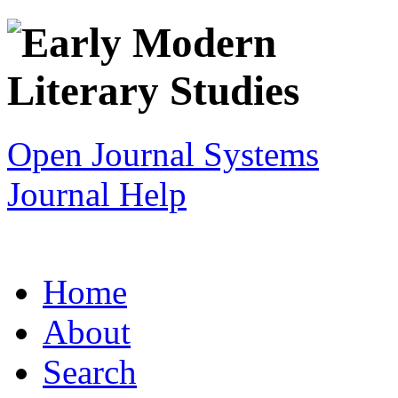
Open Journal Systems
Journal Help
Home
About
Search