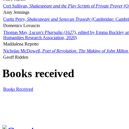
Ceri Sullivan,
Shakespeare and the Play Scripts of Private Prayer
(Ox
Amy Jennings
Curtis Perry,
Shakespeare and Senecan Tragedy
(Cambridge: Cambrid
Domenico Lovascio
Thomas May,
Lucan's Pharsalia (1627)
, edited by Emma Buckley an
Humanities Research Association, 2020)
Maddalena Repetto
Nicholas McDowell,
Poet of Revolution: The Making of John Milton
Geoff Ridden
Books received
Books Received