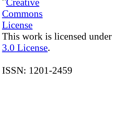
This work is licensed under
3.0 License
.
ISSN: 1201-2459