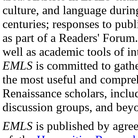
culture, and language durin
centuries; responses to publ
as part of a Readers' Forum
well as academic tools of int
EMLS
is committed to gathe
the most useful and compreh
Renaissance scholars, includ
discussion groups, and bey
EMLS
is published by agre