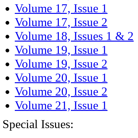
Volume 17, Issue 1
Volume 17, Issue 2
Volume 18, Issues 1 & 2
Volume 19, Issue 1
Volume 19, Issue 2
Volume 20, Issue 1
Volume 20, Issue 2
Volume 21, Issue 1
Special Issues: