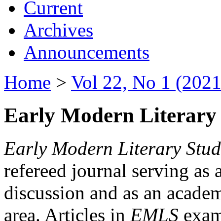
Current
Archives
Announcements
Home
>
Vol 22, No 1 (2021
Early Modern Literary 
Early Modern Literary Stud
refereed journal serving as 
discussion and as an academi
area. Articles in
EMLS
exami