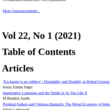
More Announcements...
Vol 22, No 1 (2021)
Table of Contents
Articles
‘Exchange is no robbery’: Hospitality and Hostility in Robert Greene
Jenny Emma Sager
Imaginative Language and the Simile in
As You Like It
M Burdick Smith
Prodigal Fathers and Virtuous Bastards: The Moral Economy of Inhe
Jakob Ladegaard