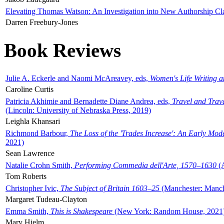
Elevating Thomas Watson: An Investigation into New Authorship Cl
Darren Freebury-Jones
Book Reviews
Julie A. Eckerle and Naomi McAreavey, eds,
Women's Life Writing 
Caroline Curtis
Patricia Akhimie and Bernadette Diane Andrea, eds,
Travel and Trav
(Lincoln: University of Nebraska Press, 2019)
Leighla Khansari
Richmond Barbour,
The Loss of the 'Trades Increase': An Early Mo
2021)
Sean Lawrence
Natalie Crohn Smith,
Performing Commedia dell'Arte, 1570–1630
(A
Tom Roberts
Christopher Ivic,
The Subject of Britain 1603–25
(Manchester: Manche
Margaret Tudeau-Clayton
Emma Smith,
This is Shakespeare
(New York: Random House, 2021
Mary Hjelm