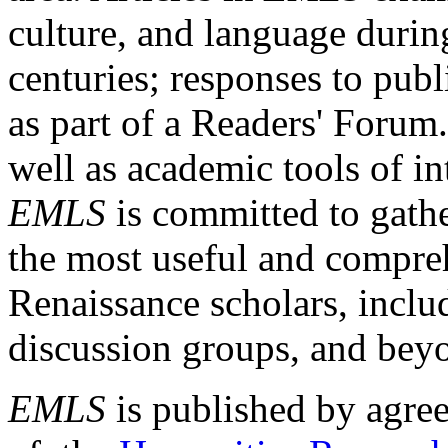
culture, and language durin
centuries; responses to publ
as part of a Readers' Forum
well as academic tools of int
EMLS
is committed to gathe
the most useful and compreh
Renaissance scholars, includ
discussion groups, and bey
EMLS
is published by agre