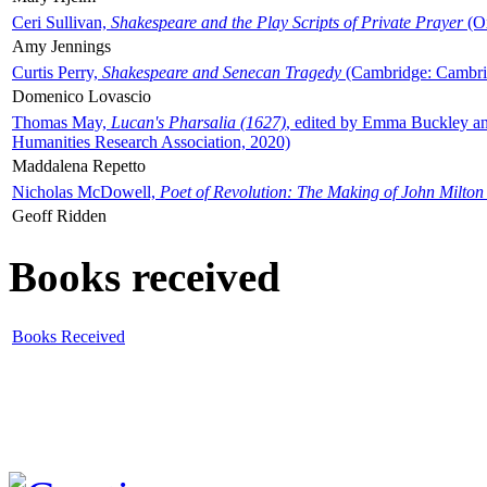
Ceri Sullivan,
Shakespeare and the Play Scripts of Private Prayer
(Ox
Amy Jennings
Curtis Perry,
Shakespeare and Senecan Tragedy
(Cambridge: Cambrid
Domenico Lovascio
Thomas May,
Lucan's Pharsalia (1627)
, edited by Emma Buckley an
Humanities Research Association, 2020)
Maddalena Repetto
Nicholas McDowell,
Poet of Revolution: The Making of John Milton
Geoff Ridden
Books received
Books Received