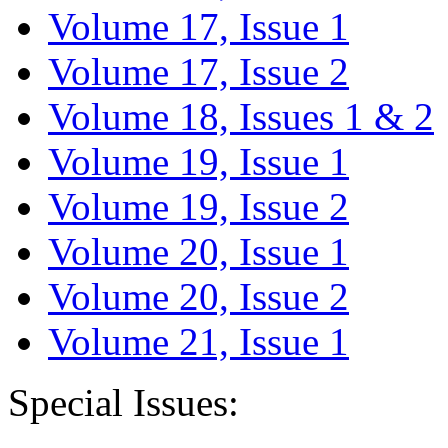
Volume 17, Issue 1
Volume 17, Issue 2
Volume 18, Issues 1 & 2
Volume 19, Issue 1
Volume 19, Issue 2
Volume 20, Issue 1
Volume 20, Issue 2
Volume 21, Issue 1
Special Issues: