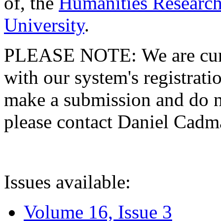
of, the
Humanities Research
University
.
PLEASE NOTE: We are curre
with our system's registratio
make a submission and do no
please contact Daniel Cad
Issues available:
Volume 16, Issue 3