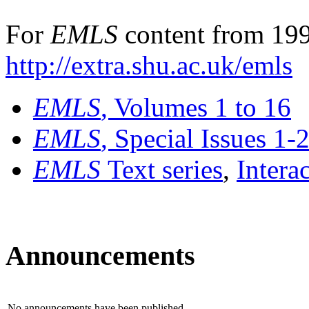
For
EMLS
content from 199
http://extra.shu.ac.uk/emls
EMLS
, Volumes 1 to 16
EMLS
, Special Issues 1-
EMLS
Text series
,
Intera
Announcements
No announcements have been published.