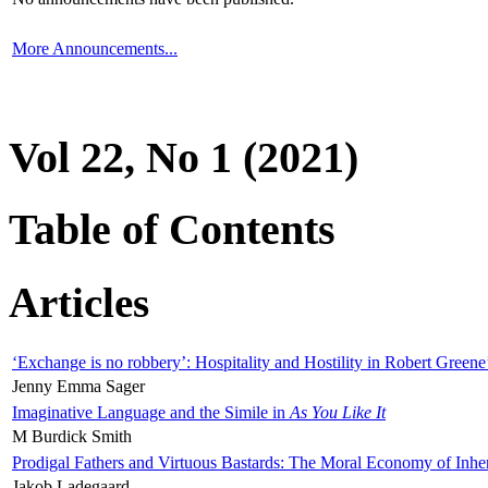
More Announcements...
Vol 22, No 1 (2021)
Table of Contents
Articles
‘Exchange is no robbery’: Hospitality and Hostility in Robert Greene
Jenny Emma Sager
Imaginative Language and the Simile in
As You Like It
M Burdick Smith
Prodigal Fathers and Virtuous Bastards: The Moral Economy of Inhe
Jakob Ladegaard