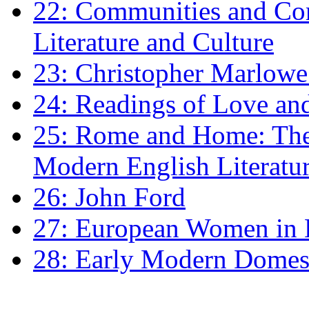
22: Communities and Co
Literature and Culture
23: Christopher Marlowe: 
24: Readings of Love an
25: Rome and Home: The 
Modern English Literatu
26: John Ford
27: European Women in
28: Early Modern Domes