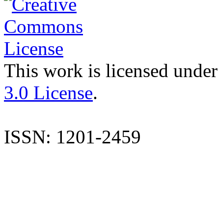
This work is licensed under
3.0 License
.
ISSN: 1201-2459