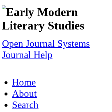
Open Journal Systems
Journal Help
Home
About
Search