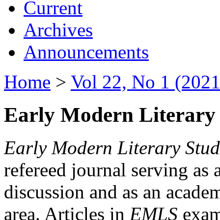
Current
Archives
Announcements
Home
>
Vol 22, No 1 (2021
Early Modern Literary 
Early Modern Literary Stud
refereed journal serving as 
discussion and as an academi
area. Articles in
EMLS
exami