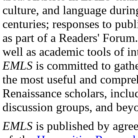
culture, and language durin
centuries; responses to publ
as part of a Readers' Forum
well as academic tools of int
EMLS
is committed to gathe
the most useful and compreh
Renaissance scholars, includ
discussion groups, and bey
EMLS
is published by agre