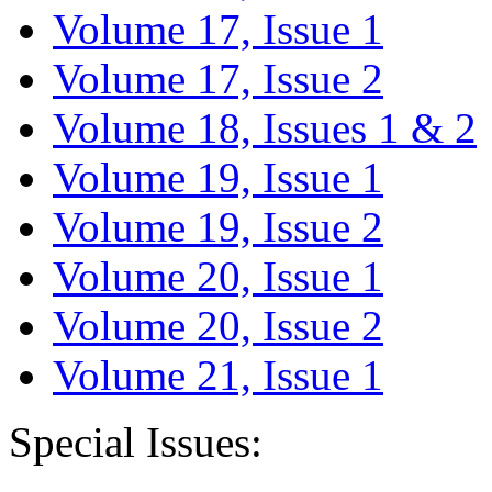
Volume 17, Issue 1
Volume 17, Issue 2
Volume 18, Issues 1 & 2
Volume 19, Issue 1
Volume 19, Issue 2
Volume 20, Issue 1
Volume 20, Issue 2
Volume 21, Issue 1
Special Issues: