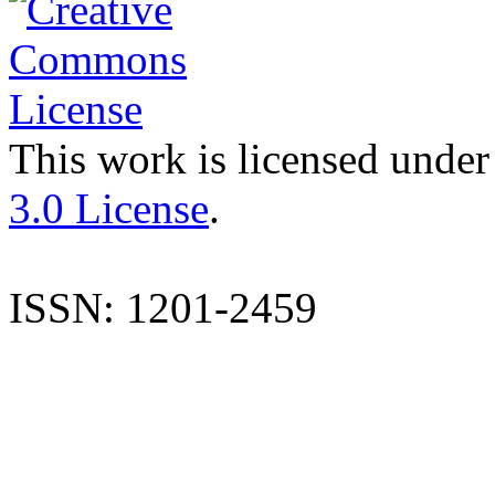
This work is licensed under
3.0 License
.
ISSN: 1201-2459