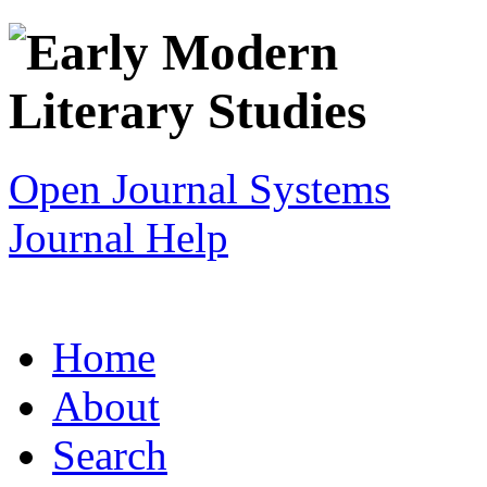
Open Journal Systems
Journal Help
Home
About
Search