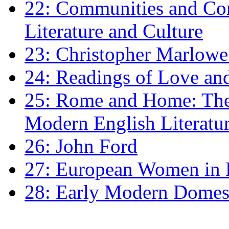
22: Communities and Co
Literature and Culture
23: Christopher Marlowe: 
24: Readings of Love an
25: Rome and Home: The 
Modern English Literatu
26: John Ford
27: European Women in
28: Early Modern Domes