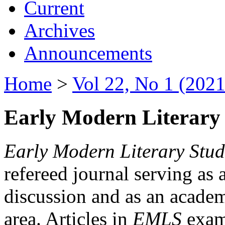
Current
Archives
Announcements
Home
>
Vol 22, No 1 (2021
Early Modern Literary 
Early Modern Literary Stud
refereed journal serving as 
discussion and as an academi
area. Articles in
EMLS
exami