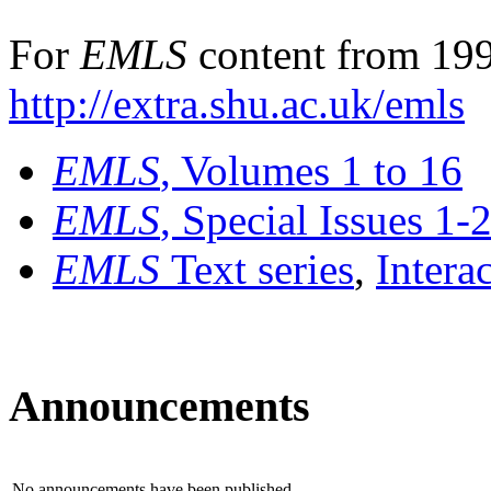
For
EMLS
content from 199
http://extra.shu.ac.uk/emls
EMLS
, Volumes 1 to 16
EMLS
, Special Issues 1-
EMLS
Text series
,
Intera
Announcements
No announcements have been published.