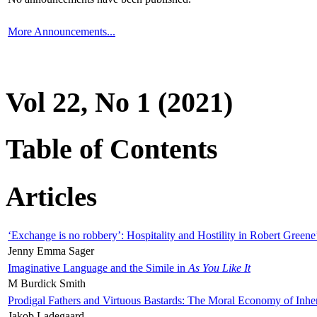
More Announcements...
Vol 22, No 1 (2021)
Table of Contents
Articles
‘Exchange is no robbery’: Hospitality and Hostility in Robert Greene
Jenny Emma Sager
Imaginative Language and the Simile in
As You Like It
M Burdick Smith
Prodigal Fathers and Virtuous Bastards: The Moral Economy of Inhe
Jakob Ladegaard