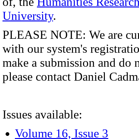
of, the
Humanities Research
University
.
PLEASE NOTE: We are curre
with our system's registratio
make a submission and do no
please contact Daniel Cad
Issues available:
Volume 16, Issue 3