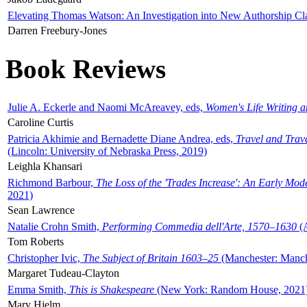
Elevating Thomas Watson: An Investigation into New Authorship Cl
Darren Freebury-Jones
Book Reviews
Julie A. Eckerle and Naomi McAreavey, eds,
Women's Life Writing 
Caroline Curtis
Patricia Akhimie and Bernadette Diane Andrea, eds,
Travel and Trav
(Lincoln: University of Nebraska Press, 2019)
Leighla Khansari
Richmond Barbour,
The Loss of the 'Trades Increase': An Early Mo
2021)
Sean Lawrence
Natalie Crohn Smith,
Performing Commedia dell'Arte, 1570–1630
(A
Tom Roberts
Christopher Ivic,
The Subject of Britain 1603–25
(Manchester: Manche
Margaret Tudeau-Clayton
Emma Smith,
This is Shakespeare
(New York: Random House, 2021
Mary Hjelm