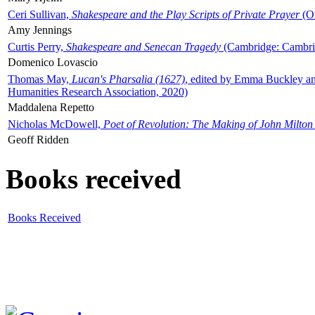
Ceri Sullivan,
Shakespeare and the Play Scripts of Private Prayer
(Ox
Amy Jennings
Curtis Perry,
Shakespeare and Senecan Tragedy
(Cambridge: Cambrid
Domenico Lovascio
Thomas May,
Lucan's Pharsalia (1627)
, edited by Emma Buckley an
Humanities Research Association, 2020)
Maddalena Repetto
Nicholas McDowell,
Poet of Revolution: The Making of John Milton
Geoff Ridden
Books received
Books Received