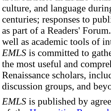
culture, and language durin
centuries; responses to publ
as part of a Readers' Forum
well as academic tools of int
EMLS
is committed to gathe
the most useful and compreh
Renaissance scholars, includ
discussion groups, and bey
EMLS
is published by agre