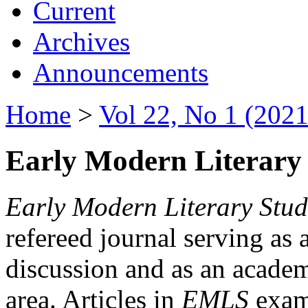
Current
Archives
Announcements
Home
>
Vol 22, No 1 (2021
Early Modern Literary 
Early Modern Literary Stud
refereed journal serving as 
discussion and as an academi
area. Articles in
EMLS
exami