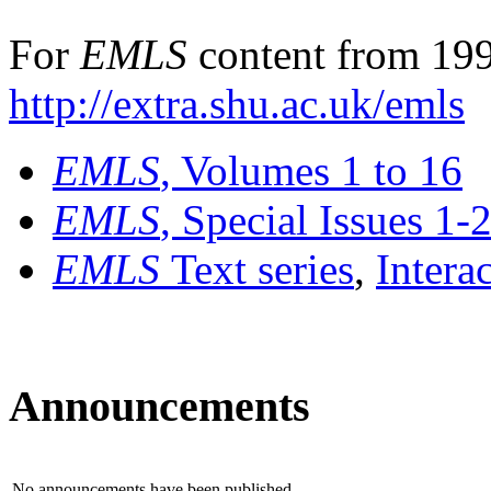
For
EMLS
content from 199
http://extra.shu.ac.uk/emls
EMLS
, Volumes 1 to 16
EMLS
, Special Issues 1-
EMLS
Text series
,
Intera
Announcements
No announcements have been published.