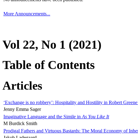
More Announcements...
Vol 22, No 1 (2021)
Table of Contents
Articles
‘Exchange is no robbery’: Hospitality and Hostility in Robert Greene
Jenny Emma Sager
Imaginative Language and the Simile in
As You Like It
M Burdick Smith
Prodigal Fathers and Virtuous Bastards: The Moral Economy of Inhe
Jakob Ladegaard