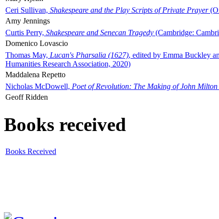
Ceri Sullivan,
Shakespeare and the Play Scripts of Private Prayer
(Ox
Amy Jennings
Curtis Perry,
Shakespeare and Senecan Tragedy
(Cambridge: Cambrid
Domenico Lovascio
Thomas May,
Lucan's Pharsalia (1627)
, edited by Emma Buckley an
Humanities Research Association, 2020)
Maddalena Repetto
Nicholas McDowell,
Poet of Revolution: The Making of John Milton
Geoff Ridden
Books received
Books Received