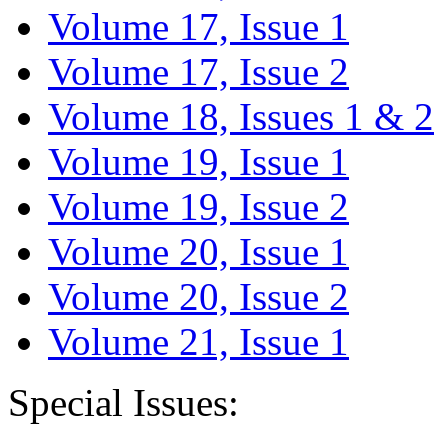
Volume 17, Issue 1
Volume 17, Issue 2
Volume 18, Issues 1 & 2
Volume 19, Issue 1
Volume 19, Issue 2
Volume 20, Issue 1
Volume 20, Issue 2
Volume 21, Issue 1
Special Issues: