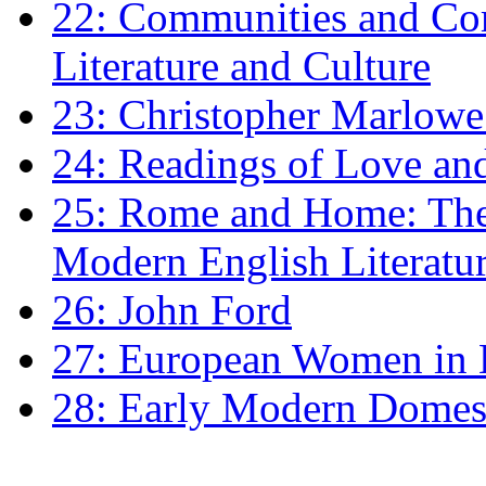
22: Communities and Co
Literature and Culture
23: Christopher Marlowe: 
24: Readings of Love an
25: Rome and Home: The 
Modern English Literatu
26: John Ford
27: European Women in
28: Early Modern Domes