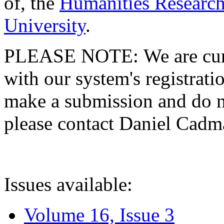
of, the
Humanities Research
University
.
PLEASE NOTE: We are curre
with our system's registratio
make a submission and do no
please contact Daniel Cad
Issues available:
Volume 16, Issue 3