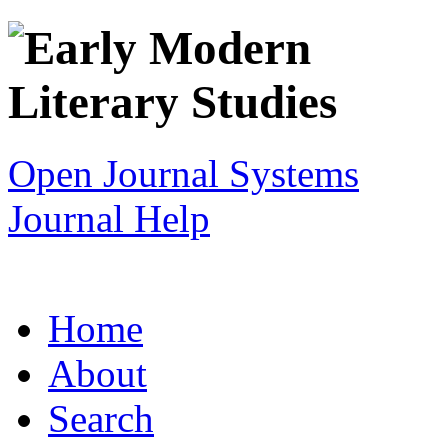
Open Journal Systems
Journal Help
Home
About
Search