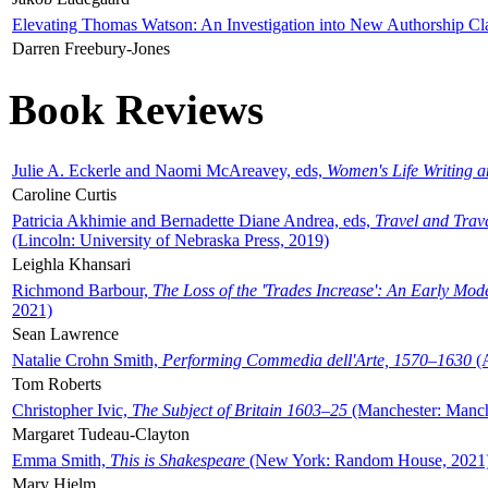
Elevating Thomas Watson: An Investigation into New Authorship Cl
Darren Freebury-Jones
Book Reviews
Julie A. Eckerle and Naomi McAreavey, eds,
Women's Life Writing 
Caroline Curtis
Patricia Akhimie and Bernadette Diane Andrea, eds,
Travel and Trav
(Lincoln: University of Nebraska Press, 2019)
Leighla Khansari
Richmond Barbour,
The Loss of the 'Trades Increase': An Early Mo
2021)
Sean Lawrence
Natalie Crohn Smith,
Performing Commedia dell'Arte, 1570–1630
(A
Tom Roberts
Christopher Ivic,
The Subject of Britain 1603–25
(Manchester: Manche
Margaret Tudeau-Clayton
Emma Smith,
This is Shakespeare
(New York: Random House, 2021
Mary Hjelm