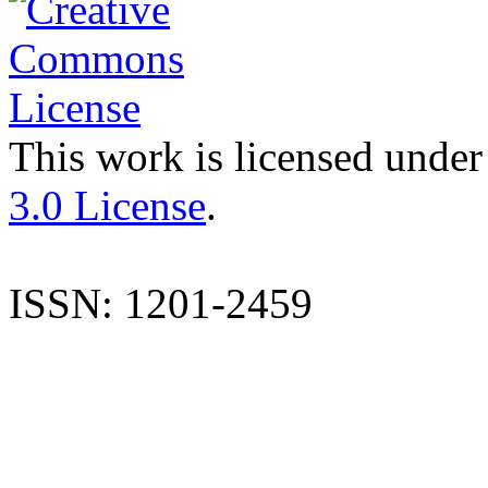
This work is licensed under
3.0 License
.
ISSN: 1201-2459