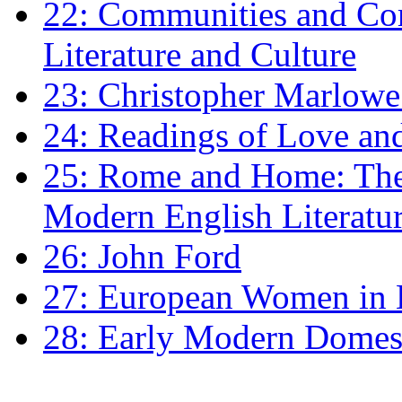
22: Communities and Co
Literature and Culture
23: Christopher Marlowe: 
24: Readings of Love an
25: Rome and Home: The 
Modern English Literatu
26: John Ford
27: European Women in
28: Early Modern Domes