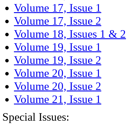
Volume 17, Issue 1
Volume 17, Issue 2
Volume 18, Issues 1 & 2
Volume 19, Issue 1
Volume 19, Issue 2
Volume 20, Issue 1
Volume 20, Issue 2
Volume 21, Issue 1
Special Issues: