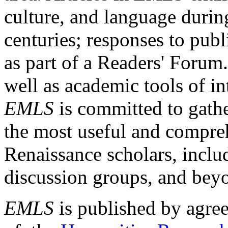
culture, and language durin
centuries; responses to publ
as part of a Readers' Forum
well as academic tools of int
EMLS
is committed to gathe
the most useful and compreh
Renaissance scholars, includ
discussion groups, and bey
EMLS
is published by agre