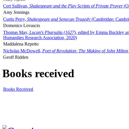
Ceri Sullivan,
Shakespeare and the Play Scripts of Private Prayer
(Ox
Amy Jennings
Curtis Perry,
Shakespeare and Senecan Tragedy
(Cambridge: Cambrid
Domenico Lovascio
Thomas May,
Lucan's Pharsalia (1627)
, edited by Emma Buckley an
Humanities Research Association, 2020)
Maddalena Repetto
Nicholas McDowell,
Poet of Revolution: The Making of John Milton
Geoff Ridden
Books received
Books Received