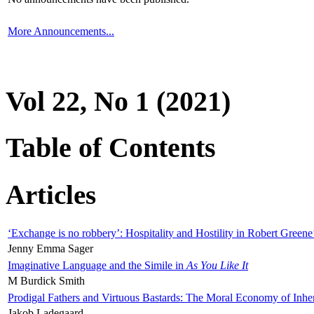
More Announcements...
Vol 22, No 1 (2021)
Table of Contents
Articles
‘Exchange is no robbery’: Hospitality and Hostility in Robert Greene
Jenny Emma Sager
Imaginative Language and the Simile in
As You Like It
M Burdick Smith
Prodigal Fathers and Virtuous Bastards: The Moral Economy of Inhe
Jakob Ladegaard