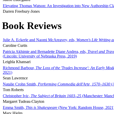
Elevating Thomas Watson: An Investigation into New Authorship Cl
Darren Freebury-Jones
Book Reviews
Julie A. Eckerle and Naomi McAreavey, eds,
Women's Life Writing 
Caroline Curtis
Patricia Akhimie and Bernadette Diane Andrea, eds,
Travel and Trav
(Lincoln: University of Nebraska Press, 2019)
Leighla Khansari
Richmond Barbour,
The Loss of the 'Trades Increase': An Early Mo
2021)
Sean Lawrence
Natalie Crohn Smith,
Performing Commedia dell'Arte, 1570–1630
(A
Tom Roberts
Christopher Ivic,
The Subject of Britain 1603–25
(Manchester: Manche
Margaret Tudeau-Clayton
Emma Smith,
This is Shakespeare
(New York: Random House, 2021
Mary Hjelm