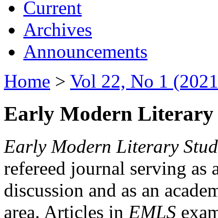
Current
Archives
Announcements
Home
>
Vol 22, No 1 (2021
Early Modern Literary 
Early Modern Literary Stud
refereed journal serving as 
discussion and as an academi
area. Articles in
EMLS
exami