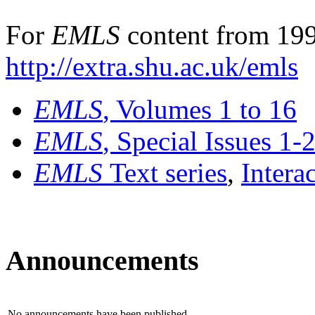
For
EMLS
content from 199
http://extra.shu.ac.uk/emls
EMLS
, Volumes 1 to 16
EMLS
, Special Issues 1-
EMLS
Text series
,
Intera
Announcements
No announcements have been published.