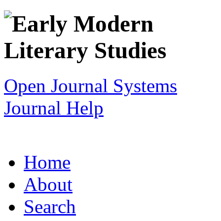
Open Journal Systems
Journal Help
Home
About
Search