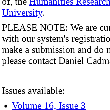
of, the
Humanities Research
University
.
PLEASE NOTE: We are curre
with our system's registratio
make a submission and do no
please contact Daniel Cad
Issues available:
Volume 16, Issue 3