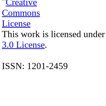
This work is licensed under
3.0 License
.
ISSN: 1201-2459