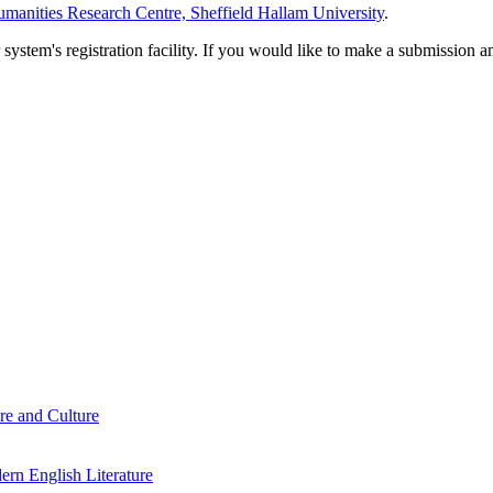
manities Research Centre, Sheffield Hallam University
.
em's registration facility. If you would like to make a submission an
re and Culture
rn English Literature