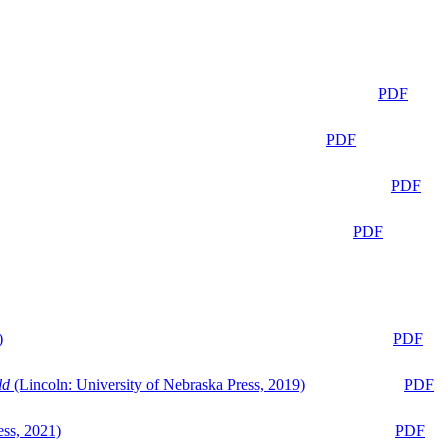
PDF
PDF
PDF
PDF
)
PDF
ld
(Lincoln: University of Nebraska Press, 2019)
PDF
ess, 2021)
PDF