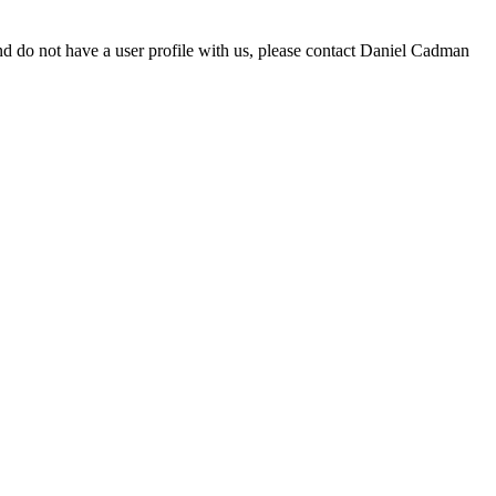
d do not have a user profile with us, please contact Daniel Cadman