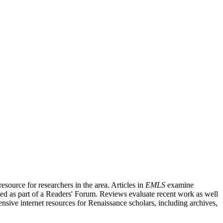
source for researchers in the area. Articles in
EMLS
examine
ished as part of a Readers' Forum. Reviews evaluate recent work as well
nsive internet resources for Renaissance scholars, including archives,