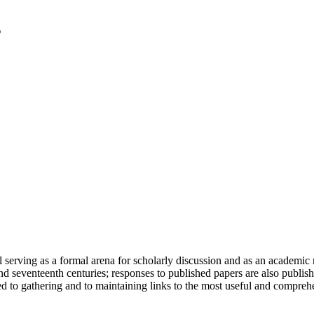
serving as a formal arena for scholarly discussion and as an academic re
h and seventeenth centuries; responses to published papers are also publ
d to gathering and to maintaining links to the most useful and comprehe