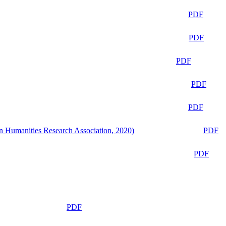
PDF
PDF
PDF
PDF
PDF
n Humanities Research Association, 2020)
PDF
PDF
PDF