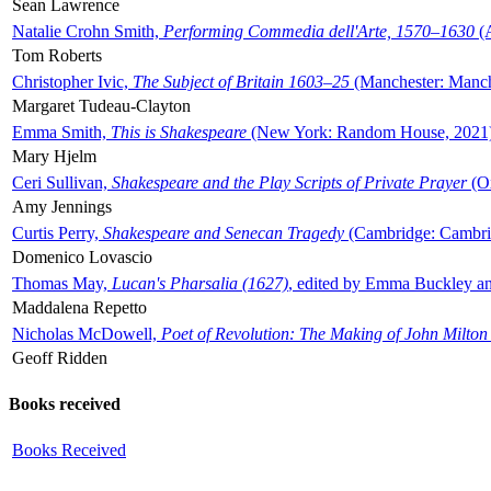
Sean Lawrence
Natalie Crohn Smith,
Performing Commedia dell'Arte, 1570–1630
(A
Tom Roberts
Christopher Ivic,
The Subject of Britain 1603–25
(Manchester: Manche
Margaret Tudeau-Clayton
Emma Smith,
This is Shakespeare
(New York: Random House, 2021
Mary Hjelm
Ceri Sullivan,
Shakespeare and the Play Scripts of Private Prayer
(Ox
Amy Jennings
Curtis Perry,
Shakespeare and Senecan Tragedy
(Cambridge: Cambrid
Domenico Lovascio
Thomas May,
Lucan's Pharsalia (1627)
, edited by Emma Buckley an
Maddalena Repetto
Nicholas McDowell,
Poet of Revolution: The Making of John Milton
Geoff Ridden
Books received
Books Received