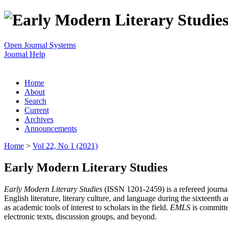
Open Journal Systems
Journal Help
Home
About
Search
Current
Archives
Announcements
Home
>
Vol 22, No 1 (2021)
Early Modern Literary Studies
Early Modern Literary Studies
(ISSN 1201-2459) is a refereed journal 
English literature, literary culture, and language during the sixteent
as academic tools of interest to scholars in the field.
EMLS
is committe
electronic texts, discussion groups, and beyond.