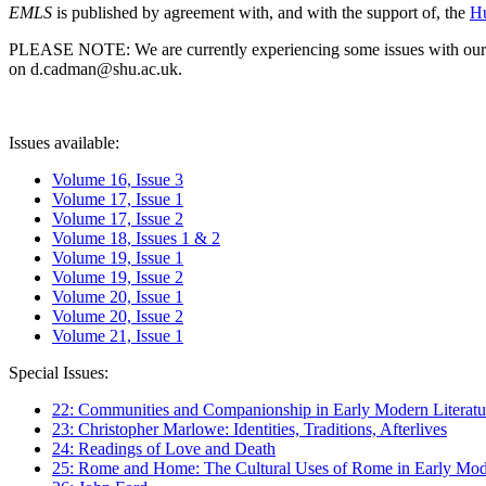
EMLS
is published by agreement with, and with the support of, the
Hu
PLEASE NOTE: We are currently experiencing some issues with our syst
on d.cadman@shu.ac.uk.
Issues available:
Volume 16, Issue 3
Volume 17, Issue 1
Volume 17, Issue 2
Volume 18, Issues 1 & 2
Volume 19, Issue 1
Volume 19, Issue 2
Volume 20, Issue 1
Volume 20, Issue 2
Volume 21, Issue 1
Special Issues:
22: Communities and Companionship in Early Modern Literatu
23: Christopher Marlowe: Identities, Traditions, Afterlives
24: Readings of Love and Death
25: Rome and Home: The Cultural Uses of Rome in Early Mode