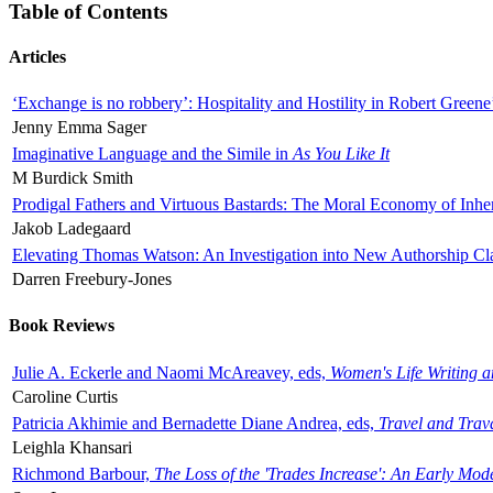
Table of Contents
Articles
‘Exchange is no robbery’: Hospitality and Hostility in Robert Greene
Jenny Emma Sager
Imaginative Language and the Simile in
As You Like It
M Burdick Smith
Prodigal Fathers and Virtuous Bastards: The Moral Economy of Inhe
Jakob Ladegaard
Elevating Thomas Watson: An Investigation into New Authorship Cl
Darren Freebury-Jones
Book Reviews
Julie A. Eckerle and Naomi McAreavey, eds,
Women's Life Writing 
Caroline Curtis
Patricia Akhimie and Bernadette Diane Andrea, eds,
Travel and Trav
Leighla Khansari
Richmond Barbour,
The Loss of the 'Trades Increase': An Early Mo