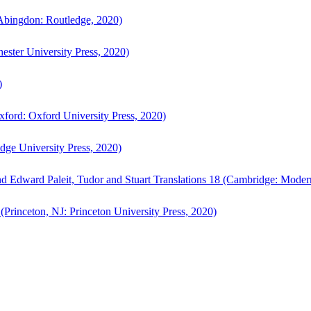
bingdon: Routledge, 2020)
ster University Press, 2020)
)
ford: Oxford University Press, 2020)
ge University Press, 2020)
d Edward Paleit, Tudor and Stuart Translations 18 (Cambridge: Moder
(Princeton, NJ: Princeton University Press, 2020)