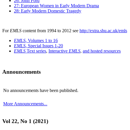
26: John Ford
27: European Women in Early Modern Drama
28: Early Modern Domestic Tragedy
For
EMLS
content from 1994 to 2012 see
http://extra.shu.ac.uk/emls
EMLS
, Volumes 1 to 16
EMLS
, Special Issues 1-20
EMLS
Text series
,
Interactive
EMLS
,
and hosted resources
Announcements
No announcements have been published.
More Announcements...
Vol 22, No 1 (2021)