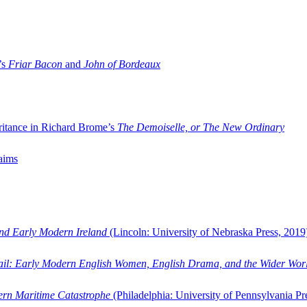
’s
Friar Bacon
and
John of Bordeaux
ritance in Richard Brome’s
The Demoiselle, or The New Ordinary
aims
and Early Modern Ireland
(Lincoln: University of Nebraska Press, 2019
ail: Early Modern English Women, English Drama, and the Wider Wor
dern Maritime Catastrophe
(Philadelphia: University of Pennsylvania Pr