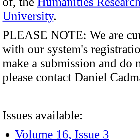
of, the
Humanities Research
University
.
PLEASE NOTE: We are curre
with our system's registratio
make a submission and do no
please contact Daniel Cad
Issues available:
Volume 16, Issue 3