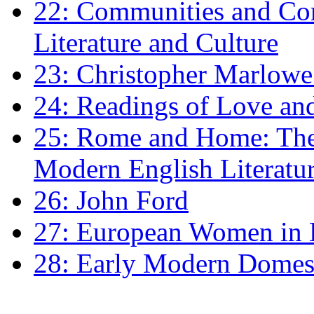
22: Communities and Co
Literature and Culture
23: Christopher Marlowe: 
24: Readings of Love an
25: Rome and Home: The 
Modern English Literatu
26: John Ford
27: European Women in
28: Early Modern Domes