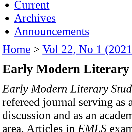
Current
Archives
Announcements
Home
>
Vol 22, No 1 (2021
Early Modern Literary 
Early Modern Literary Stud
refereed journal serving as 
discussion and as an academi
area. Articles in
EMLS
exami