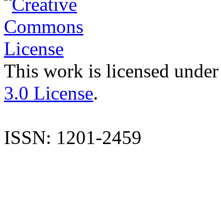
This work is licensed under
3.0 License
.
ISSN: 1201-2459