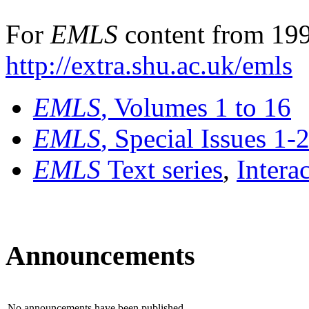
For
EMLS
content from 199
http://extra.shu.ac.uk/emls
EMLS
, Volumes 1 to 16
EMLS
, Special Issues 1-
EMLS
Text series
,
Intera
Announcements
No announcements have been published.