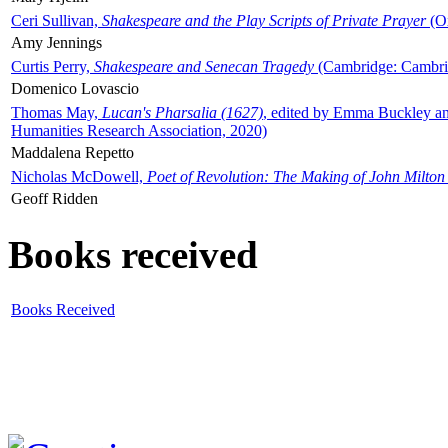
Ceri Sullivan,
Shakespeare and the Play Scripts of Private Prayer
(Ox
Amy Jennings
Curtis Perry,
Shakespeare and Senecan Tragedy
(Cambridge: Cambrid
Domenico Lovascio
Thomas May,
Lucan's Pharsalia (1627)
, edited by Emma Buckley an
Humanities Research Association, 2020)
Maddalena Repetto
Nicholas McDowell,
Poet of Revolution: The Making of John Milton
Geoff Ridden
Books received
Books Received