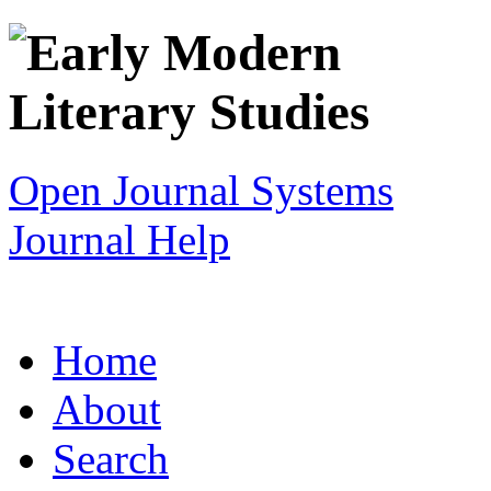
Open Journal Systems
Journal Help
Home
About
Search