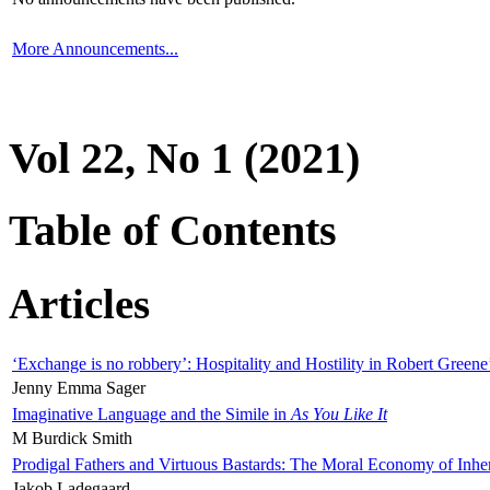
More Announcements...
Vol 22, No 1 (2021)
Table of Contents
Articles
‘Exchange is no robbery’: Hospitality and Hostility in Robert Greene
Jenny Emma Sager
Imaginative Language and the Simile in
As You Like It
M Burdick Smith
Prodigal Fathers and Virtuous Bastards: The Moral Economy of Inhe
Jakob Ladegaard