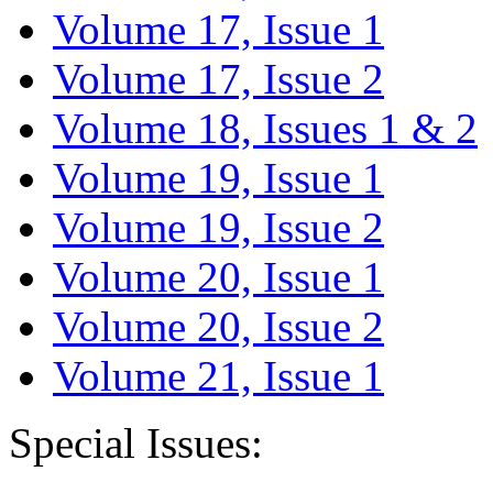
Volume 17, Issue 1
Volume 17, Issue 2
Volume 18, Issues 1 & 2
Volume 19, Issue 1
Volume 19, Issue 2
Volume 20, Issue 1
Volume 20, Issue 2
Volume 21, Issue 1
Special Issues: