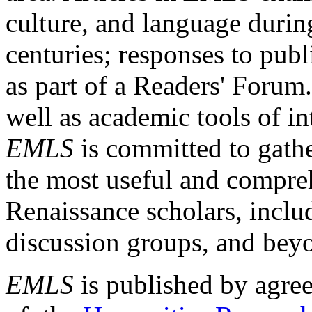
culture, and language durin
centuries; responses to publ
as part of a Readers' Forum
well as academic tools of int
EMLS
is committed to gathe
the most useful and compreh
Renaissance scholars, includ
discussion groups, and bey
EMLS
is published by agre