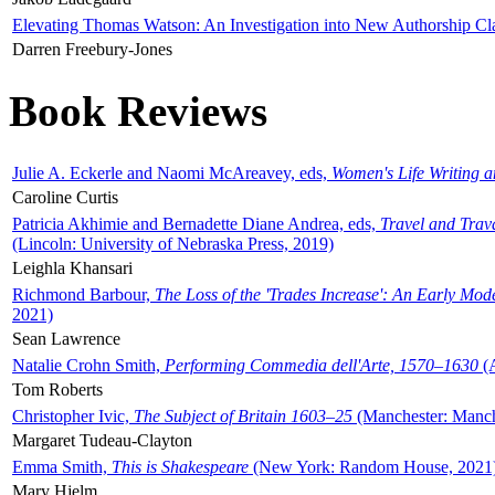
Elevating Thomas Watson: An Investigation into New Authorship Cl
Darren Freebury-Jones
Book Reviews
Julie A. Eckerle and Naomi McAreavey, eds,
Women's Life Writing 
Caroline Curtis
Patricia Akhimie and Bernadette Diane Andrea, eds,
Travel and Trav
(Lincoln: University of Nebraska Press, 2019)
Leighla Khansari
Richmond Barbour,
The Loss of the 'Trades Increase': An Early Mo
2021)
Sean Lawrence
Natalie Crohn Smith,
Performing Commedia dell'Arte, 1570–1630
(A
Tom Roberts
Christopher Ivic,
The Subject of Britain 1603–25
(Manchester: Manche
Margaret Tudeau-Clayton
Emma Smith,
This is Shakespeare
(New York: Random House, 2021
Mary Hjelm