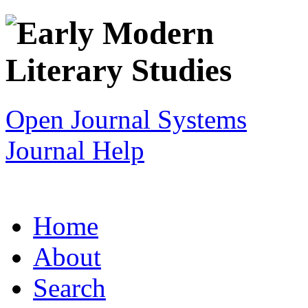
Open Journal Systems
Journal Help
Home
About
Search