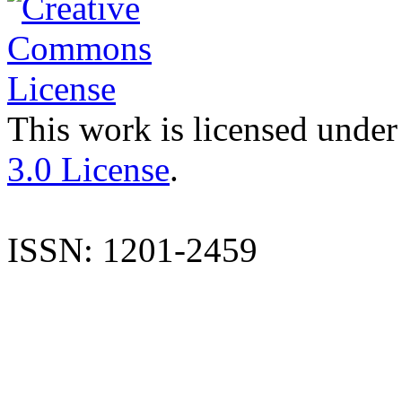
This work is licensed under
3.0 License
.
ISSN: 1201-2459