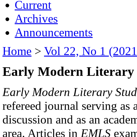
Current
Archives
Announcements
Home
>
Vol 22, No 1 (2021
Early Modern Literary 
Early Modern Literary Stud
refereed journal serving as 
discussion and as an academi
area. Articles in
EMLS
exami