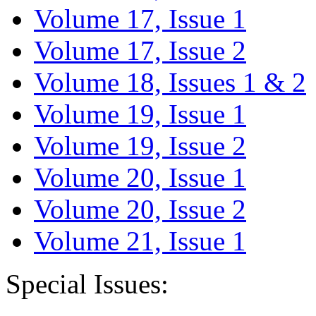
Volume 17, Issue 1
Volume 17, Issue 2
Volume 18, Issues 1 & 2
Volume 19, Issue 1
Volume 19, Issue 2
Volume 20, Issue 1
Volume 20, Issue 2
Volume 21, Issue 1
Special Issues: