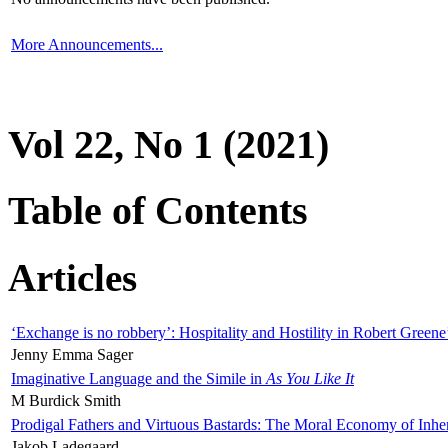
More Announcements...
Vol 22, No 1 (2021)
Table of Contents
Articles
‘Exchange is no robbery’: Hospitality and Hostility in Robert Greene
Jenny Emma Sager
Imaginative Language and the Simile in
As You Like It
M Burdick Smith
Prodigal Fathers and Virtuous Bastards: The Moral Economy of Inhe
Jakob Ladegaard