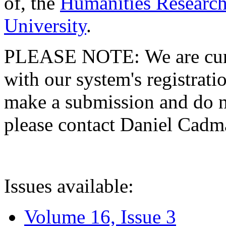
of, the
Humanities Research
University
.
PLEASE NOTE: We are curre
with our system's registratio
make a submission and do no
please contact Daniel Cad
Issues available:
Volume 16, Issue 3