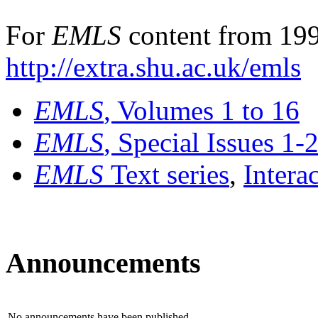
For
EMLS
content from 199
http://extra.shu.ac.uk/emls
EMLS
, Volumes 1 to 16
EMLS
, Special Issues 1-
EMLS
Text series
,
Intera
Announcements
No announcements have been published.