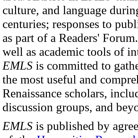
culture, and language durin
centuries; responses to publ
as part of a Readers' Forum
well as academic tools of int
EMLS
is committed to gathe
the most useful and compreh
Renaissance scholars, includ
discussion groups, and bey
EMLS
is published by agre