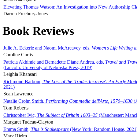
Elevating Thomas Watson: An Investigation into New Authorship Cl
Darren Freebury-Jones
Book Reviews
Julie A. Eckerle and Naomi McAreavey, eds,
Women's Life Writing 
Caroline Curtis
Patricia Akhimie and Bernadette Diane Andrea, eds,
Travel and Trav
(Lincoln: University of Nebraska Press, 2019)
Leighla Khansari
Richmond Barbour,
The Loss of the 'Trades Increase': An Early Mo
2021)
Sean Lawrence
Natalie Crohn Smith,
Performing Commedia dell'Arte, 1570–1630
(A
Tom Roberts
Christopher Ivic,
The Subject of Britain 1603–25
(Manchester: Manche
Margaret Tudeau-Clayton
Emma Smith,
This is Shakespeare
(New York: Random House, 2021
Mary Hjelm