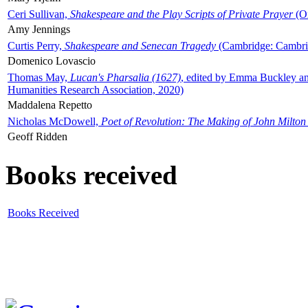
Ceri Sullivan,
Shakespeare and the Play Scripts of Private Prayer
(Ox
Amy Jennings
Curtis Perry,
Shakespeare and Senecan Tragedy
(Cambridge: Cambrid
Domenico Lovascio
Thomas May,
Lucan's Pharsalia (1627)
, edited by Emma Buckley an
Humanities Research Association, 2020)
Maddalena Repetto
Nicholas McDowell,
Poet of Revolution: The Making of John Milton
Geoff Ridden
Books received
Books Received