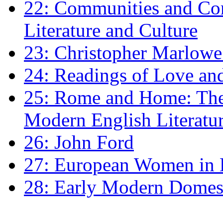
22: Communities and Co
Literature and Culture
23: Christopher Marlowe: 
24: Readings of Love an
25: Rome and Home: The 
Modern English Literatu
26: John Ford
27: European Women in
28: Early Modern Domes