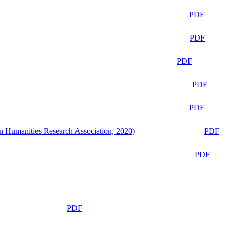
PDF
PDF
PDF
PDF
PDF
n Humanities Research Association, 2020)
PDF
PDF
PDF