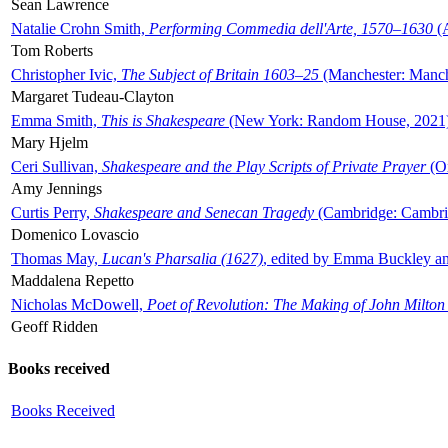
Sean Lawrence
Natalie Crohn Smith,
Performing Commedia dell'Arte, 1570–1630
(A
Tom Roberts
Christopher Ivic,
The Subject of Britain 1603–25
(Manchester: Manche
Margaret Tudeau-Clayton
Emma Smith,
This is Shakespeare
(New York: Random House, 2021
Mary Hjelm
Ceri Sullivan,
Shakespeare and the Play Scripts of Private Prayer
(Ox
Amy Jennings
Curtis Perry,
Shakespeare and Senecan Tragedy
(Cambridge: Cambrid
Domenico Lovascio
Thomas May,
Lucan's Pharsalia (1627)
, edited by Emma Buckley an
Maddalena Repetto
Nicholas McDowell,
Poet of Revolution: The Making of John Milton
Geoff Ridden
Books received
Books Received