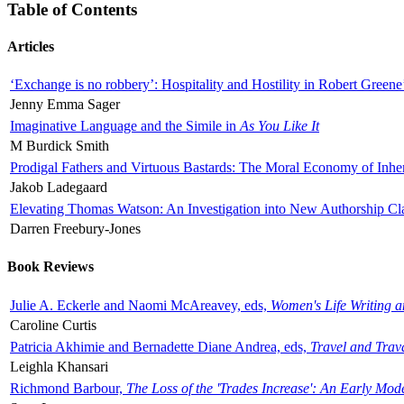
Table of Contents
Articles
‘Exchange is no robbery’: Hospitality and Hostility in Robert Greene
Jenny Emma Sager
Imaginative Language and the Simile in
As You Like It
M Burdick Smith
Prodigal Fathers and Virtuous Bastards: The Moral Economy of Inhe
Jakob Ladegaard
Elevating Thomas Watson: An Investigation into New Authorship Cl
Darren Freebury-Jones
Book Reviews
Julie A. Eckerle and Naomi McAreavey, eds,
Women's Life Writing 
Caroline Curtis
Patricia Akhimie and Bernadette Diane Andrea, eds,
Travel and Trav
Leighla Khansari
Richmond Barbour,
The Loss of the 'Trades Increase': An Early Mo