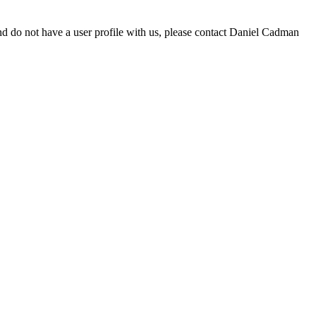
d do not have a user profile with us, please contact Daniel Cadman