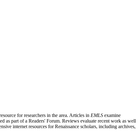
source for researchers in the area. Articles in
EMLS
examine
ished as part of a Readers' Forum. Reviews evaluate recent work as well
nsive internet resources for Renaissance scholars, including archives,