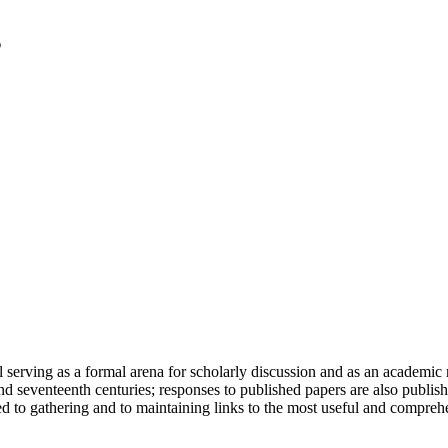
serving as a formal arena for scholarly discussion and as an academic re
h and seventeenth centuries; responses to published papers are also publ
d to gathering and to maintaining links to the most useful and comprehe