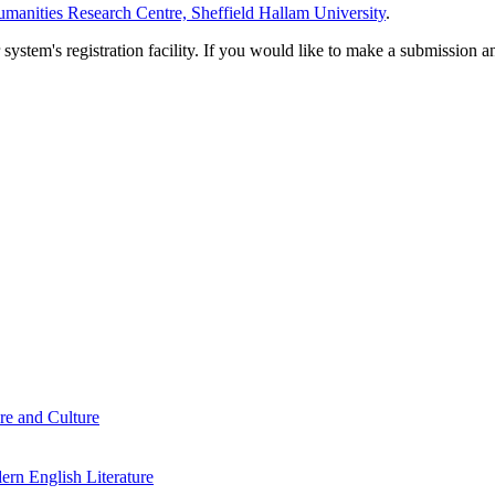
manities Research Centre, Sheffield Hallam University
.
em's registration facility. If you would like to make a submission an
re and Culture
rn English Literature