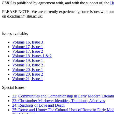
EMLS
is published by agreement with, and with the support of, the
Hu
PLEASE NOTE: We are currently experiencing some issues with our syst
on d.cadman@shu.ac.uk.
Issues available:
Volume 16, Issue 3
Volume 17, Issue 1
Volume 17, Issue 2
Volume 18, Issues 1 & 2
Volume 19, Issue 1
Volume 19, Issue 2
Volume 20, Issue 1
Volume 20, Issue 2
Volume 21, Issue 1
Special Issues:
22: Communities and Companionship in Early Modern Literatu
23: Christopher Marlowe: Identities, Traditions, Afterlives
24: Readings of Love and Death
25: Rome and Home: The Cultural Uses of Rome in Early Mode