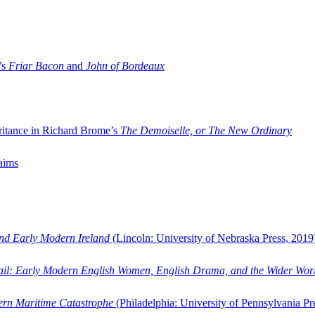
’s
Friar Bacon
and
John of Bordeaux
ritance in Richard Brome’s
The Demoiselle, or The New Ordinary
aims
and Early Modern Ireland
(Lincoln: University of Nebraska Press, 2019
ail: Early Modern English Women, English Drama, and the Wider Wor
dern Maritime Catastrophe
(Philadelphia: University of Pennsylvania Pr