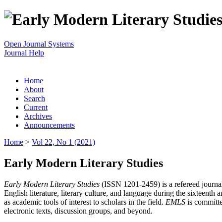
Open Journal Systems
Journal Help
Home
About
Search
Current
Archives
Announcements
Home
>
Vol 22, No 1 (2021)
Early Modern Literary Studies
Early Modern Literary Studies
(ISSN 1201-2459) is a refereed journal 
English literature, literary culture, and language during the sixteent
as academic tools of interest to scholars in the field.
EMLS
is committe
electronic texts, discussion groups, and beyond.