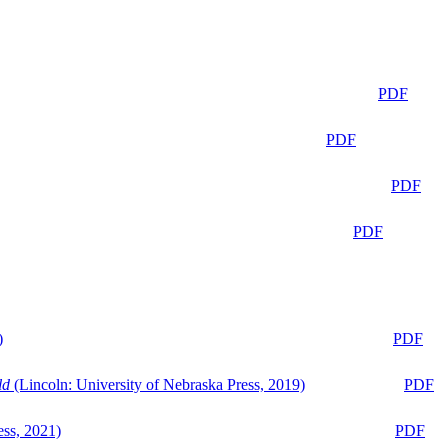
PDF
PDF
PDF
PDF
)
PDF
ld
(Lincoln: University of Nebraska Press, 2019)
PDF
ess, 2021)
PDF