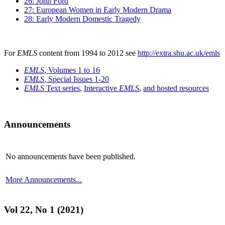
26: John Ford
27: European Women in Early Modern Drama
28: Early Modern Domestic Tragedy
For
EMLS
content from 1994 to 2012 see
http://extra.shu.ac.uk/emls
EMLS
, Volumes 1 to 16
EMLS
, Special Issues 1-20
EMLS
Text series
,
Interactive
EMLS
,
and hosted resources
Announcements
No announcements have been published.
More Announcements...
Vol 22, No 1 (2021)