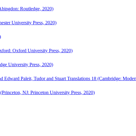
bingdon: Routledge, 2020)
ster University Press, 2020)
)
ford: Oxford University Press, 2020)
ge University Press, 2020)
d Edward Paleit, Tudor and Stuart Translations 18 (Cambridge: Moder
(Princeton, NJ: Princeton University Press, 2020)