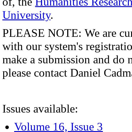
of, the
Humanities Research
University
.
PLEASE NOTE: We are curre
with our system's registratio
make a submission and do no
please contact Daniel Cad
Issues available:
Volume 16, Issue 3