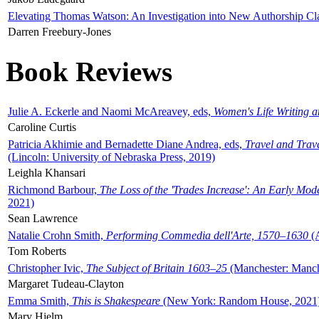
Elevating Thomas Watson: An Investigation into New Authorship Cl
Darren Freebury-Jones
Book Reviews
Julie A. Eckerle and Naomi McAreavey, eds,
Women's Life Writing 
Caroline Curtis
Patricia Akhimie and Bernadette Diane Andrea, eds,
Travel and Trav
(Lincoln: University of Nebraska Press, 2019)
Leighla Khansari
Richmond Barbour,
The Loss of the 'Trades Increase': An Early Mo
2021)
Sean Lawrence
Natalie Crohn Smith,
Performing Commedia dell'Arte, 1570–1630
(A
Tom Roberts
Christopher Ivic,
The Subject of Britain 1603–25
(Manchester: Manche
Margaret Tudeau-Clayton
Emma Smith,
This is Shakespeare
(New York: Random House, 2021
Mary Hjelm