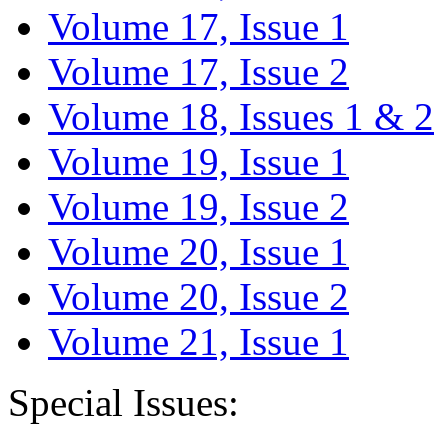
Volume 17, Issue 1
Volume 17, Issue 2
Volume 18, Issues 1 & 2
Volume 19, Issue 1
Volume 19, Issue 2
Volume 20, Issue 1
Volume 20, Issue 2
Volume 21, Issue 1
Special Issues: