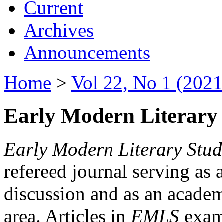
Current
Archives
Announcements
Home
>
Vol 22, No 1 (2021
Early Modern Literary 
Early Modern Literary Stud
refereed journal serving as 
discussion and as an academi
area. Articles in
EMLS
exami