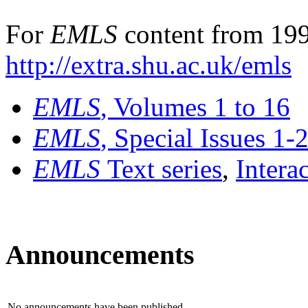
For
EMLS
content from 199
http://extra.shu.ac.uk/emls
EMLS
, Volumes 1 to 16
EMLS
, Special Issues 1-
EMLS
Text series
,
Intera
Announcements
No announcements have been published.