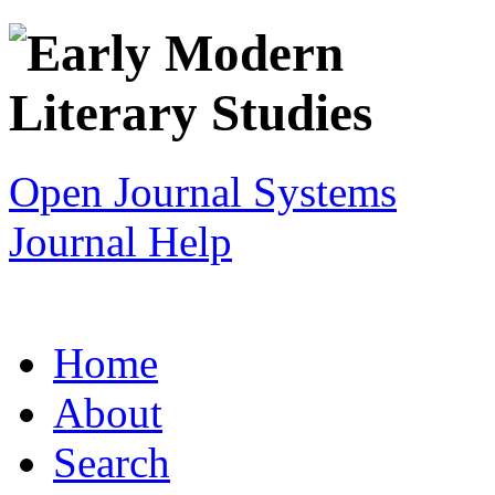
Open Journal Systems
Journal Help
Home
About
Search