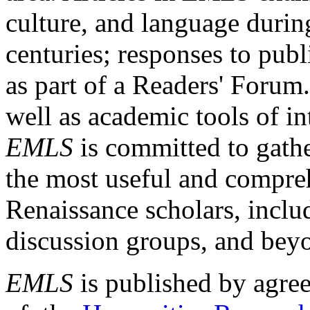
culture, and language durin
centuries; responses to publ
as part of a Readers' Forum
well as academic tools of int
EMLS
is committed to gathe
the most useful and compreh
Renaissance scholars, includ
discussion groups, and bey
EMLS
is published by agre