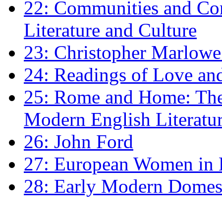
22: Communities and Co
Literature and Culture
23: Christopher Marlowe: 
24: Readings of Love an
25: Rome and Home: The 
Modern English Literatu
26: John Ford
27: European Women in
28: Early Modern Domes