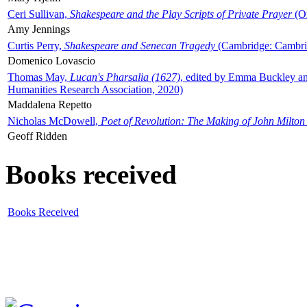
Ceri Sullivan,
Shakespeare and the Play Scripts of Private Prayer
(Ox
Amy Jennings
Curtis Perry,
Shakespeare and Senecan Tragedy
(Cambridge: Cambrid
Domenico Lovascio
Thomas May,
Lucan's Pharsalia (1627)
, edited by Emma Buckley an
Humanities Research Association, 2020)
Maddalena Repetto
Nicholas McDowell,
Poet of Revolution: The Making of John Milton
Geoff Ridden
Books received
Books Received