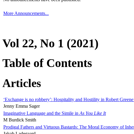
More Announcements...
Vol 22, No 1 (2021)
Table of Contents
Articles
‘Exchange is no robbery’: Hospitality and Hostility in Robert Greene
Jenny Emma Sager
Imaginative Language and the Simile in
As You Like It
M Burdick Smith
Prodigal Fathers and Virtuous Bastards: The Moral Economy of Inhe
Jakob Ladegaard