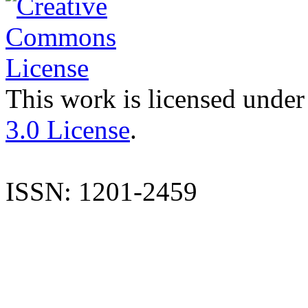
This work is licensed under
3.0 License
.
ISSN: 1201-2459