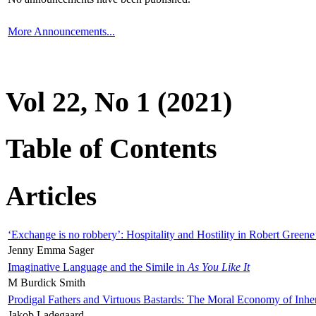
More Announcements...
Vol 22, No 1 (2021)
Table of Contents
Articles
‘Exchange is no robbery’: Hospitality and Hostility in Robert Greene
Jenny Emma Sager
Imaginative Language and the Simile in
As You Like It
M Burdick Smith
Prodigal Fathers and Virtuous Bastards: The Moral Economy of Inhe
Jakob Ladegaard