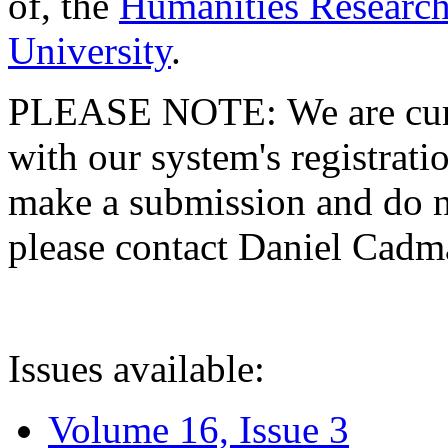
of, the
Humanities Research
University
.
PLEASE NOTE: We are curre
with our system's registratio
make a submission and do no
please contact Daniel Cad
Issues available:
Volume 16, Issue 3