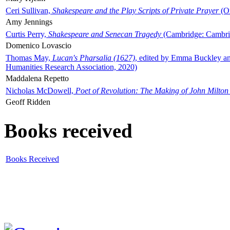
Ceri Sullivan,
Shakespeare and the Play Scripts of Private Prayer
(Ox
Amy Jennings
Curtis Perry,
Shakespeare and Senecan Tragedy
(Cambridge: Cambrid
Domenico Lovascio
Thomas May,
Lucan's Pharsalia (1627)
, edited by Emma Buckley an
Humanities Research Association, 2020)
Maddalena Repetto
Nicholas McDowell,
Poet of Revolution: The Making of John Milton
Geoff Ridden
Books received
Books Received