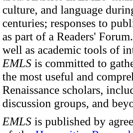
culture, and language durin
centuries; responses to publ
as part of a Readers' Forum
well as academic tools of int
EMLS
is committed to gathe
the most useful and compreh
Renaissance scholars, includ
discussion groups, and bey
EMLS
is published by agre