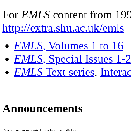
For
EMLS
content from 199
http://extra.shu.ac.uk/emls
EMLS
, Volumes 1 to 16
EMLS
, Special Issues 1-
EMLS
Text series
,
Intera
Announcements
No announcements have been published.