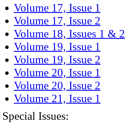
Volume 17, Issue 1
Volume 17, Issue 2
Volume 18, Issues 1 & 2
Volume 19, Issue 1
Volume 19, Issue 2
Volume 20, Issue 1
Volume 20, Issue 2
Volume 21, Issue 1
Special Issues: