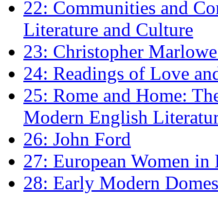
22: Communities and Co
Literature and Culture
23: Christopher Marlowe: 
24: Readings of Love an
25: Rome and Home: The 
Modern English Literatu
26: John Ford
27: European Women in
28: Early Modern Domes