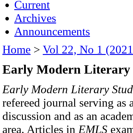
Current
Archives
Announcements
Home
>
Vol 22, No 1 (2021
Early Modern Literary 
Early Modern Literary Stud
refereed journal serving as 
discussion and as an academi
area. Articles in
EMLS
exami