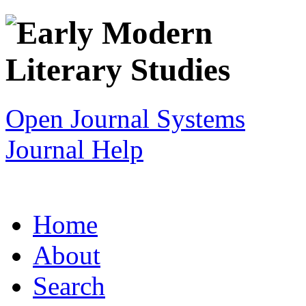
Open Journal Systems
Journal Help
Home
About
Search