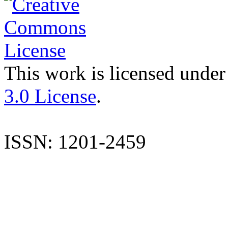
This work is licensed under
3.0 License
.
ISSN: 1201-2459