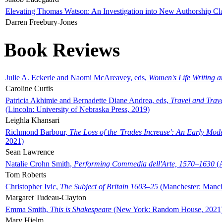
Elevating Thomas Watson: An Investigation into New Authorship Cl
Darren Freebury-Jones
Book Reviews
Julie A. Eckerle and Naomi McAreavey, eds,
Women's Life Writing 
Caroline Curtis
Patricia Akhimie and Bernadette Diane Andrea, eds,
Travel and Trav
(Lincoln: University of Nebraska Press, 2019)
Leighla Khansari
Richmond Barbour,
The Loss of the 'Trades Increase': An Early Mo
2021)
Sean Lawrence
Natalie Crohn Smith,
Performing Commedia dell'Arte, 1570–1630
(A
Tom Roberts
Christopher Ivic,
The Subject of Britain 1603–25
(Manchester: Manche
Margaret Tudeau-Clayton
Emma Smith,
This is Shakespeare
(New York: Random House, 2021
Mary Hjelm