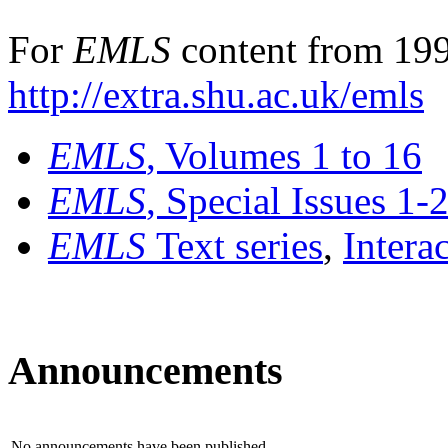
For
EMLS
content from 199
http://extra.shu.ac.uk/emls
EMLS
, Volumes 1 to 16
EMLS
, Special Issues 1-
EMLS
Text series
,
Intera
Announcements
No announcements have been published.