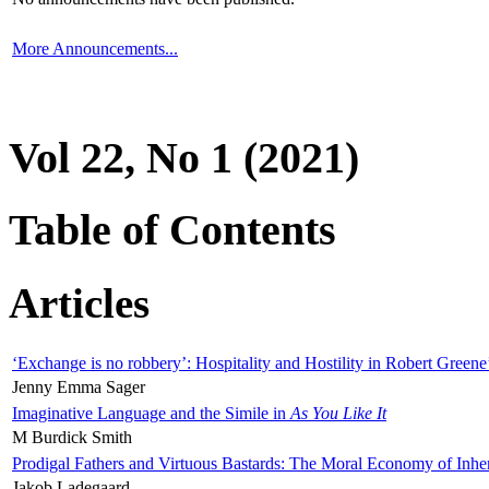
More Announcements...
Vol 22, No 1 (2021)
Table of Contents
Articles
‘Exchange is no robbery’: Hospitality and Hostility in Robert Greene
Jenny Emma Sager
Imaginative Language and the Simile in
As You Like It
M Burdick Smith
Prodigal Fathers and Virtuous Bastards: The Moral Economy of Inhe
Jakob Ladegaard