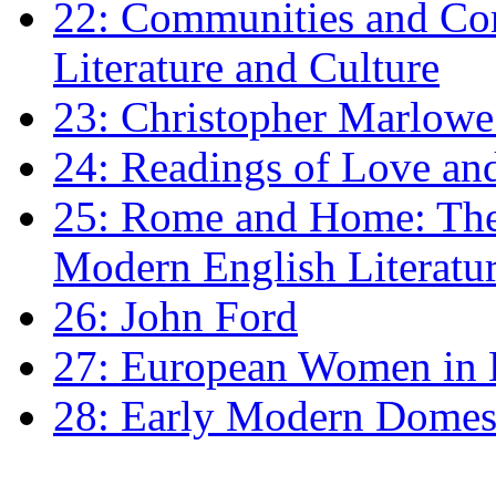
22: Communities and Co
Literature and Culture
23: Christopher Marlowe: 
24: Readings of Love an
25: Rome and Home: The 
Modern English Literatu
26: John Ford
27: European Women in
28: Early Modern Domes