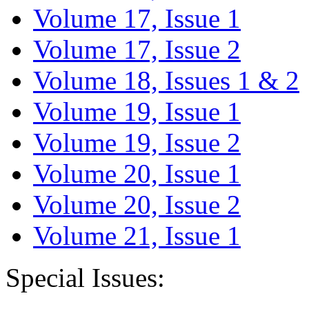
Volume 17, Issue 1
Volume 17, Issue 2
Volume 18, Issues 1 & 2
Volume 19, Issue 1
Volume 19, Issue 2
Volume 20, Issue 1
Volume 20, Issue 2
Volume 21, Issue 1
Special Issues: