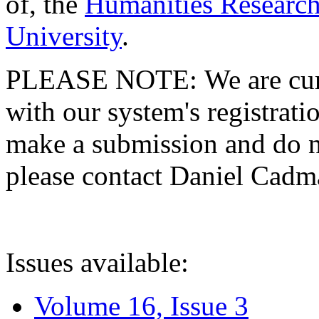
of, the
Humanities Research
University
.
PLEASE NOTE: We are curre
with our system's registratio
make a submission and do no
please contact Daniel Cad
Issues available:
Volume 16, Issue 3