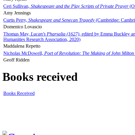
Ceri Sullivan,
Shakespeare and the Play Scripts of Private Prayer
(Ox
Amy Jennings
Curtis Perry,
Shakespeare and Senecan Tragedy
(Cambridge: Cambrid
Domenico Lovascio
Thomas May,
Lucan's Pharsalia (1627)
, edited by Emma Buckley an
Humanities Research Association, 2020)
Maddalena Repetto
Nicholas McDowell,
Poet of Revolution: The Making of John Milton
Geoff Ridden
Books received
Books Received