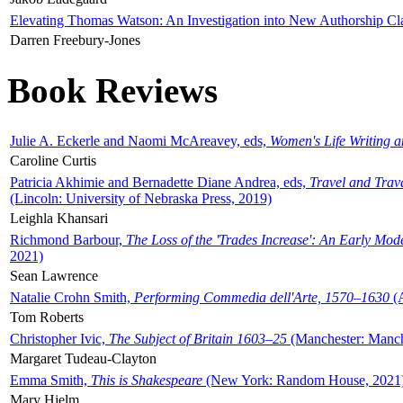
Elevating Thomas Watson: An Investigation into New Authorship Cl
Darren Freebury-Jones
Book Reviews
Julie A. Eckerle and Naomi McAreavey, eds,
Women's Life Writing 
Caroline Curtis
Patricia Akhimie and Bernadette Diane Andrea, eds,
Travel and Trav
(Lincoln: University of Nebraska Press, 2019)
Leighla Khansari
Richmond Barbour,
The Loss of the 'Trades Increase': An Early Mo
2021)
Sean Lawrence
Natalie Crohn Smith,
Performing Commedia dell'Arte, 1570–1630
(A
Tom Roberts
Christopher Ivic,
The Subject of Britain 1603–25
(Manchester: Manche
Margaret Tudeau-Clayton
Emma Smith,
This is Shakespeare
(New York: Random House, 2021
Mary Hjelm