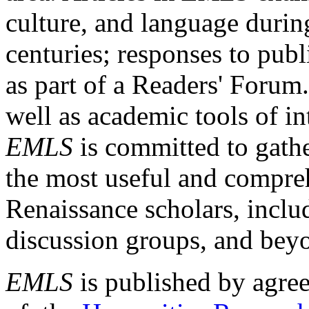
culture, and language durin
centuries; responses to publ
as part of a Readers' Forum
well as academic tools of int
EMLS
is committed to gathe
the most useful and compreh
Renaissance scholars, includ
discussion groups, and bey
EMLS
is published by agre