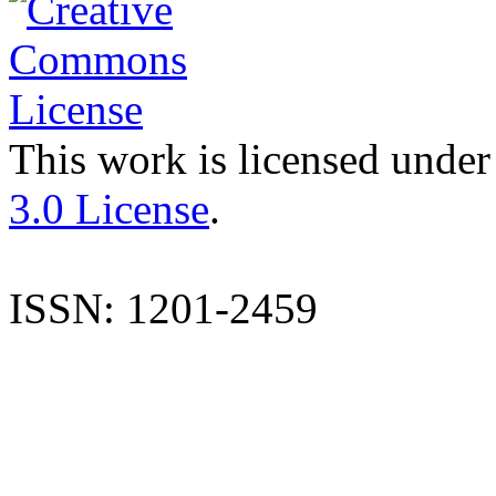
This work is licensed under
3.0 License
.
ISSN: 1201-2459