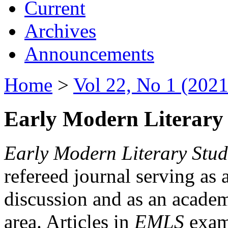
Current
Archives
Announcements
Home
>
Vol 22, No 1 (2021
Early Modern Literary 
Early Modern Literary Stud
refereed journal serving as 
discussion and as an academi
area. Articles in
EMLS
exami