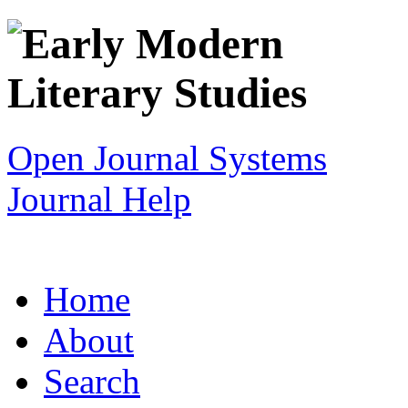
Open Journal Systems
Journal Help
Home
About
Search