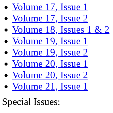
Volume 17, Issue 1
Volume 17, Issue 2
Volume 18, Issues 1 & 2
Volume 19, Issue 1
Volume 19, Issue 2
Volume 20, Issue 1
Volume 20, Issue 2
Volume 21, Issue 1
Special Issues: