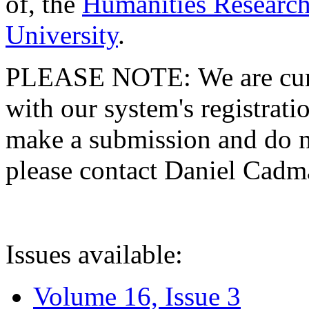
of, the
Humanities Research
University
.
PLEASE NOTE: We are curre
with our system's registratio
make a submission and do no
please contact Daniel Cad
Issues available:
Volume 16, Issue 3