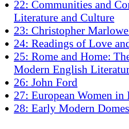
22: Communities and Co
Literature and Culture
23: Christopher Marlowe: 
24: Readings of Love an
25: Rome and Home: The 
Modern English Literatu
26: John Ford
27: European Women in
28: Early Modern Domes