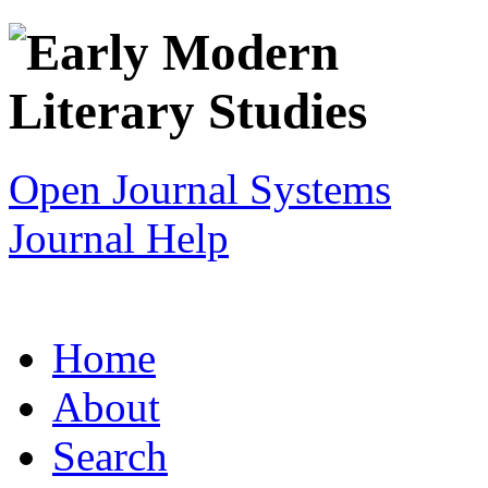
Open Journal Systems
Journal Help
Home
About
Search