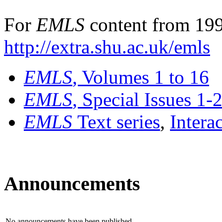
For
EMLS
content from 199
http://extra.shu.ac.uk/emls
EMLS
, Volumes 1 to 16
EMLS
, Special Issues 1-
EMLS
Text series
,
Intera
Announcements
No announcements have been published.