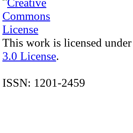
This work is licensed under
3.0 License
.
ISSN: 1201-2459