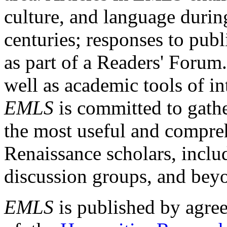
culture, and language durin
centuries; responses to publ
as part of a Readers' Forum
well as academic tools of int
EMLS
is committed to gathe
the most useful and compreh
Renaissance scholars, includ
discussion groups, and bey
EMLS
is published by agre