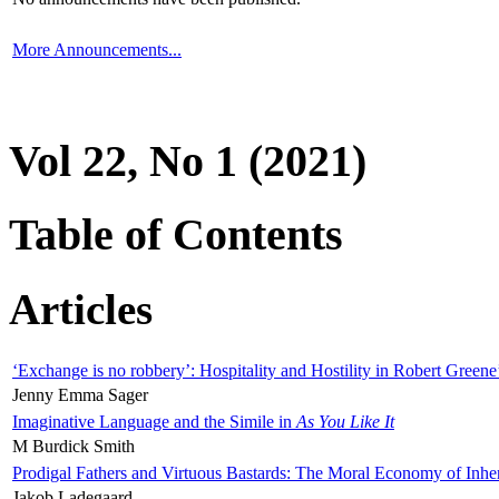
More Announcements...
Vol 22, No 1 (2021)
Table of Contents
Articles
‘Exchange is no robbery’: Hospitality and Hostility in Robert Greene
Jenny Emma Sager
Imaginative Language and the Simile in
As You Like It
M Burdick Smith
Prodigal Fathers and Virtuous Bastards: The Moral Economy of Inhe
Jakob Ladegaard