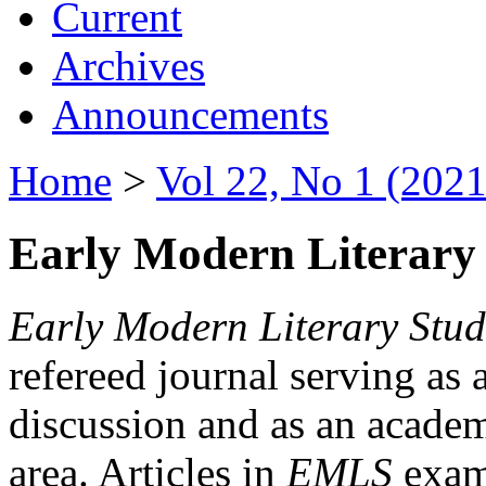
Current
Archives
Announcements
Home
>
Vol 22, No 1 (2021
Early Modern Literary 
Early Modern Literary Stud
refereed journal serving as 
discussion and as an academi
area. Articles in
EMLS
exami