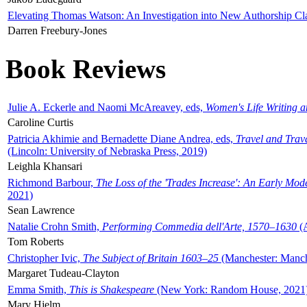
Elevating Thomas Watson: An Investigation into New Authorship Cl
Darren Freebury-Jones
Book Reviews
Julie A. Eckerle and Naomi McAreavey, eds,
Women's Life Writing 
Caroline Curtis
Patricia Akhimie and Bernadette Diane Andrea, eds,
Travel and Trav
(Lincoln: University of Nebraska Press, 2019)
Leighla Khansari
Richmond Barbour,
The Loss of the 'Trades Increase': An Early Mo
2021)
Sean Lawrence
Natalie Crohn Smith,
Performing Commedia dell'Arte, 1570–1630
(A
Tom Roberts
Christopher Ivic,
The Subject of Britain 1603–25
(Manchester: Manche
Margaret Tudeau-Clayton
Emma Smith,
This is Shakespeare
(New York: Random House, 2021
Mary Hjelm