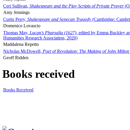
Ceri Sullivan,
Shakespeare and the Play Scripts of Private Prayer
(Ox
Amy Jennings
Curtis Perry,
Shakespeare and Senecan Tragedy
(Cambridge: Cambrid
Domenico Lovascio
Thomas May,
Lucan's Pharsalia (1627)
, edited by Emma Buckley an
Humanities Research Association, 2020)
Maddalena Repetto
Nicholas McDowell,
Poet of Revolution: The Making of John Milton
Geoff Ridden
Books received
Books Received