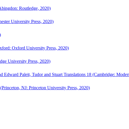
bingdon: Routledge, 2020)
ster University Press, 2020)
)
ford: Oxford University Press, 2020)
ge University Press, 2020)
d Edward Paleit, Tudor and Stuart Translations 18 (Cambridge: Moder
(Princeton, NJ: Princeton University Press, 2020)