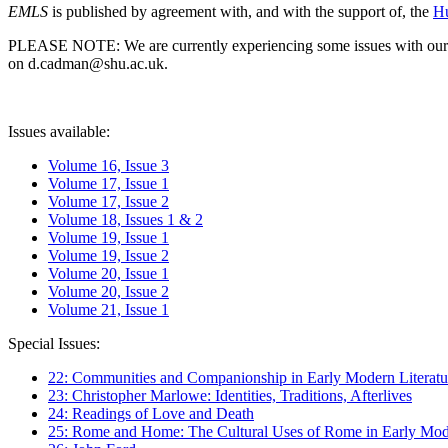
EMLS
is published by agreement with, and with the support of, the
Hu
PLEASE NOTE: We are currently experiencing some issues with our syst
on d.cadman@shu.ac.uk.
Issues available:
Volume 16, Issue 3
Volume 17, Issue 1
Volume 17, Issue 2
Volume 18, Issues 1 & 2
Volume 19, Issue 1
Volume 19, Issue 2
Volume 20, Issue 1
Volume 20, Issue 2
Volume 21, Issue 1
Special Issues:
22: Communities and Companionship in Early Modern Literatu
23: Christopher Marlowe: Identities, Traditions, Afterlives
24: Readings of Love and Death
25: Rome and Home: The Cultural Uses of Rome in Early Mode