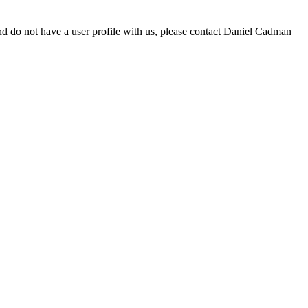
d do not have a user profile with us, please contact Daniel Cadman