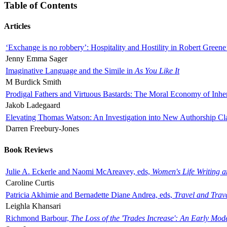
Table of Contents
Articles
‘Exchange is no robbery’: Hospitality and Hostility in Robert Greene
Jenny Emma Sager
Imaginative Language and the Simile in
As You Like It
M Burdick Smith
Prodigal Fathers and Virtuous Bastards: The Moral Economy of Inhe
Jakob Ladegaard
Elevating Thomas Watson: An Investigation into New Authorship Cl
Darren Freebury-Jones
Book Reviews
Julie A. Eckerle and Naomi McAreavey, eds,
Women's Life Writing 
Caroline Curtis
Patricia Akhimie and Bernadette Diane Andrea, eds,
Travel and Trav
Leighla Khansari
Richmond Barbour,
The Loss of the 'Trades Increase': An Early Mo