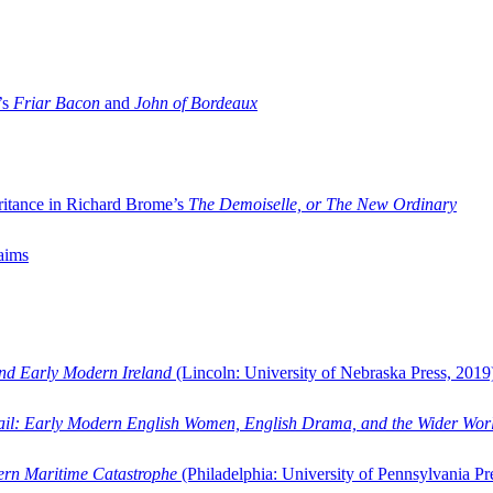
’s
Friar Bacon
and
John of Bordeaux
ritance in Richard Brome’s
The Demoiselle, or The New Ordinary
aims
and Early Modern Ireland
(Lincoln: University of Nebraska Press, 2019
ail: Early Modern English Women, English Drama, and the Wider Wor
dern Maritime Catastrophe
(Philadelphia: University of Pennsylvania Pr