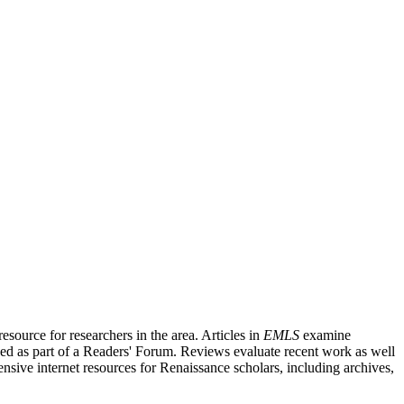
source for researchers in the area. Articles in
EMLS
examine
ished as part of a Readers' Forum. Reviews evaluate recent work as well
nsive internet resources for Renaissance scholars, including archives,