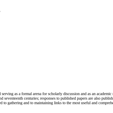
serving as a formal arena for scholarly discussion and as an academic re
h and seventeenth centuries; responses to published papers are also publ
d to gathering and to maintaining links to the most useful and comprehe