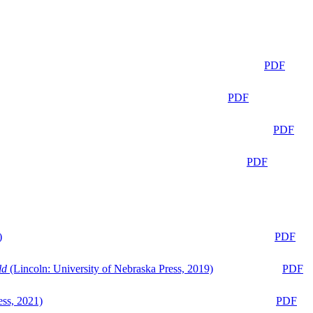
PDF
PDF
PDF
PDF
)
PDF
ld
(Lincoln: University of Nebraska Press, 2019)
PDF
ess, 2021)
PDF