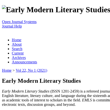
Open Journal Systems
Journal Help
Home
About
Search
Current
Archives
Announcements
Home
>
Vol 22, No 1 (2021)
Early Modern Literary Studies
Early Modern Literary Studies
(ISSN 1201-2459) is a refereed journal 
English literature, literary culture, and language during the sixteent
as academic tools of interest to scholars in the field.
EMLS
is committe
electronic texts, discussion groups, and beyond.