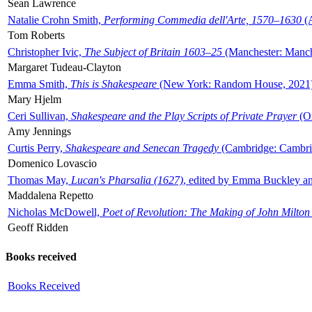
Sean Lawrence
Natalie Crohn Smith,
Performing Commedia dell'Arte, 1570–1630
(A
Tom Roberts
Christopher Ivic,
The Subject of Britain 1603–25
(Manchester: Manche
Margaret Tudeau-Clayton
Emma Smith,
This is Shakespeare
(New York: Random House, 2021
Mary Hjelm
Ceri Sullivan,
Shakespeare and the Play Scripts of Private Prayer
(Ox
Amy Jennings
Curtis Perry,
Shakespeare and Senecan Tragedy
(Cambridge: Cambrid
Domenico Lovascio
Thomas May,
Lucan's Pharsalia (1627)
, edited by Emma Buckley an
Maddalena Repetto
Nicholas McDowell,
Poet of Revolution: The Making of John Milton
Geoff Ridden
Books received
Books Received