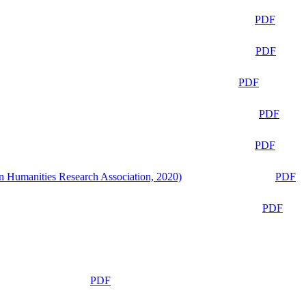
PDF
PDF
PDF
PDF
PDF
n Humanities Research Association, 2020)
PDF
PDF
PDF