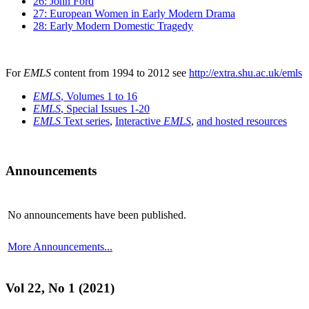
26: John Ford
27: European Women in Early Modern Drama
28: Early Modern Domestic Tragedy
For
EMLS
content from 1994 to 2012 see
http://extra.shu.ac.uk/emls
EMLS
, Volumes 1 to 16
EMLS
, Special Issues 1-20
EMLS
Text series
,
Interactive
EMLS
,
and hosted resources
Announcements
No announcements have been published.
More Announcements...
Vol 22, No 1 (2021)