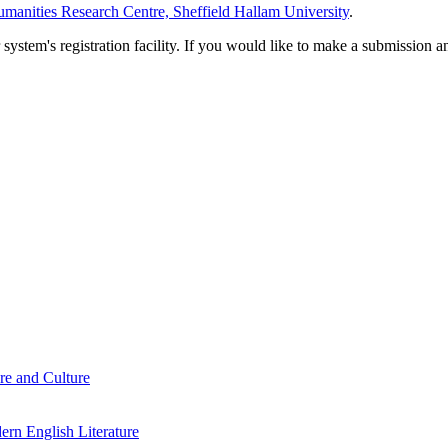
manities Research Centre, Sheffield Hallam University
.
em's registration facility. If you would like to make a submission an
re and Culture
rn English Literature