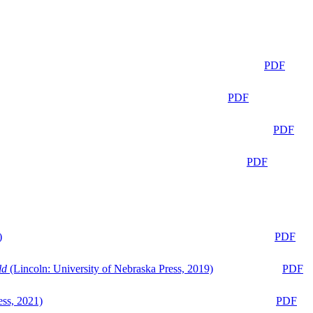
PDF
PDF
PDF
PDF
)
PDF
ld
(Lincoln: University of Nebraska Press, 2019)
PDF
ess, 2021)
PDF