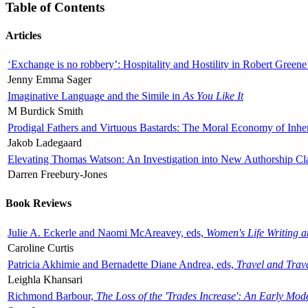
Table of Contents
Articles
‘Exchange is no robbery’: Hospitality and Hostility in Robert Greene
Jenny Emma Sager
Imaginative Language and the Simile in
As You Like It
M Burdick Smith
Prodigal Fathers and Virtuous Bastards: The Moral Economy of Inhe
Jakob Ladegaard
Elevating Thomas Watson: An Investigation into New Authorship Cl
Darren Freebury-Jones
Book Reviews
Julie A. Eckerle and Naomi McAreavey, eds,
Women's Life Writing 
Caroline Curtis
Patricia Akhimie and Bernadette Diane Andrea, eds,
Travel and Trav
Leighla Khansari
Richmond Barbour,
The Loss of the 'Trades Increase': An Early Mo