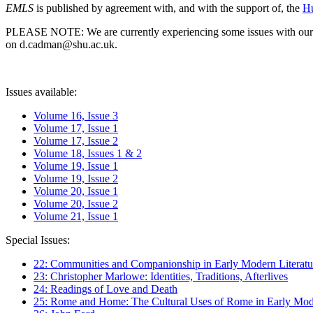
EMLS
is published by agreement with, and with the support of, the
Hu
PLEASE NOTE: We are currently experiencing some issues with our syst
on d.cadman@shu.ac.uk.
Issues available:
Volume 16, Issue 3
Volume 17, Issue 1
Volume 17, Issue 2
Volume 18, Issues 1 & 2
Volume 19, Issue 1
Volume 19, Issue 2
Volume 20, Issue 1
Volume 20, Issue 2
Volume 21, Issue 1
Special Issues:
22: Communities and Companionship in Early Modern Literatu
23: Christopher Marlowe: Identities, Traditions, Afterlives
24: Readings of Love and Death
25: Rome and Home: The Cultural Uses of Rome in Early Mode