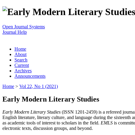
Open Journal Systems
Journal Help
Home
About
Search
Current
Archives
Announcements
Home
>
Vol 22, No 1 (2021)
Early Modern Literary Studies
Early Modern Literary Studies
(ISSN 1201-2459) is a refereed journal 
English literature, literary culture, and language during the sixteent
as academic tools of interest to scholars in the field.
EMLS
is committe
electronic texts, discussion groups, and beyond.