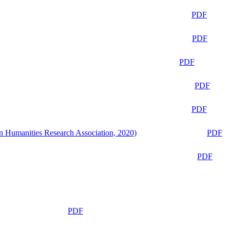
PDF
PDF
PDF
PDF
PDF
n Humanities Research Association, 2020)
PDF
PDF
PDF