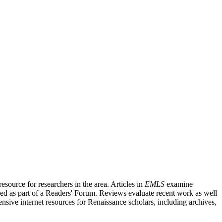
source for researchers in the area. Articles in
EMLS
examine
ished as part of a Readers' Forum. Reviews evaluate recent work as well
nsive internet resources for Renaissance scholars, including archives,