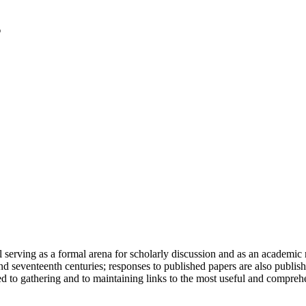
serving as a formal arena for scholarly discussion and as an academic re
h and seventeenth centuries; responses to published papers are also publ
d to gathering and to maintaining links to the most useful and comprehe