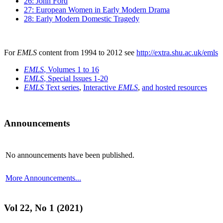
26: John Ford
27: European Women in Early Modern Drama
28: Early Modern Domestic Tragedy
For
EMLS
content from 1994 to 2012 see
http://extra.shu.ac.uk/emls
EMLS
, Volumes 1 to 16
EMLS
, Special Issues 1-20
EMLS
Text series
,
Interactive
EMLS
,
and hosted resources
Announcements
No announcements have been published.
More Announcements...
Vol 22, No 1 (2021)