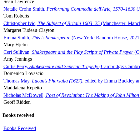
Sean Lawrence
Natalie Crohn Smith,
Performing Commedia dell'Arte, 1570–1630
(A
Tom Roberts
Christopher Ivic,
The Subject of Britain 1603–25
(Manchester: Manche
Margaret Tudeau-Clayton
Emma Smith,
This is Shakespeare
(New York: Random House, 2021
Mary Hjelm
Ceri Sullivan,
Shakespeare and the Play Scripts of Private Prayer
(Ox
Amy Jennings
Curtis Perry,
Shakespeare and Senecan Tragedy
(Cambridge: Cambrid
Domenico Lovascio
Thomas May,
Lucan's Pharsalia (1627)
, edited by Emma Buckley an
Maddalena Repetto
Nicholas McDowell,
Poet of Revolution: The Making of John Milton
Geoff Ridden
Books received
Books Received