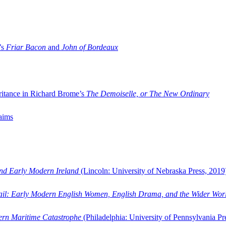
’s
Friar Bacon
and
John of Bordeaux
ritance in Richard Brome’s
The Demoiselle, or The New Ordinary
aims
and Early Modern Ireland
(Lincoln: University of Nebraska Press, 2019
ail: Early Modern English Women, English Drama, and the Wider Wor
dern Maritime Catastrophe
(Philadelphia: University of Pennsylvania Pr