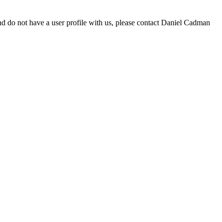
d do not have a user profile with us, please contact Daniel Cadman