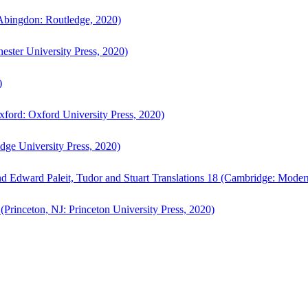
bingdon: Routledge, 2020)
ster University Press, 2020)
)
ford: Oxford University Press, 2020)
ge University Press, 2020)
d Edward Paleit, Tudor and Stuart Translations 18 (Cambridge: Moder
(Princeton, NJ: Princeton University Press, 2020)