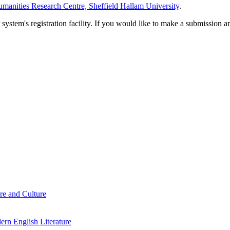
manities Research Centre, Sheffield Hallam University
.
em's registration facility. If you would like to make a submission an
re and Culture
rn English Literature