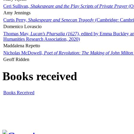
Ceri Sullivan,
Shakespeare and the Play Scripts of Private Prayer
(Ox
Amy Jennings
Curtis Perry,
Shakespeare and Senecan Tragedy
(Cambridge: Cambrid
Domenico Lovascio
Thomas May,
Lucan's Pharsalia (1627)
, edited by Emma Buckley an
Humanities Research Association, 2020)
Maddalena Repetto
Nicholas McDowell,
Poet of Revolution: The Making of John Milton
Geoff Ridden
Books received
Books Received