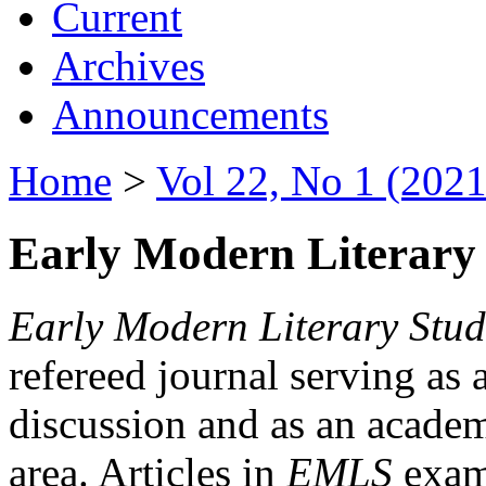
Current
Archives
Announcements
Home
>
Vol 22, No 1 (2021
Early Modern Literary 
Early Modern Literary Stud
refereed journal serving as 
discussion and as an academi
area. Articles in
EMLS
exami