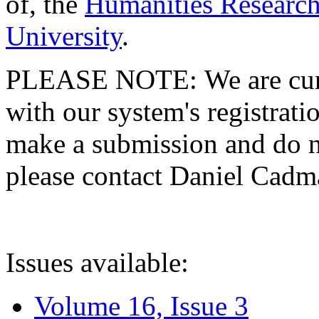
of, the
Humanities Research
University
.
PLEASE NOTE: We are curre
with our system's registratio
make a submission and do no
please contact Daniel Cad
Issues available:
Volume 16, Issue 3