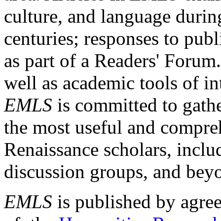
culture, and language durin
centuries; responses to publ
as part of a Readers' Forum
well as academic tools of int
EMLS
is committed to gathe
the most useful and compreh
Renaissance scholars, includ
discussion groups, and bey
EMLS
is published by agre