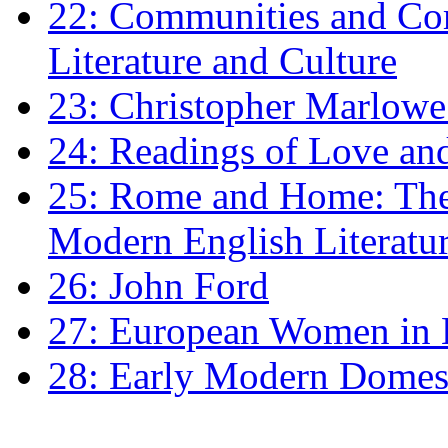
22: Communities and Co
Literature and Culture
23: Christopher Marlowe: 
24: Readings of Love an
25: Rome and Home: The 
Modern English Literatu
26: John Ford
27: European Women in
28: Early Modern Domes