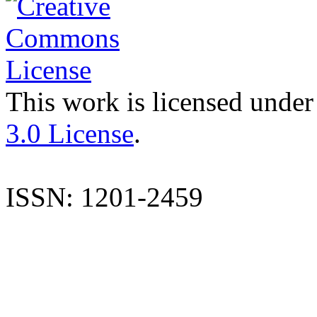
This work is licensed under
3.0 License
.
ISSN: 1201-2459