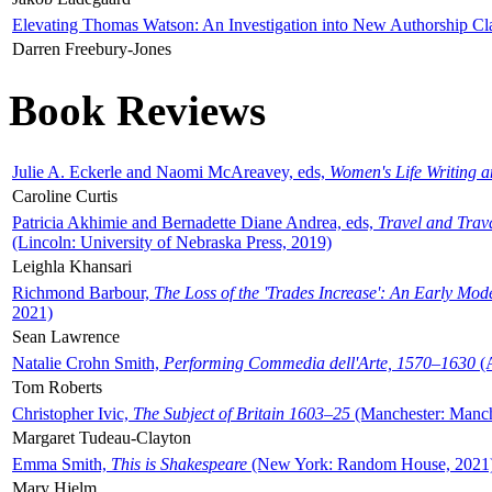
Elevating Thomas Watson: An Investigation into New Authorship Cl
Darren Freebury-Jones
Book Reviews
Julie A. Eckerle and Naomi McAreavey, eds,
Women's Life Writing 
Caroline Curtis
Patricia Akhimie and Bernadette Diane Andrea, eds,
Travel and Trav
(Lincoln: University of Nebraska Press, 2019)
Leighla Khansari
Richmond Barbour,
The Loss of the 'Trades Increase': An Early Mo
2021)
Sean Lawrence
Natalie Crohn Smith,
Performing Commedia dell'Arte, 1570–1630
(A
Tom Roberts
Christopher Ivic,
The Subject of Britain 1603–25
(Manchester: Manche
Margaret Tudeau-Clayton
Emma Smith,
This is Shakespeare
(New York: Random House, 2021
Mary Hjelm