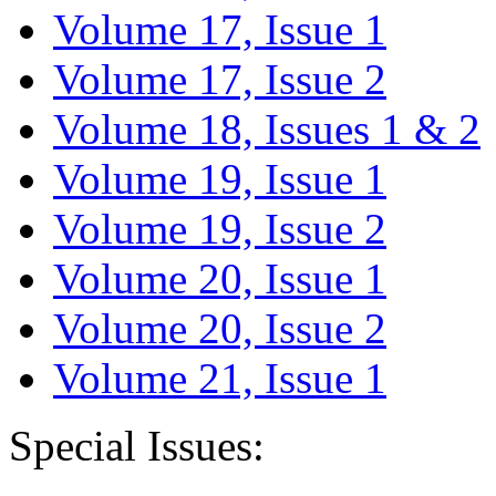
Volume 17, Issue 1
Volume 17, Issue 2
Volume 18, Issues 1 & 2
Volume 19, Issue 1
Volume 19, Issue 2
Volume 20, Issue 1
Volume 20, Issue 2
Volume 21, Issue 1
Special Issues: