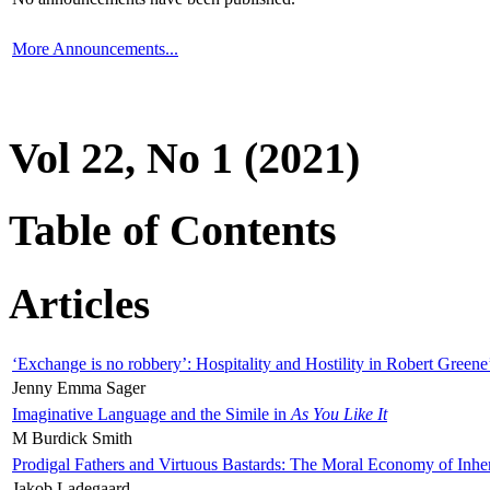
More Announcements...
Vol 22, No 1 (2021)
Table of Contents
Articles
‘Exchange is no robbery’: Hospitality and Hostility in Robert Greene
Jenny Emma Sager
Imaginative Language and the Simile in
As You Like It
M Burdick Smith
Prodigal Fathers and Virtuous Bastards: The Moral Economy of Inhe
Jakob Ladegaard