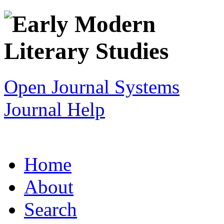
Open Journal Systems
Journal Help
Home
About
Search