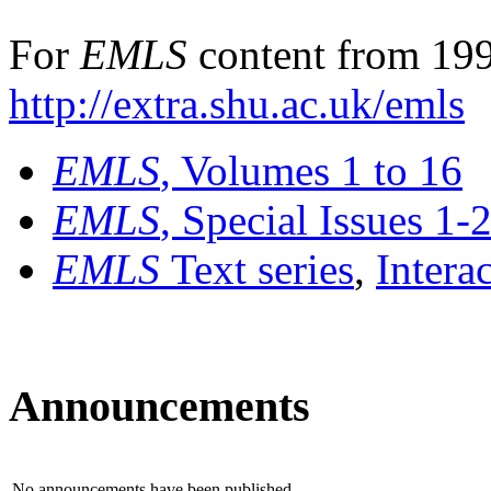
For
EMLS
content from 199
http://extra.shu.ac.uk/emls
EMLS
, Volumes 1 to 16
EMLS
, Special Issues 1-
EMLS
Text series
,
Intera
Announcements
No announcements have been published.