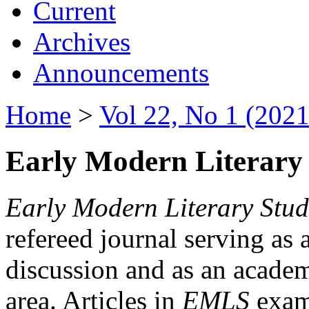
Current
Archives
Announcements
Home
>
Vol 22, No 1 (2021
Early Modern Literary 
Early Modern Literary Stud
refereed journal serving as 
discussion and as an academi
area. Articles in
EMLS
exami