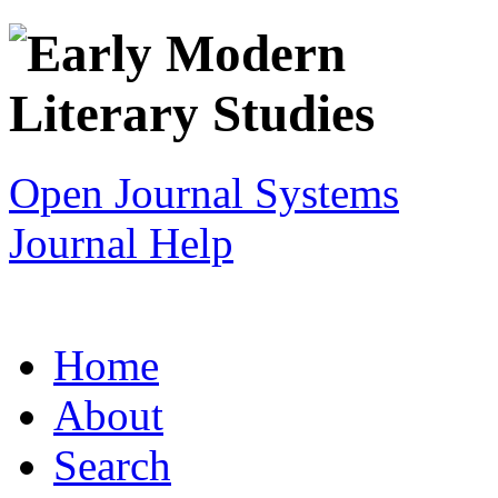
Open Journal Systems
Journal Help
Home
About
Search