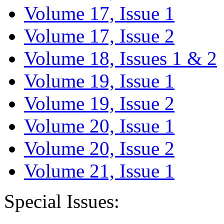
Volume 17, Issue 1
Volume 17, Issue 2
Volume 18, Issues 1 & 2
Volume 19, Issue 1
Volume 19, Issue 2
Volume 20, Issue 1
Volume 20, Issue 2
Volume 21, Issue 1
Special Issues: