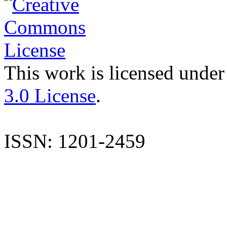
This work is licensed under
3.0 License
.
ISSN: 1201-2459