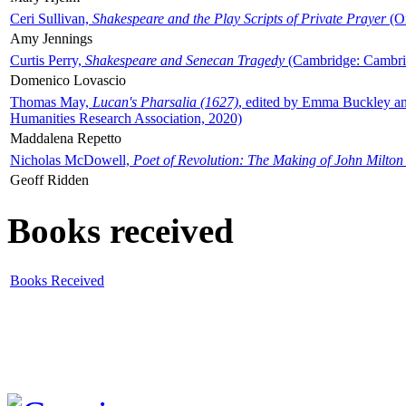
Ceri Sullivan,
Shakespeare and the Play Scripts of Private Prayer
(Ox
Amy Jennings
Curtis Perry,
Shakespeare and Senecan Tragedy
(Cambridge: Cambrid
Domenico Lovascio
Thomas May,
Lucan's Pharsalia (1627)
, edited by Emma Buckley an
Humanities Research Association, 2020)
Maddalena Repetto
Nicholas McDowell,
Poet of Revolution: The Making of John Milton
Geoff Ridden
Books received
Books Received