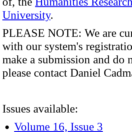
of, the
Humanities Research
University
.
PLEASE NOTE: We are curre
with our system's registratio
make a submission and do no
please contact Daniel Cad
Issues available:
Volume 16, Issue 3