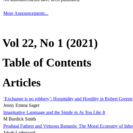
More Announcements...
Vol 22, No 1 (2021)
Table of Contents
Articles
‘Exchange is no robbery’: Hospitality and Hostility in Robert Greene
Jenny Emma Sager
Imaginative Language and the Simile in
As You Like It
M Burdick Smith
Prodigal Fathers and Virtuous Bastards: The Moral Economy of Inhe
Jakob Ladegaard