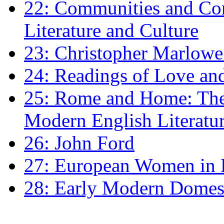
22: Communities and Co
Literature and Culture
23: Christopher Marlowe: 
24: Readings of Love an
25: Rome and Home: The 
Modern English Literatu
26: John Ford
27: European Women in
28: Early Modern Domes