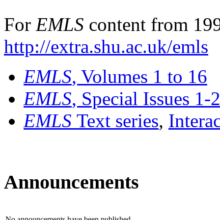
For
EMLS
content from 199
http://extra.shu.ac.uk/emls
EMLS
, Volumes 1 to 16
EMLS
, Special Issues 1-
EMLS
Text series
,
Intera
Announcements
No announcements have been published.