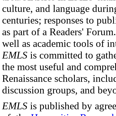
culture, and language durin
centuries; responses to publ
as part of a Readers' Forum
well as academic tools of int
EMLS
is committed to gathe
the most useful and compreh
Renaissance scholars, includ
discussion groups, and bey
EMLS
is published by agre