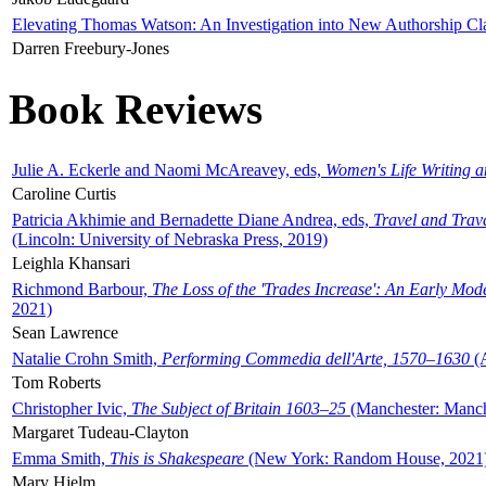
Elevating Thomas Watson: An Investigation into New Authorship Cl
Darren Freebury-Jones
Book Reviews
Julie A. Eckerle and Naomi McAreavey, eds,
Women's Life Writing 
Caroline Curtis
Patricia Akhimie and Bernadette Diane Andrea, eds,
Travel and Trav
(Lincoln: University of Nebraska Press, 2019)
Leighla Khansari
Richmond Barbour,
The Loss of the 'Trades Increase': An Early Mo
2021)
Sean Lawrence
Natalie Crohn Smith,
Performing Commedia dell'Arte, 1570–1630
(A
Tom Roberts
Christopher Ivic,
The Subject of Britain 1603–25
(Manchester: Manche
Margaret Tudeau-Clayton
Emma Smith,
This is Shakespeare
(New York: Random House, 2021
Mary Hjelm