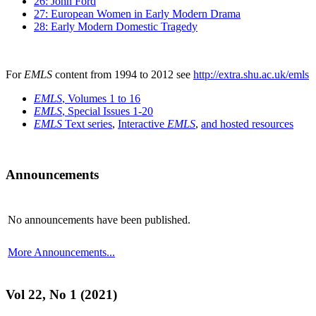
26: John Ford
27: European Women in Early Modern Drama
28: Early Modern Domestic Tragedy
For
EMLS
content from 1994 to 2012 see
http://extra.shu.ac.uk/emls
EMLS
, Volumes 1 to 16
EMLS
, Special Issues 1-20
EMLS
Text series
,
Interactive
EMLS
,
and hosted resources
Announcements
No announcements have been published.
More Announcements...
Vol 22, No 1 (2021)