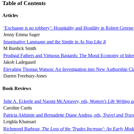
Table of Contents
Articles
‘Exchange is no robbery’: Hospitality and Hostility in Robert Greene
Jenny Emma Sager
Imaginative Language and the Simile in
As You Like It
M Burdick Smith
Prodigal Fathers and Virtuous Bastards: The Moral Economy of Inhe
Jakob Ladegaard
Elevating Thomas Watson: An Investigation into New Authorship Cl
Darren Freebury-Jones
Book Reviews
Julie A. Eckerle and Naomi McAreavey, eds,
Women's Life Writing 
Caroline Curtis
Patricia Akhimie and Bernadette Diane Andrea, eds,
Travel and Trav
Leighla Khansari
Richmond Barbour,
The Loss of the 'Trades Increase': An Early Mo