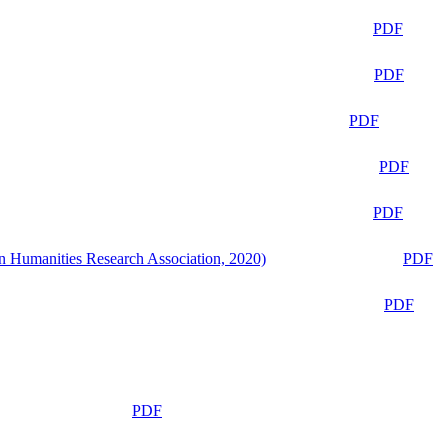
PDF
PDF
PDF
PDF
PDF
n Humanities Research Association, 2020)
PDF
PDF
PDF