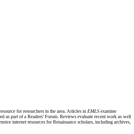
source for researchers in the area. Articles in
EMLS
examine
ished as part of a Readers' Forum. Reviews evaluate recent work as well
nsive internet resources for Renaissance scholars, including archives,