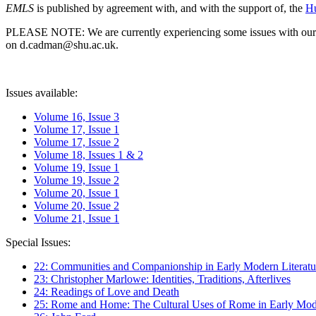
EMLS
is published by agreement with, and with the support of, the
Hu
PLEASE NOTE: We are currently experiencing some issues with our syst
on d.cadman@shu.ac.uk.
Issues available:
Volume 16, Issue 3
Volume 17, Issue 1
Volume 17, Issue 2
Volume 18, Issues 1 & 2
Volume 19, Issue 1
Volume 19, Issue 2
Volume 20, Issue 1
Volume 20, Issue 2
Volume 21, Issue 1
Special Issues:
22: Communities and Companionship in Early Modern Literatu
23: Christopher Marlowe: Identities, Traditions, Afterlives
24: Readings of Love and Death
25: Rome and Home: The Cultural Uses of Rome in Early Mode