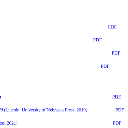
PDF
PDF
PDF
PDF
)
PDF
ld
(Lincoln: University of Nebraska Press, 2019)
PDF
ess, 2021)
PDF