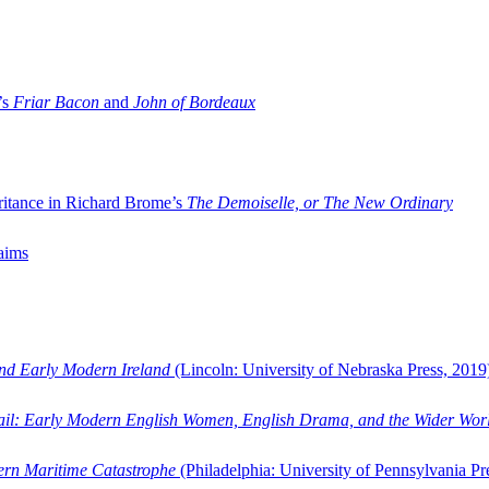
’s
Friar Bacon
and
John of Bordeaux
ritance in Richard Brome’s
The Demoiselle, or The New Ordinary
aims
and Early Modern Ireland
(Lincoln: University of Nebraska Press, 2019
ail: Early Modern English Women, English Drama, and the Wider Wor
dern Maritime Catastrophe
(Philadelphia: University of Pennsylvania Pr