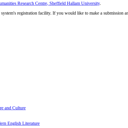
manities Research Centre, Sheffield Hallam University
.
em's registration facility. If you would like to make a submission an
re and Culture
rn English Literature