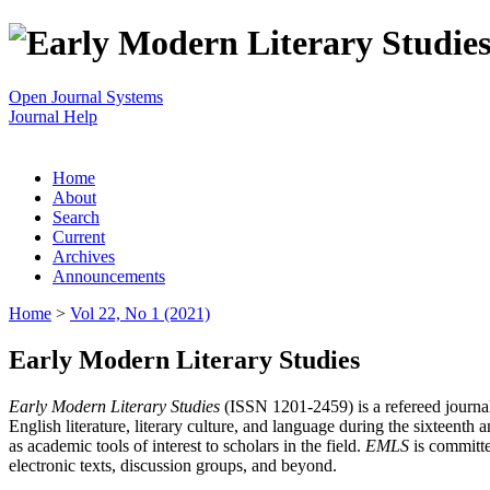
Open Journal Systems
Journal Help
Home
About
Search
Current
Archives
Announcements
Home
>
Vol 22, No 1 (2021)
Early Modern Literary Studies
Early Modern Literary Studies
(ISSN 1201-2459) is a refereed journal 
English literature, literary culture, and language during the sixteent
as academic tools of interest to scholars in the field.
EMLS
is committe
electronic texts, discussion groups, and beyond.