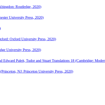
bingdon: Routledge, 2020)
ster University Press, 2020)
)
ford: Oxford University Press, 2020)
ge University Press, 2020)
d Edward Paleit, Tudor and Stuart Translations 18 (Cambridge: Moder
(Princeton, NJ: Princeton University Press, 2020)