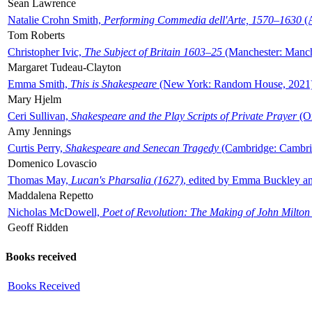
Sean Lawrence
Natalie Crohn Smith,
Performing Commedia dell'Arte, 1570–1630
(A
Tom Roberts
Christopher Ivic,
The Subject of Britain 1603–25
(Manchester: Manche
Margaret Tudeau-Clayton
Emma Smith,
This is Shakespeare
(New York: Random House, 2021
Mary Hjelm
Ceri Sullivan,
Shakespeare and the Play Scripts of Private Prayer
(Ox
Amy Jennings
Curtis Perry,
Shakespeare and Senecan Tragedy
(Cambridge: Cambrid
Domenico Lovascio
Thomas May,
Lucan's Pharsalia (1627)
, edited by Emma Buckley an
Maddalena Repetto
Nicholas McDowell,
Poet of Revolution: The Making of John Milton
Geoff Ridden
Books received
Books Received