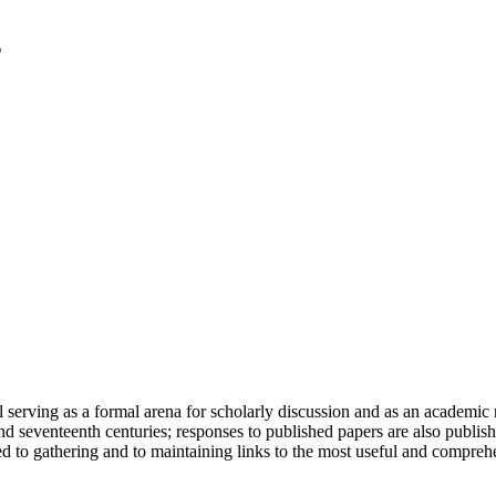
serving as a formal arena for scholarly discussion and as an academic re
h and seventeenth centuries; responses to published papers are also publ
d to gathering and to maintaining links to the most useful and comprehe