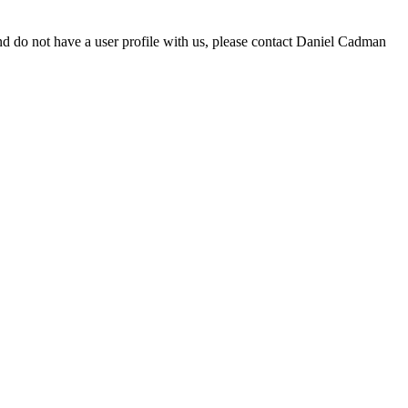
d do not have a user profile with us, please contact Daniel Cadman