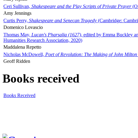
Ceri Sullivan,
Shakespeare and the Play Scripts of Private Prayer
(Ox
Amy Jennings
Curtis Perry,
Shakespeare and Senecan Tragedy
(Cambridge: Cambrid
Domenico Lovascio
Thomas May,
Lucan's Pharsalia (1627)
, edited by Emma Buckley an
Humanities Research Association, 2020)
Maddalena Repetto
Nicholas McDowell,
Poet of Revolution: The Making of John Milton
Geoff Ridden
Books received
Books Received