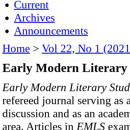
Current
Archives
Announcements
Home
>
Vol 22, No 1 (2021
Early Modern Literary 
Early Modern Literary Stud
refereed journal serving as 
discussion and as an academi
area. Articles in
EMLS
exami