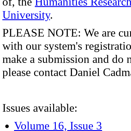
of, the
Humanities Research
University
.
PLEASE NOTE: We are curre
with our system's registratio
make a submission and do no
please contact Daniel Cad
Issues available:
Volume 16, Issue 3