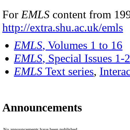
For
EMLS
content from 199
http://extra.shu.ac.uk/emls
EMLS
, Volumes 1 to 16
EMLS
, Special Issues 1-
EMLS
Text series
,
Intera
Announcements
No announcements have been published.