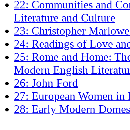
22: Communities and Co
Literature and Culture
23: Christopher Marlowe: 
24: Readings of Love an
25: Rome and Home: The 
Modern English Literatu
26: John Ford
27: European Women in
28: Early Modern Domes