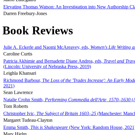
Elevating Thomas Watson: An Investigation into New Authorship Cl
Darren Freebury-Jones
Book Reviews
Julie A. Eckerle and Naomi McAreavey, eds,
Women's Life Writing 
Caroline Curtis
Patricia Akhimie and Bernadette Diane Andrea, eds,
Travel and Trav
(Lincoln: University of Nebraska Press, 2019)
Leighla Khansari
Richmond Barbour,
The Loss of the 'Trades Increase': An Early Mo
2021)
Sean Lawrence
Natalie Crohn Smith,
Performing Commedia dell'Arte, 1570–1630
(A
Tom Roberts
Christopher Ivic,
The Subject of Britain 1603–25
(Manchester: Manche
Margaret Tudeau-Clayton
Emma Smith,
This is Shakespeare
(New York: Random House, 2021
Mary Hjelm