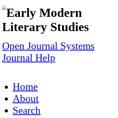
Open Journal Systems
Journal Help
Home
About
Search