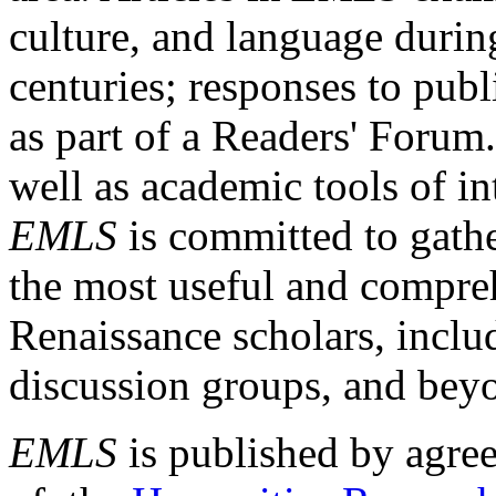
culture, and language durin
centuries; responses to publ
as part of a Readers' Forum
well as academic tools of int
EMLS
is committed to gathe
the most useful and compreh
Renaissance scholars, includ
discussion groups, and bey
EMLS
is published by agre