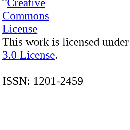
This work is licensed under
3.0 License
.
ISSN: 1201-2459