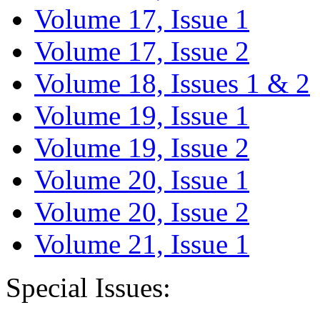
Volume 17, Issue 1
Volume 17, Issue 2
Volume 18, Issues 1 & 2
Volume 19, Issue 1
Volume 19, Issue 2
Volume 20, Issue 1
Volume 20, Issue 2
Volume 21, Issue 1
Special Issues: