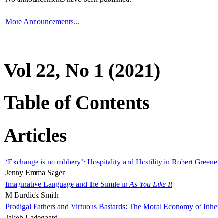
More Announcements...
Vol 22, No 1 (2021)
Table of Contents
Articles
‘Exchange is no robbery’: Hospitality and Hostility in Robert Greene
Jenny Emma Sager
Imaginative Language and the Simile in
As You Like It
M Burdick Smith
Prodigal Fathers and Virtuous Bastards: The Moral Economy of Inhe
Jakob Ladegaard