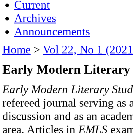
Current
Archives
Announcements
Home
>
Vol 22, No 1 (2021
Early Modern Literary 
Early Modern Literary Stud
refereed journal serving as 
discussion and as an academi
area. Articles in
EMLS
exami