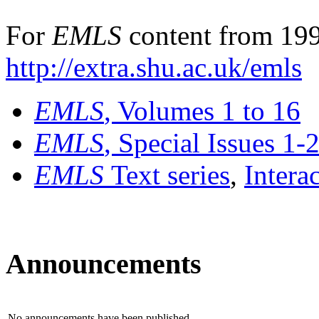
For
EMLS
content from 199
http://extra.shu.ac.uk/emls
EMLS
, Volumes 1 to 16
EMLS
, Special Issues 1-
EMLS
Text series
,
Intera
Announcements
No announcements have been published.