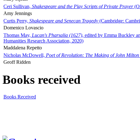
Ceri Sullivan,
Shakespeare and the Play Scripts of Private Prayer
(Ox
Amy Jennings
Curtis Perry,
Shakespeare and Senecan Tragedy
(Cambridge: Cambrid
Domenico Lovascio
Thomas May,
Lucan's Pharsalia (1627)
, edited by Emma Buckley an
Humanities Research Association, 2020)
Maddalena Repetto
Nicholas McDowell,
Poet of Revolution: The Making of John Milton
Geoff Ridden
Books received
Books Received