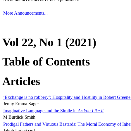
More Announcements...
Vol 22, No 1 (2021)
Table of Contents
Articles
‘Exchange is no robbery’: Hospitality and Hostility in Robert Greene
Jenny Emma Sager
Imaginative Language and the Simile in
As You Like It
M Burdick Smith
Prodigal Fathers and Virtuous Bastards: The Moral Economy of Inhe
Jakob Ladegaard