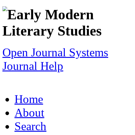
Open Journal Systems
Journal Help
Home
About
Search