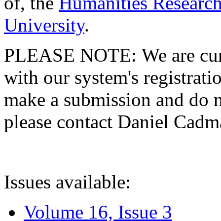
of, the
Humanities Research
University
.
PLEASE NOTE: We are curre
with our system's registratio
make a submission and do no
please contact Daniel Cad
Issues available:
Volume 16, Issue 3