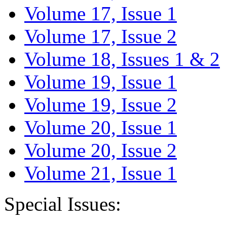
Volume 17, Issue 1
Volume 17, Issue 2
Volume 18, Issues 1 & 2
Volume 19, Issue 1
Volume 19, Issue 2
Volume 20, Issue 1
Volume 20, Issue 2
Volume 21, Issue 1
Special Issues: