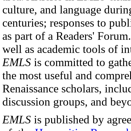
culture, and language durin
centuries; responses to publ
as part of a Readers' Forum
well as academic tools of int
EMLS
is committed to gathe
the most useful and compreh
Renaissance scholars, includ
discussion groups, and bey
EMLS
is published by agre