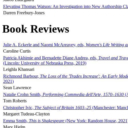
Elevating Thomas Watson: An Investigation into New Authorship Cl
Darren Freebury-Jones
Book Reviews
Julie A. Eckerle and Naomi McAreavey, eds,
Women's Life Writing 
Caroline Curtis
Patricia Akhimie and Bernadette Diane Andrea, eds,
Travel and Trav
(Lincoln: University of Nebraska Press, 2019)
Leighla Khansari
Richmond Barbour,
The Loss of the 'Trades Increase': An Early Mo
2021)
Sean Lawrence
Natalie Crohn Smith,
Performing Commedia dell'Arte, 1570–1630
(A
Tom Roberts
Christopher Ivic,
The Subject of Britain 1603–25
(Manchester: Manche
Margaret Tudeau-Clayton
Emma Smith,
This is Shakespeare
(New York: Random House, 2021
Mary Hjelm