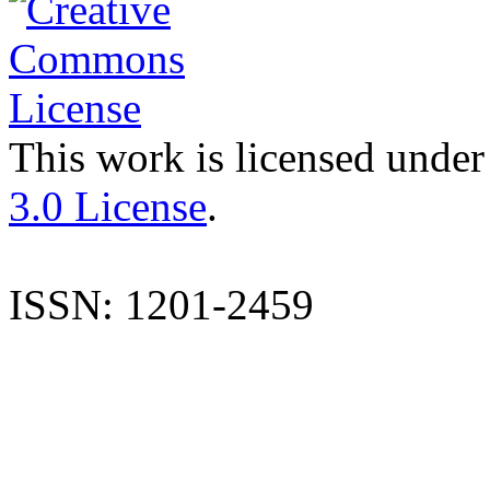
This work is licensed under
3.0 License
.
ISSN: 1201-2459