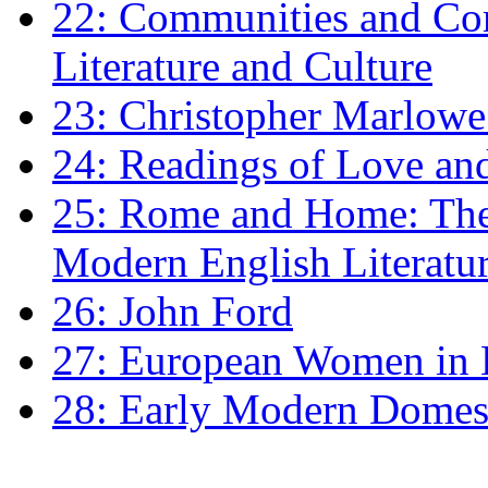
22: Communities and Co
Literature and Culture
23: Christopher Marlowe: 
24: Readings of Love an
25: Rome and Home: The 
Modern English Literatu
26: John Ford
27: European Women in
28: Early Modern Domes