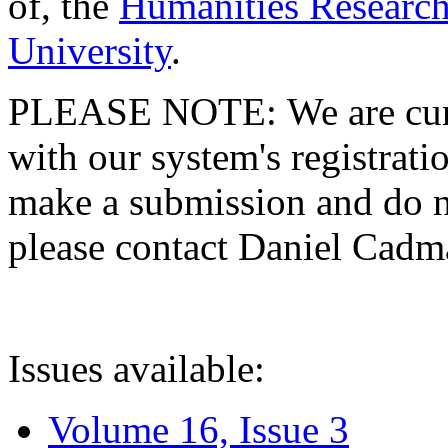
of, the
Humanities Research
University
.
PLEASE NOTE: We are curre
with our system's registratio
make a submission and do no
please contact Daniel Cad
Issues available:
Volume 16, Issue 3