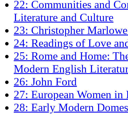
22: Communities and Co
Literature and Culture
23: Christopher Marlowe: 
24: Readings of Love an
25: Rome and Home: The 
Modern English Literatu
26: John Ford
27: European Women in
28: Early Modern Domes