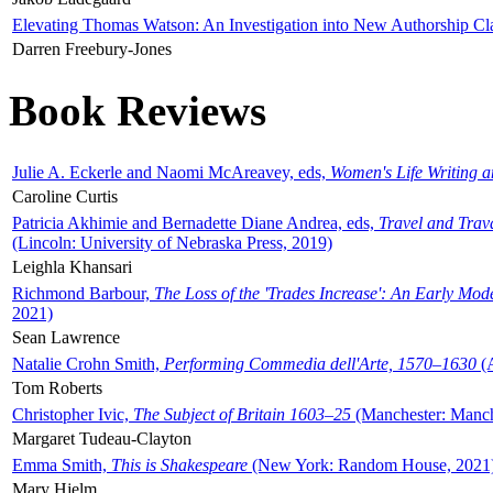
Elevating Thomas Watson: An Investigation into New Authorship Cl
Darren Freebury-Jones
Book Reviews
Julie A. Eckerle and Naomi McAreavey, eds,
Women's Life Writing 
Caroline Curtis
Patricia Akhimie and Bernadette Diane Andrea, eds,
Travel and Trav
(Lincoln: University of Nebraska Press, 2019)
Leighla Khansari
Richmond Barbour,
The Loss of the 'Trades Increase': An Early Mo
2021)
Sean Lawrence
Natalie Crohn Smith,
Performing Commedia dell'Arte, 1570–1630
(A
Tom Roberts
Christopher Ivic,
The Subject of Britain 1603–25
(Manchester: Manche
Margaret Tudeau-Clayton
Emma Smith,
This is Shakespeare
(New York: Random House, 2021
Mary Hjelm