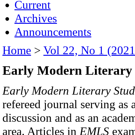
Current
Archives
Announcements
Home
>
Vol 22, No 1 (2021
Early Modern Literary 
Early Modern Literary Stud
refereed journal serving as 
discussion and as an academi
area. Articles in
EMLS
exami