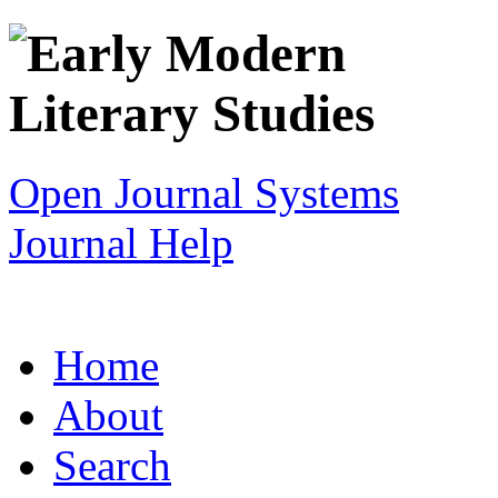
Open Journal Systems
Journal Help
Home
About
Search