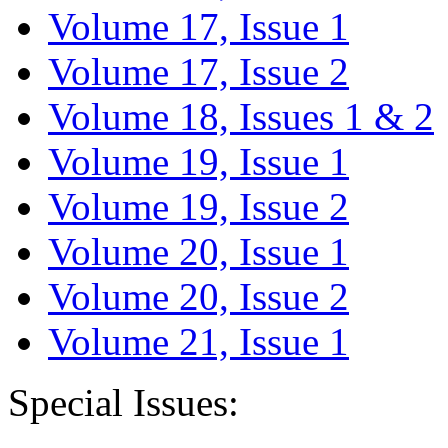
Volume 17, Issue 1
Volume 17, Issue 2
Volume 18, Issues 1 & 2
Volume 19, Issue 1
Volume 19, Issue 2
Volume 20, Issue 1
Volume 20, Issue 2
Volume 21, Issue 1
Special Issues: