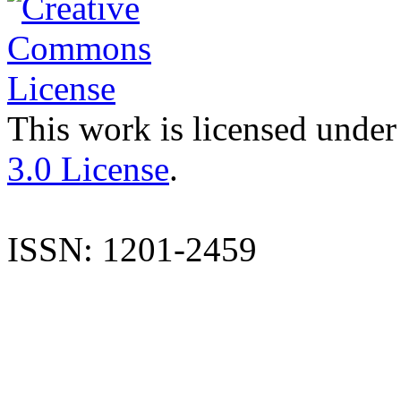
This work is licensed under
3.0 License
.
ISSN: 1201-2459