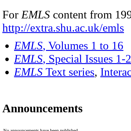
For
EMLS
content from 199
http://extra.shu.ac.uk/emls
EMLS
, Volumes 1 to 16
EMLS
, Special Issues 1-
EMLS
Text series
,
Intera
Announcements
No announcements have been published.