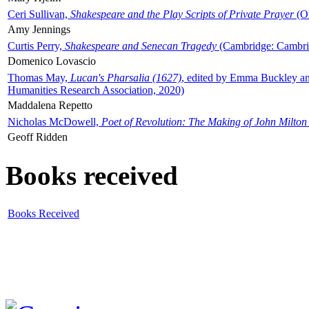
Ceri Sullivan,
Shakespeare and the Play Scripts of Private Prayer
(Ox
Amy Jennings
Curtis Perry,
Shakespeare and Senecan Tragedy
(Cambridge: Cambrid
Domenico Lovascio
Thomas May,
Lucan's Pharsalia (1627)
, edited by Emma Buckley an
Humanities Research Association, 2020)
Maddalena Repetto
Nicholas McDowell,
Poet of Revolution: The Making of John Milton
Geoff Ridden
Books received
Books Received