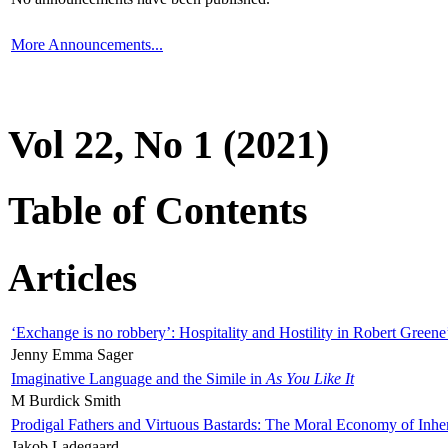
More Announcements...
Vol 22, No 1 (2021)
Table of Contents
Articles
‘Exchange is no robbery’: Hospitality and Hostility in Robert Greene
Jenny Emma Sager
Imaginative Language and the Simile in
As You Like It
M Burdick Smith
Prodigal Fathers and Virtuous Bastards: The Moral Economy of Inhe
Jakob Ladegaard