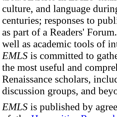
culture, and language durin
centuries; responses to publ
as part of a Readers' Forum
well as academic tools of int
EMLS
is committed to gathe
the most useful and compreh
Renaissance scholars, includ
discussion groups, and bey
EMLS
is published by agre