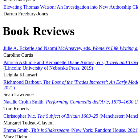
Elevating Thomas Watson: An Investigation into New Authorship Cl
Darren Freebury-Jones
Book Reviews
Julie A. Eckerle and Naomi McAreavey, eds,
Women's Life Writing 
Caroline Curtis
Patricia Akhimie and Bernadette Diane Andrea, eds,
Travel and Trav
(Lincoln: University of Nebraska Press, 2019)
Leighla Khansari
Richmond Barbour,
The Loss of the 'Trades Increase': An Early Mo
2021)
Sean Lawrence
Natalie Crohn Smith,
Performing Commedia dell'Arte, 1570–1630
(A
Tom Roberts
Christopher Ivic,
The Subject of Britain 1603–25
(Manchester: Manche
Margaret Tudeau-Clayton
Emma Smith,
This is Shakespeare
(New York: Random House, 2021
Mary Hjelm