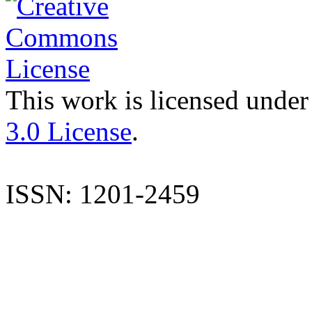
This work is licensed under
3.0 License
.
ISSN: 1201-2459