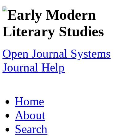
Open Journal Systems
Journal Help
Home
About
Search