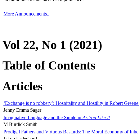
More Announcements...
Vol 22, No 1 (2021)
Table of Contents
Articles
‘Exchange is no robbery’: Hospitality and Hostility in Robert Greene
Jenny Emma Sager
Imaginative Language and the Simile in
As You Like It
M Burdick Smith
Prodigal Fathers and Virtuous Bastards: The Moral Economy of Inhe
Jakob Ladegaard