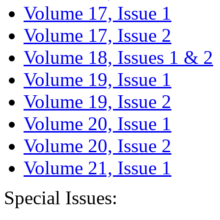
Volume 17, Issue 1
Volume 17, Issue 2
Volume 18, Issues 1 & 2
Volume 19, Issue 1
Volume 19, Issue 2
Volume 20, Issue 1
Volume 20, Issue 2
Volume 21, Issue 1
Special Issues: