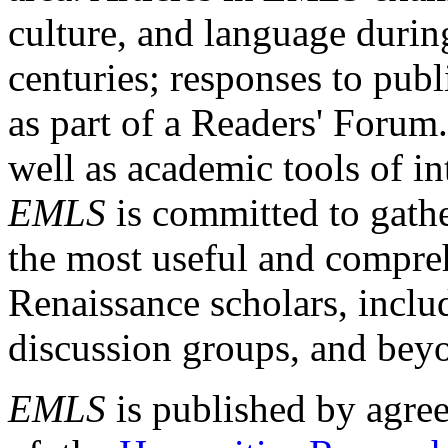
culture, and language durin
centuries; responses to publ
as part of a Readers' Forum
well as academic tools of int
EMLS
is committed to gathe
the most useful and compreh
Renaissance scholars, includ
discussion groups, and bey
EMLS
is published by agre