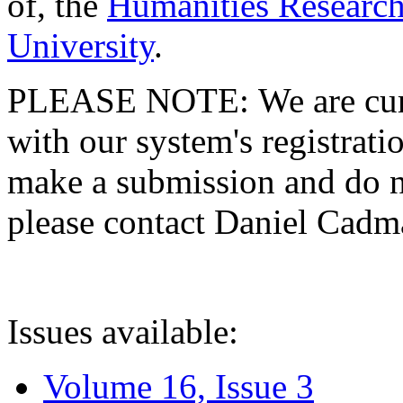
of, the
Humanities Research
University
.
PLEASE NOTE: We are curre
with our system's registratio
make a submission and do no
please contact Daniel Cad
Issues available:
Volume 16, Issue 3