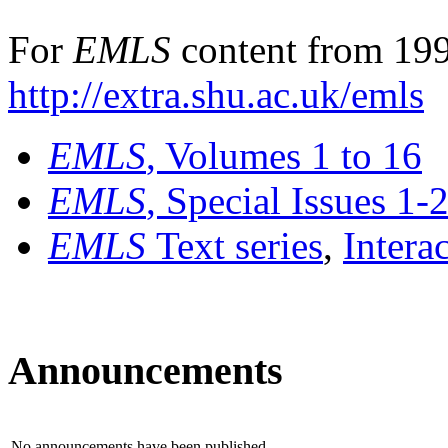
For
EMLS
content from 199
http://extra.shu.ac.uk/emls
EMLS
, Volumes 1 to 16
EMLS
, Special Issues 1-
EMLS
Text series
,
Intera
Announcements
No announcements have been published.