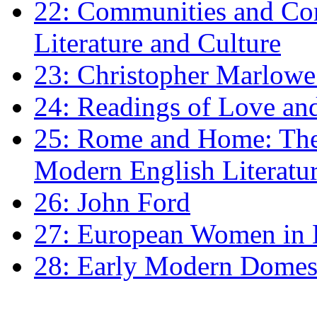
22: Communities and Co
Literature and Culture
23: Christopher Marlowe: 
24: Readings of Love an
25: Rome and Home: The 
Modern English Literatu
26: John Ford
27: European Women in
28: Early Modern Domes