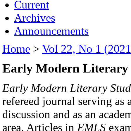
Current
Archives
Announcements
Home
>
Vol 22, No 1 (2021
Early Modern Literary 
Early Modern Literary Stud
refereed journal serving as 
discussion and as an academi
area. Articles in
EMLS
exami