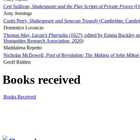
Ceri Sullivan,
Shakespeare and the Play Scripts of Private Prayer
(Ox
Amy Jennings
Curtis Perry,
Shakespeare and Senecan Tragedy
(Cambridge: Cambrid
Domenico Lovascio
Thomas May,
Lucan's Pharsalia (1627)
, edited by Emma Buckley an
Humanities Research Association, 2020)
Maddalena Repetto
Nicholas McDowell,
Poet of Revolution: The Making of John Milton
Geoff Ridden
Books received
Books Received