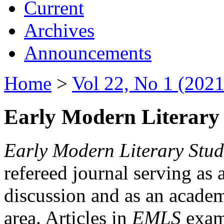
Current
Archives
Announcements
Home
>
Vol 22, No 1 (2021
Early Modern Literary 
Early Modern Literary Stud
refereed journal serving as 
discussion and as an academi
area. Articles in
EMLS
exami