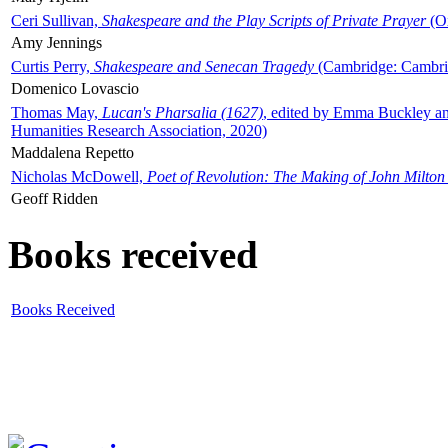
Ceri Sullivan,
Shakespeare and the Play Scripts of Private Prayer
(Ox
Amy Jennings
Curtis Perry,
Shakespeare and Senecan Tragedy
(Cambridge: Cambrid
Domenico Lovascio
Thomas May,
Lucan's Pharsalia (1627)
, edited by Emma Buckley an
Humanities Research Association, 2020)
Maddalena Repetto
Nicholas McDowell,
Poet of Revolution: The Making of John Milton
Geoff Ridden
Books received
Books Received