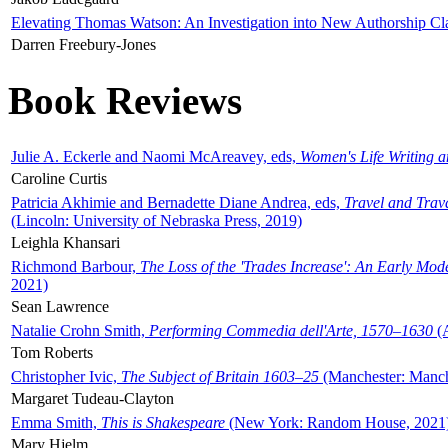
Elevating Thomas Watson: An Investigation into New Authorship Cl
Darren Freebury-Jones
Book Reviews
Julie A. Eckerle and Naomi McAreavey, eds,
Women's Life Writing 
Caroline Curtis
Patricia Akhimie and Bernadette Diane Andrea, eds,
Travel and Trav
(Lincoln: University of Nebraska Press, 2019)
Leighla Khansari
Richmond Barbour,
The Loss of the 'Trades Increase': An Early Mo
2021)
Sean Lawrence
Natalie Crohn Smith,
Performing Commedia dell'Arte, 1570–1630
(A
Tom Roberts
Christopher Ivic,
The Subject of Britain 1603–25
(Manchester: Manche
Margaret Tudeau-Clayton
Emma Smith,
This is Shakespeare
(New York: Random House, 2021
Mary Hjelm