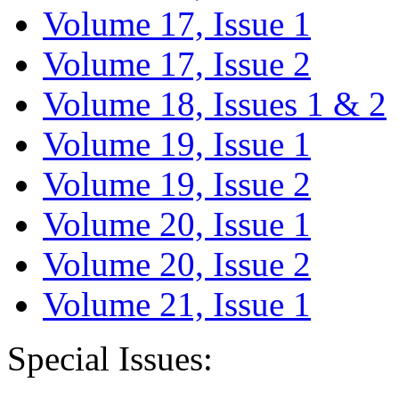
Volume 17, Issue 1
Volume 17, Issue 2
Volume 18, Issues 1 & 2
Volume 19, Issue 1
Volume 19, Issue 2
Volume 20, Issue 1
Volume 20, Issue 2
Volume 21, Issue 1
Special Issues: