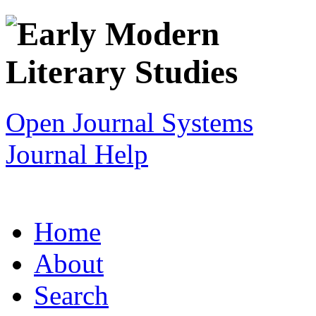
Open Journal Systems
Journal Help
Home
About
Search