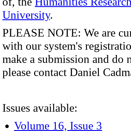
of, the
Humanities Research
University
.
PLEASE NOTE: We are curre
with our system's registratio
make a submission and do no
please contact Daniel Cad
Issues available:
Volume 16, Issue 3