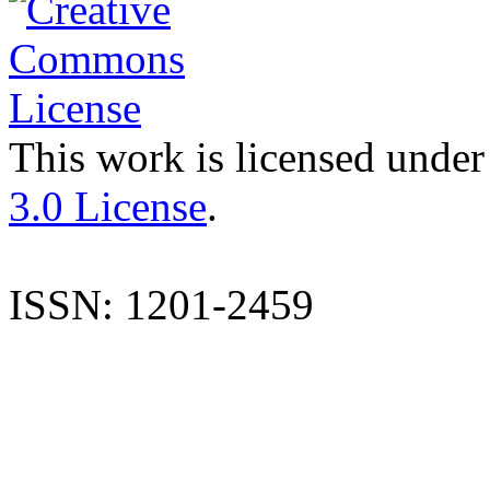
This work is licensed under
3.0 License
.
ISSN: 1201-2459