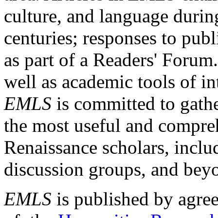
culture, and language durin
centuries; responses to publ
as part of a Readers' Forum
well as academic tools of int
EMLS
is committed to gathe
the most useful and compreh
Renaissance scholars, includ
discussion groups, and bey
EMLS
is published by agre