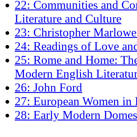
22: Communities and Co
Literature and Culture
23: Christopher Marlowe: 
24: Readings of Love an
25: Rome and Home: The 
Modern English Literatu
26: John Ford
27: European Women in
28: Early Modern Domes