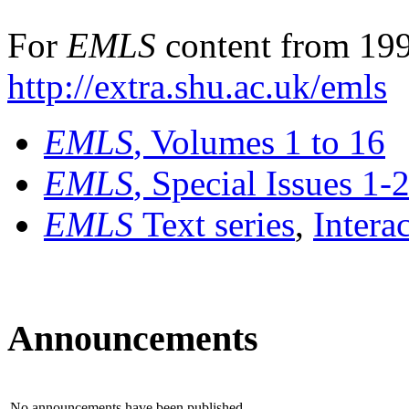
For
EMLS
content from 199
http://extra.shu.ac.uk/emls
EMLS
, Volumes 1 to 16
EMLS
, Special Issues 1-
EMLS
Text series
,
Intera
Announcements
No announcements have been published.