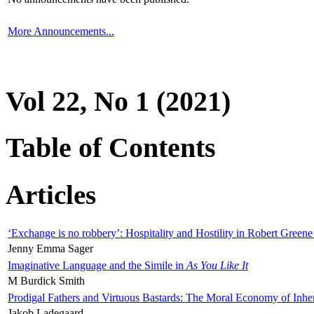
More Announcements...
Vol 22, No 1 (2021)
Table of Contents
Articles
‘Exchange is no robbery’: Hospitality and Hostility in Robert Greene
Jenny Emma Sager
Imaginative Language and the Simile in
As You Like It
M Burdick Smith
Prodigal Fathers and Virtuous Bastards: The Moral Economy of Inhe
Jakob Ladegaard