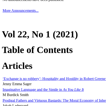
More Announcements...
Vol 22, No 1 (2021)
Table of Contents
Articles
‘Exchange is no robbery’: Hospitality and Hostility in Robert Greene
Jenny Emma Sager
Imaginative Language and the Simile in
As You Like It
M Burdick Smith
Prodigal Fathers and Virtuous Bastards: The Moral Economy of Inhe
Jakob Ladegaard