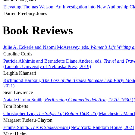
Elevating Thomas Watson: An Investigation into New Authorship Cl
Darren Freebury-Jones
Book Reviews
Julie A. Eckerle and Naomi McAreavey, eds,
Women's Life Writing 
Caroline Curtis
Patricia Akhimie and Bernadette Diane Andrea, eds,
Travel and Trav
(Lincoln: University of Nebraska Press, 2019)
Leighla Khansari
Richmond Barbour,
The Loss of the 'Trades Increase': An Early Mo
2021)
Sean Lawrence
Natalie Crohn Smith,
Performing Commedia dell'Arte, 1570–1630
(A
Tom Roberts
Christopher Ivic,
The Subject of Britain 1603–25
(Manchester: Manche
Margaret Tudeau-Clayton
Emma Smith,
This is Shakespeare
(New York: Random House, 2021
Mary Hjelm