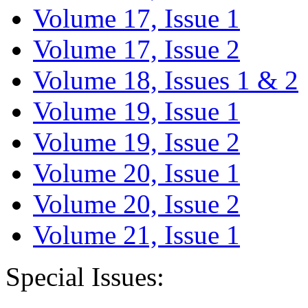
Volume 17, Issue 1
Volume 17, Issue 2
Volume 18, Issues 1 & 2
Volume 19, Issue 1
Volume 19, Issue 2
Volume 20, Issue 1
Volume 20, Issue 2
Volume 21, Issue 1
Special Issues: