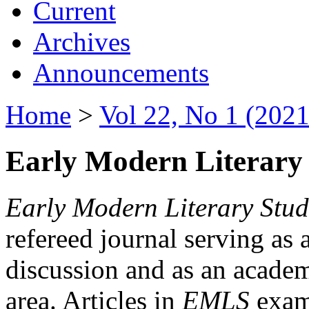
Current
Archives
Announcements
Home
>
Vol 22, No 1 (2021
Early Modern Literary 
Early Modern Literary Stud
refereed journal serving as 
discussion and as an academi
area. Articles in
EMLS
exami