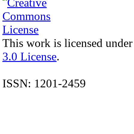
This work is licensed under
3.0 License
.
ISSN: 1201-2459