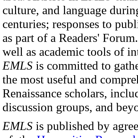
culture, and language durin
centuries; responses to publ
as part of a Readers' Forum
well as academic tools of int
EMLS
is committed to gathe
the most useful and compreh
Renaissance scholars, includ
discussion groups, and bey
EMLS
is published by agre