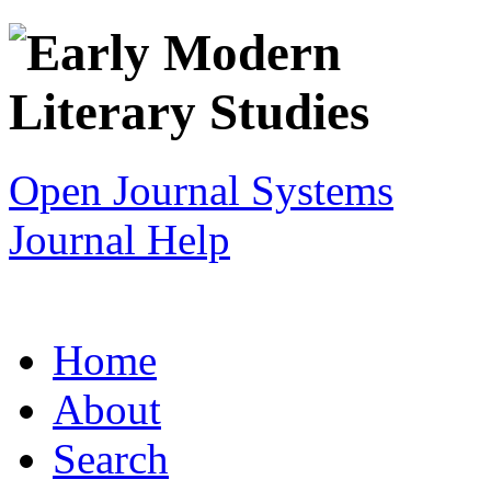
Open Journal Systems
Journal Help
Home
About
Search