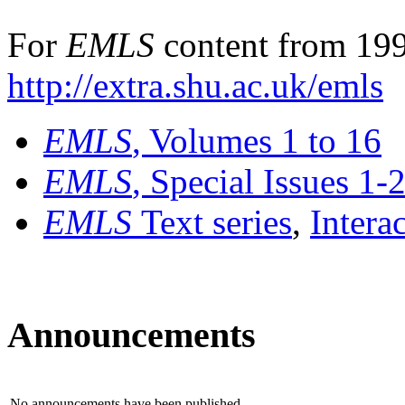
For
EMLS
content from 199
http://extra.shu.ac.uk/emls
EMLS
, Volumes 1 to 16
EMLS
, Special Issues 1-
EMLS
Text series
,
Intera
Announcements
No announcements have been published.