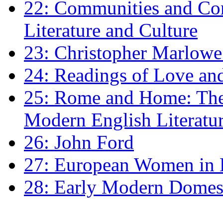
22: Communities and Co
Literature and Culture
23: Christopher Marlowe: 
24: Readings of Love an
25: Rome and Home: The 
Modern English Literatu
26: John Ford
27: European Women in
28: Early Modern Domes