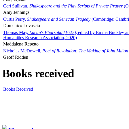
Ceri Sullivan,
Shakespeare and the Play Scripts of Private Prayer
(Ox
Amy Jennings
Curtis Perry,
Shakespeare and Senecan Tragedy
(Cambridge: Cambrid
Domenico Lovascio
Thomas May,
Lucan's Pharsalia (1627)
, edited by Emma Buckley an
Humanities Research Association, 2020)
Maddalena Repetto
Nicholas McDowell,
Poet of Revolution: The Making of John Milton
Geoff Ridden
Books received
Books Received