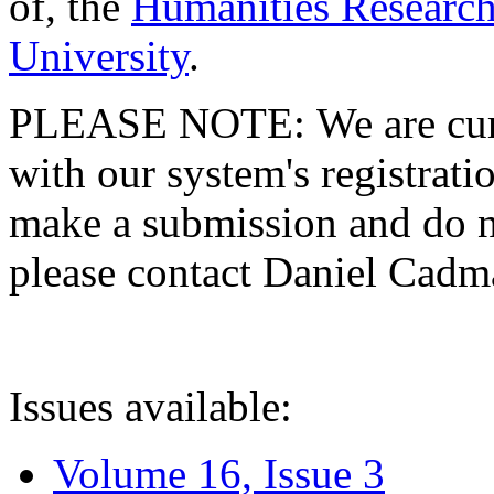
of, the
Humanities Research
University
.
PLEASE NOTE: We are curre
with our system's registratio
make a submission and do no
please contact Daniel Cad
Issues available:
Volume 16, Issue 3