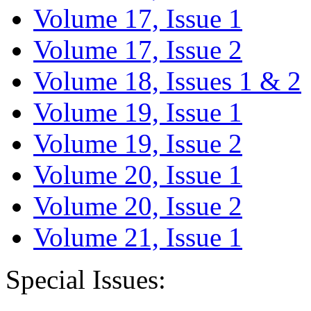
Volume 17, Issue 1
Volume 17, Issue 2
Volume 18, Issues 1 & 2
Volume 19, Issue 1
Volume 19, Issue 2
Volume 20, Issue 1
Volume 20, Issue 2
Volume 21, Issue 1
Special Issues: