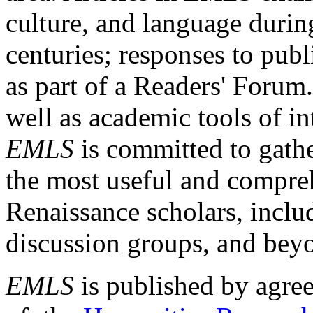
culture, and language durin
centuries; responses to publ
as part of a Readers' Forum
well as academic tools of int
EMLS
is committed to gathe
the most useful and compreh
Renaissance scholars, includ
discussion groups, and bey
EMLS
is published by agre