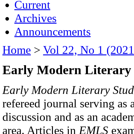
Current
Archives
Announcements
Home
>
Vol 22, No 1 (2021
Early Modern Literary 
Early Modern Literary Stud
refereed journal serving as 
discussion and as an academi
area. Articles in
EMLS
exami