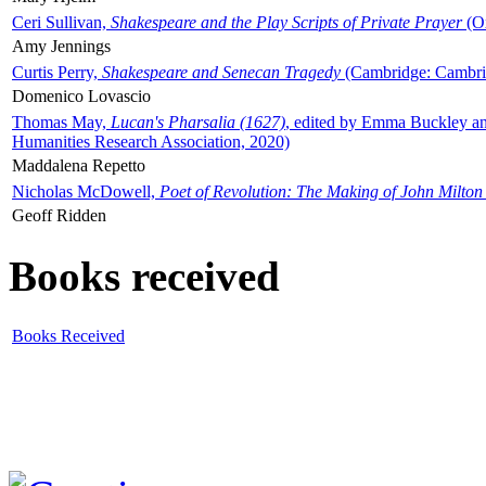
Ceri Sullivan,
Shakespeare and the Play Scripts of Private Prayer
(Ox
Amy Jennings
Curtis Perry,
Shakespeare and Senecan Tragedy
(Cambridge: Cambrid
Domenico Lovascio
Thomas May,
Lucan's Pharsalia (1627)
, edited by Emma Buckley an
Humanities Research Association, 2020)
Maddalena Repetto
Nicholas McDowell,
Poet of Revolution: The Making of John Milton
Geoff Ridden
Books received
Books Received