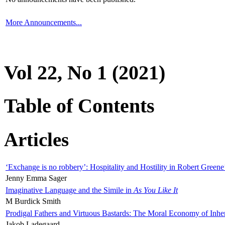
More Announcements...
Vol 22, No 1 (2021)
Table of Contents
Articles
‘Exchange is no robbery’: Hospitality and Hostility in Robert Greene
Jenny Emma Sager
Imaginative Language and the Simile in
As You Like It
M Burdick Smith
Prodigal Fathers and Virtuous Bastards: The Moral Economy of Inhe
Jakob Ladegaard