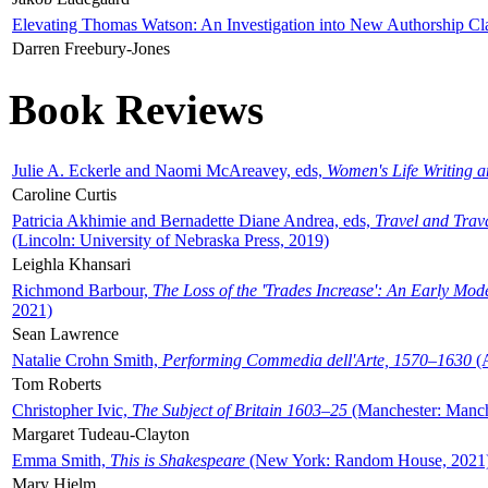
Elevating Thomas Watson: An Investigation into New Authorship Cl
Darren Freebury-Jones
Book Reviews
Julie A. Eckerle and Naomi McAreavey, eds,
Women's Life Writing 
Caroline Curtis
Patricia Akhimie and Bernadette Diane Andrea, eds,
Travel and Trav
(Lincoln: University of Nebraska Press, 2019)
Leighla Khansari
Richmond Barbour,
The Loss of the 'Trades Increase': An Early Mo
2021)
Sean Lawrence
Natalie Crohn Smith,
Performing Commedia dell'Arte, 1570–1630
(A
Tom Roberts
Christopher Ivic,
The Subject of Britain 1603–25
(Manchester: Manche
Margaret Tudeau-Clayton
Emma Smith,
This is Shakespeare
(New York: Random House, 2021
Mary Hjelm