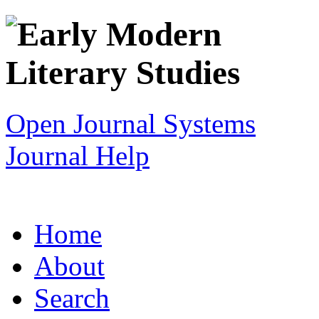
Open Journal Systems
Journal Help
Home
About
Search