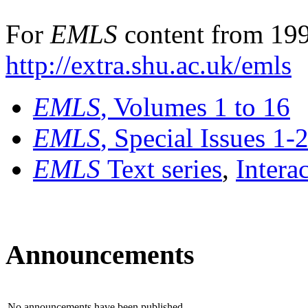
For
EMLS
content from 199
http://extra.shu.ac.uk/emls
EMLS
, Volumes 1 to 16
EMLS
, Special Issues 1-
EMLS
Text series
,
Intera
Announcements
No announcements have been published.