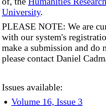
of, the
Humanities Research
University
.
PLEASE NOTE: We are curre
with our system's registratio
make a submission and do no
please contact Daniel Cad
Issues available:
Volume 16, Issue 3