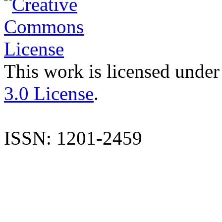
This work is licensed under
3.0 License
.
ISSN: 1201-2459