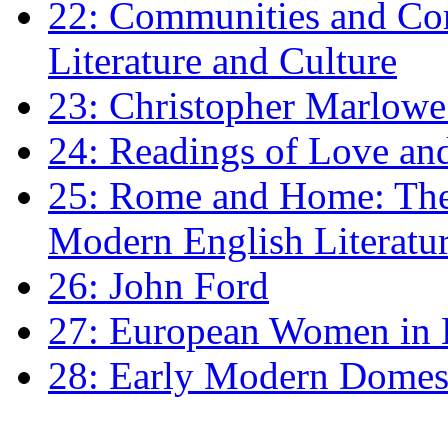
22: Communities and Co
Literature and Culture
23: Christopher Marlowe: 
24: Readings of Love an
25: Rome and Home: The 
Modern English Literatu
26: John Ford
27: European Women in
28: Early Modern Domes