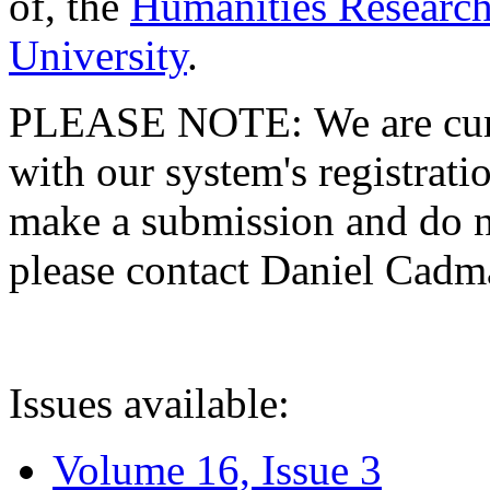
of, the
Humanities Research
University
.
PLEASE NOTE: We are curre
with our system's registratio
make a submission and do no
please contact Daniel Cad
Issues available:
Volume 16, Issue 3