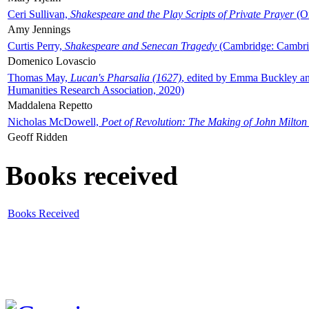
Ceri Sullivan,
Shakespeare and the Play Scripts of Private Prayer
(Ox
Amy Jennings
Curtis Perry,
Shakespeare and Senecan Tragedy
(Cambridge: Cambrid
Domenico Lovascio
Thomas May,
Lucan's Pharsalia (1627)
, edited by Emma Buckley an
Humanities Research Association, 2020)
Maddalena Repetto
Nicholas McDowell,
Poet of Revolution: The Making of John Milton
Geoff Ridden
Books received
Books Received