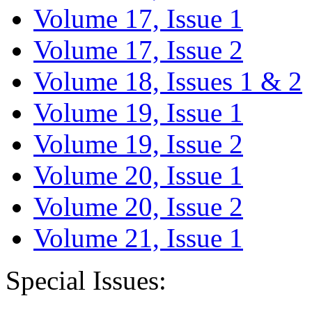
Volume 17, Issue 1
Volume 17, Issue 2
Volume 18, Issues 1 & 2
Volume 19, Issue 1
Volume 19, Issue 2
Volume 20, Issue 1
Volume 20, Issue 2
Volume 21, Issue 1
Special Issues: