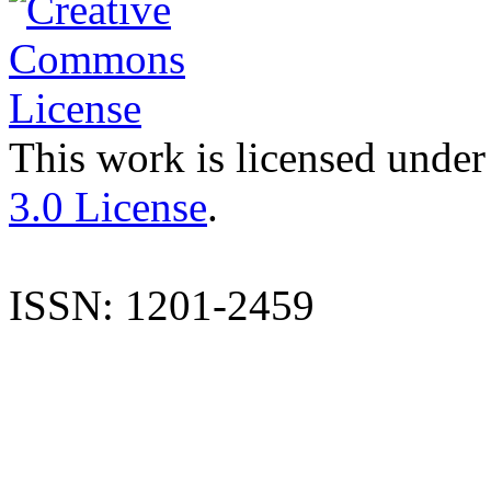
This work is licensed under
3.0 License
.
ISSN: 1201-2459