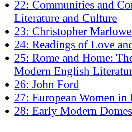
22: Communities and Co
Literature and Culture
23: Christopher Marlowe: 
24: Readings of Love an
25: Rome and Home: The 
Modern English Literatu
26: John Ford
27: European Women in
28: Early Modern Domes