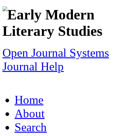
Open Journal Systems
Journal Help
Home
About
Search