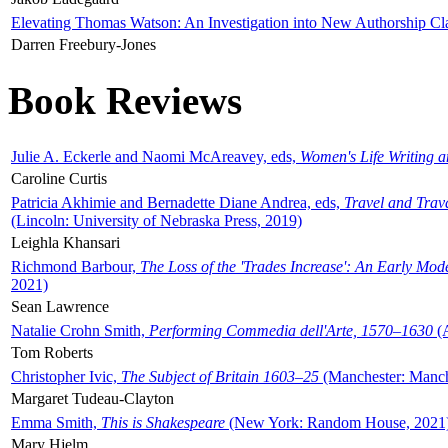
Elevating Thomas Watson: An Investigation into New Authorship Cl
Darren Freebury-Jones
Book Reviews
Julie A. Eckerle and Naomi McAreavey, eds,
Women's Life Writing 
Caroline Curtis
Patricia Akhimie and Bernadette Diane Andrea, eds,
Travel and Trav
(Lincoln: University of Nebraska Press, 2019)
Leighla Khansari
Richmond Barbour,
The Loss of the 'Trades Increase': An Early Mo
2021)
Sean Lawrence
Natalie Crohn Smith,
Performing Commedia dell'Arte, 1570–1630
(A
Tom Roberts
Christopher Ivic,
The Subject of Britain 1603–25
(Manchester: Manche
Margaret Tudeau-Clayton
Emma Smith,
This is Shakespeare
(New York: Random House, 2021
Mary Hjelm