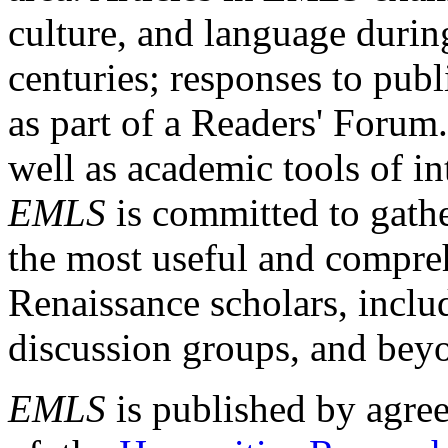
culture, and language durin
centuries; responses to publ
as part of a Readers' Forum
well as academic tools of int
EMLS
is committed to gathe
the most useful and compreh
Renaissance scholars, includ
discussion groups, and bey
EMLS
is published by agre