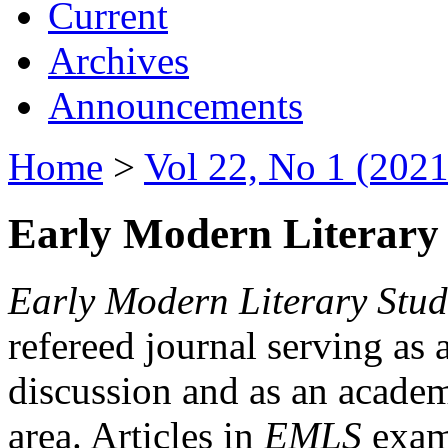
Current
Archives
Announcements
Home
>
Vol 22, No 1 (2021
Early Modern Literary 
Early Modern Literary Stud
refereed journal serving as 
discussion and as an academi
area. Articles in
EMLS
exami