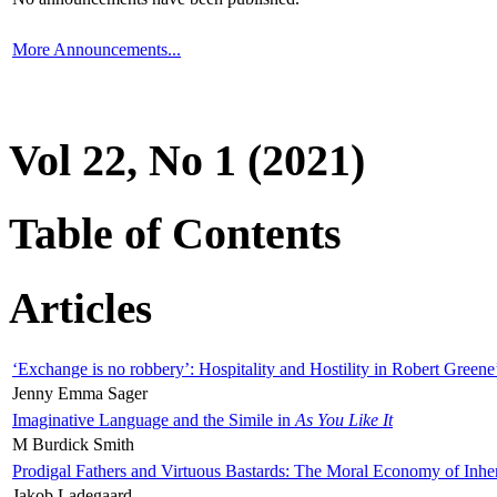
More Announcements...
Vol 22, No 1 (2021)
Table of Contents
Articles
‘Exchange is no robbery’: Hospitality and Hostility in Robert Greene
Jenny Emma Sager
Imaginative Language and the Simile in
As You Like It
M Burdick Smith
Prodigal Fathers and Virtuous Bastards: The Moral Economy of Inhe
Jakob Ladegaard