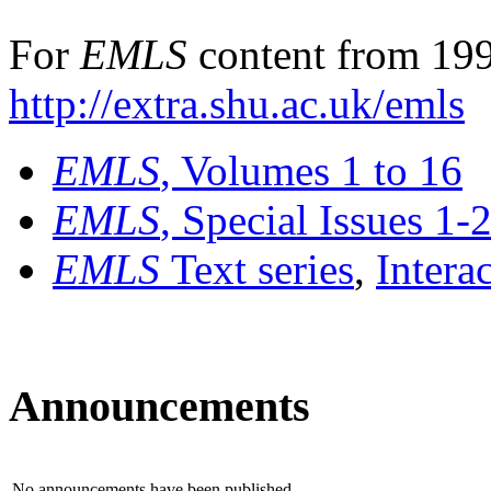
For
EMLS
content from 199
http://extra.shu.ac.uk/emls
EMLS
, Volumes 1 to 16
EMLS
, Special Issues 1-
EMLS
Text series
,
Intera
Announcements
No announcements have been published.