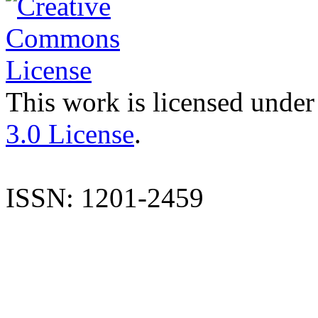
This work is licensed under
3.0 License
.
ISSN: 1201-2459