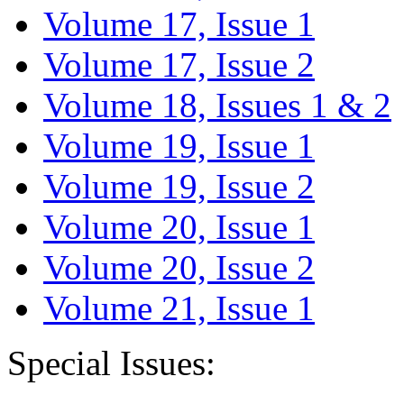
Volume 17, Issue 1
Volume 17, Issue 2
Volume 18, Issues 1 & 2
Volume 19, Issue 1
Volume 19, Issue 2
Volume 20, Issue 1
Volume 20, Issue 2
Volume 21, Issue 1
Special Issues: