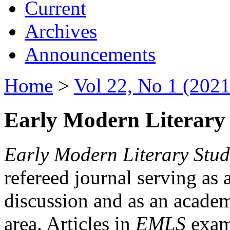
Current
Archives
Announcements
Home
>
Vol 22, No 1 (2021
Early Modern Literary 
Early Modern Literary Stud
refereed journal serving as 
discussion and as an academi
area. Articles in
EMLS
exami