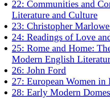
22: Communities and Co
Literature and Culture
23: Christopher Marlowe: 
24: Readings of Love an
25: Rome and Home: The 
Modern English Literatu
26: John Ford
27: European Women in
28: Early Modern Domes