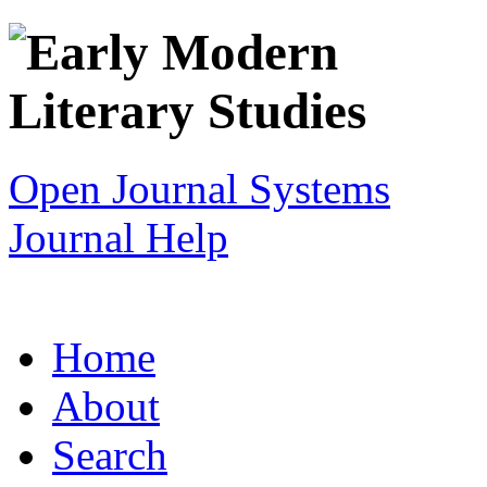
Open Journal Systems
Journal Help
Home
About
Search