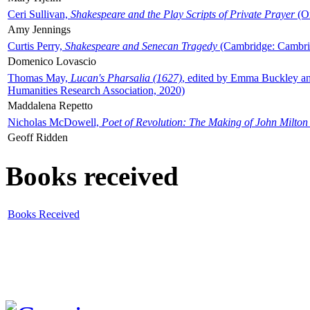
Ceri Sullivan,
Shakespeare and the Play Scripts of Private Prayer
(Ox
Amy Jennings
Curtis Perry,
Shakespeare and Senecan Tragedy
(Cambridge: Cambrid
Domenico Lovascio
Thomas May,
Lucan's Pharsalia (1627)
, edited by Emma Buckley an
Humanities Research Association, 2020)
Maddalena Repetto
Nicholas McDowell,
Poet of Revolution: The Making of John Milton
Geoff Ridden
Books received
Books Received