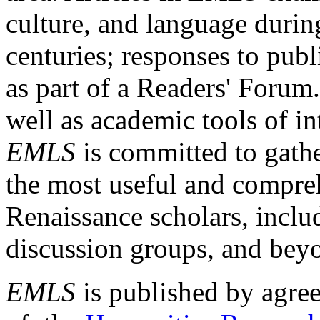
culture, and language durin
centuries; responses to publ
as part of a Readers' Forum
well as academic tools of int
EMLS
is committed to gathe
the most useful and compreh
Renaissance scholars, includ
discussion groups, and bey
EMLS
is published by agre