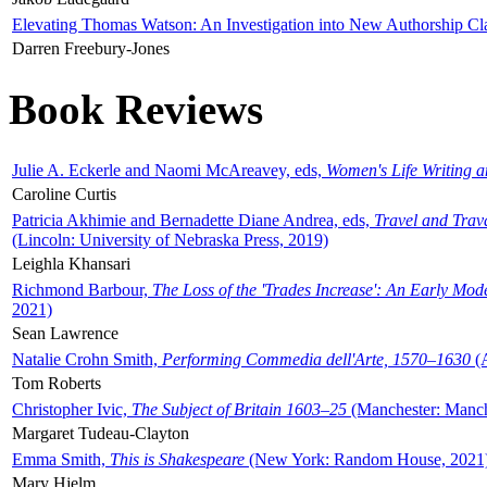
Elevating Thomas Watson: An Investigation into New Authorship Cl
Darren Freebury-Jones
Book Reviews
Julie A. Eckerle and Naomi McAreavey, eds,
Women's Life Writing 
Caroline Curtis
Patricia Akhimie and Bernadette Diane Andrea, eds,
Travel and Trav
(Lincoln: University of Nebraska Press, 2019)
Leighla Khansari
Richmond Barbour,
The Loss of the 'Trades Increase': An Early Mo
2021)
Sean Lawrence
Natalie Crohn Smith,
Performing Commedia dell'Arte, 1570–1630
(A
Tom Roberts
Christopher Ivic,
The Subject of Britain 1603–25
(Manchester: Manche
Margaret Tudeau-Clayton
Emma Smith,
This is Shakespeare
(New York: Random House, 2021
Mary Hjelm