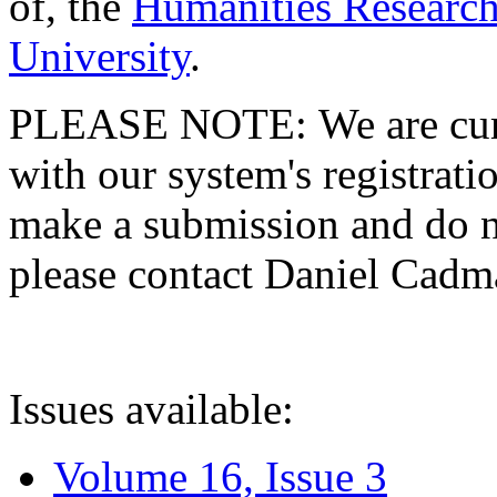
of, the
Humanities Research
University
.
PLEASE NOTE: We are curre
with our system's registratio
make a submission and do no
please contact Daniel Cad
Issues available:
Volume 16, Issue 3