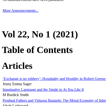
More Announcements...
Vol 22, No 1 (2021)
Table of Contents
Articles
‘Exchange is no robbery’: Hospitality and Hostility in Robert Greene
Jenny Emma Sager
Imaginative Language and the Simile in
As You Like It
M Burdick Smith
Prodigal Fathers and Virtuous Bastards: The Moral Economy of Inhe
Jakob Ladegaard