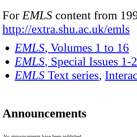
For
EMLS
content from 199
http://extra.shu.ac.uk/emls
EMLS
, Volumes 1 to 16
EMLS
, Special Issues 1-
EMLS
Text series
,
Intera
Announcements
No announcements have been published.