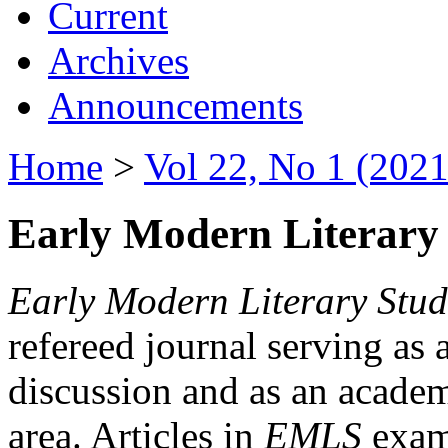
Current
Archives
Announcements
Home
>
Vol 22, No 1 (2021
Early Modern Literary 
Early Modern Literary Stud
refereed journal serving as 
discussion and as an academi
area. Articles in
EMLS
exami