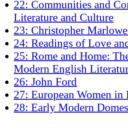
22: Communities and Co
Literature and Culture
23: Christopher Marlowe: 
24: Readings of Love an
25: Rome and Home: The 
Modern English Literatu
26: John Ford
27: European Women in
28: Early Modern Domes