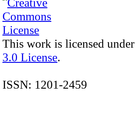
This work is licensed under
3.0 License
.
ISSN: 1201-2459