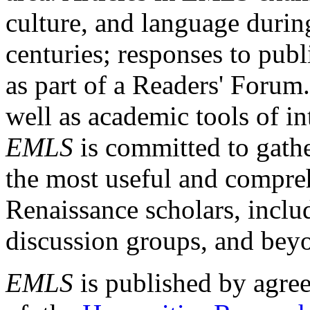
culture, and language durin
centuries; responses to publ
as part of a Readers' Forum
well as academic tools of int
EMLS
is committed to gathe
the most useful and compreh
Renaissance scholars, includ
discussion groups, and bey
EMLS
is published by agre