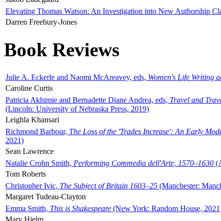
Elevating Thomas Watson: An Investigation into New Authorship Cl
Darren Freebury-Jones
Book Reviews
Julie A. Eckerle and Naomi McAreavey, eds,
Women's Life Writing 
Caroline Curtis
Patricia Akhimie and Bernadette Diane Andrea, eds,
Travel and Trav
(Lincoln: University of Nebraska Press, 2019)
Leighla Khansari
Richmond Barbour,
The Loss of the 'Trades Increase': An Early Mo
2021)
Sean Lawrence
Natalie Crohn Smith,
Performing Commedia dell'Arte, 1570–1630
(A
Tom Roberts
Christopher Ivic,
The Subject of Britain 1603–25
(Manchester: Manche
Margaret Tudeau-Clayton
Emma Smith,
This is Shakespeare
(New York: Random House, 2021
Mary Hjelm