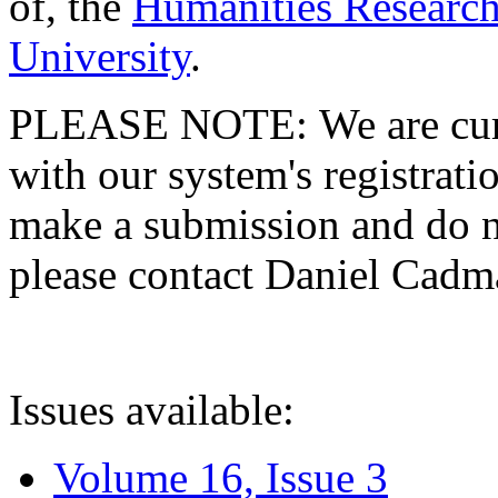
of, the
Humanities Research
University
.
PLEASE NOTE: We are curre
with our system's registratio
make a submission and do no
please contact Daniel Cad
Issues available:
Volume 16, Issue 3