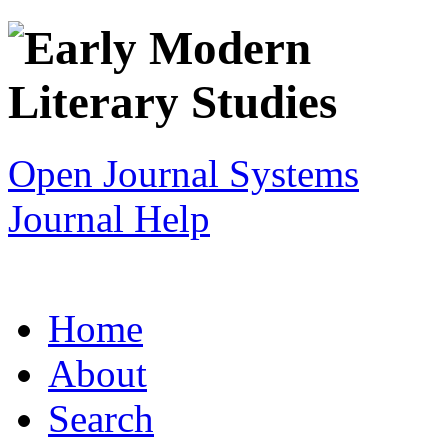
Open Journal Systems
Journal Help
Home
About
Search