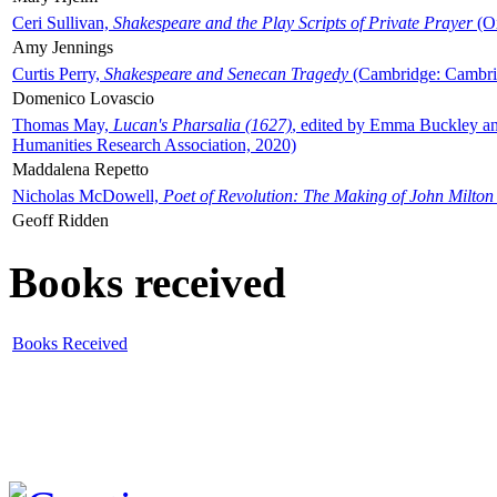
Ceri Sullivan,
Shakespeare and the Play Scripts of Private Prayer
(Ox
Amy Jennings
Curtis Perry,
Shakespeare and Senecan Tragedy
(Cambridge: Cambrid
Domenico Lovascio
Thomas May,
Lucan's Pharsalia (1627)
, edited by Emma Buckley an
Humanities Research Association, 2020)
Maddalena Repetto
Nicholas McDowell,
Poet of Revolution: The Making of John Milton
Geoff Ridden
Books received
Books Received