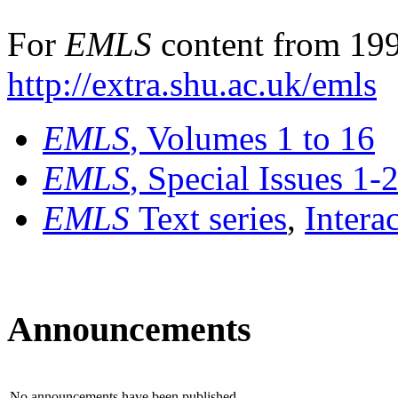
For
EMLS
content from 199
http://extra.shu.ac.uk/emls
EMLS
, Volumes 1 to 16
EMLS
, Special Issues 1-
EMLS
Text series
,
Intera
Announcements
No announcements have been published.