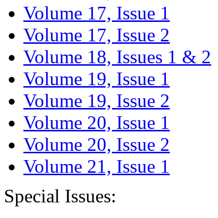
Volume 17, Issue 1
Volume 17, Issue 2
Volume 18, Issues 1 & 2
Volume 19, Issue 1
Volume 19, Issue 2
Volume 20, Issue 1
Volume 20, Issue 2
Volume 21, Issue 1
Special Issues: