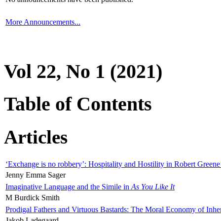
More Announcements...
Vol 22, No 1 (2021)
Table of Contents
Articles
‘Exchange is no robbery’: Hospitality and Hostility in Robert Greene
Jenny Emma Sager
Imaginative Language and the Simile in
As You Like It
M Burdick Smith
Prodigal Fathers and Virtuous Bastards: The Moral Economy of Inhe
Jakob Ladegaard