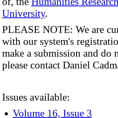
of, the
Humanities Research
University
.
PLEASE NOTE: We are curre
with our system's registratio
make a submission and do no
please contact Daniel Cad
Issues available:
Volume 16, Issue 3