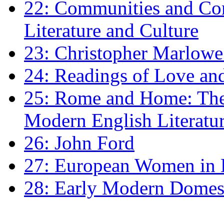
22: Communities and Co
Literature and Culture
23: Christopher Marlowe: 
24: Readings of Love an
25: Rome and Home: The 
Modern English Literatu
26: John Ford
27: European Women in
28: Early Modern Domes