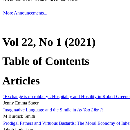
More Announcements...
Vol 22, No 1 (2021)
Table of Contents
Articles
‘Exchange is no robbery’: Hospitality and Hostility in Robert Greene
Jenny Emma Sager
Imaginative Language and the Simile in
As You Like It
M Burdick Smith
Prodigal Fathers and Virtuous Bastards: The Moral Economy of Inhe
Jakob Ladegaard