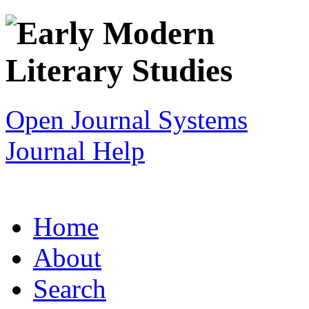
Open Journal Systems
Journal Help
Home
About
Search