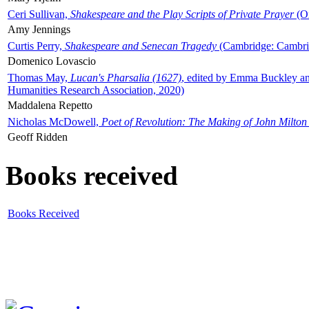
Ceri Sullivan,
Shakespeare and the Play Scripts of Private Prayer
(Ox
Amy Jennings
Curtis Perry,
Shakespeare and Senecan Tragedy
(Cambridge: Cambrid
Domenico Lovascio
Thomas May,
Lucan's Pharsalia (1627)
, edited by Emma Buckley an
Humanities Research Association, 2020)
Maddalena Repetto
Nicholas McDowell,
Poet of Revolution: The Making of John Milton
Geoff Ridden
Books received
Books Received