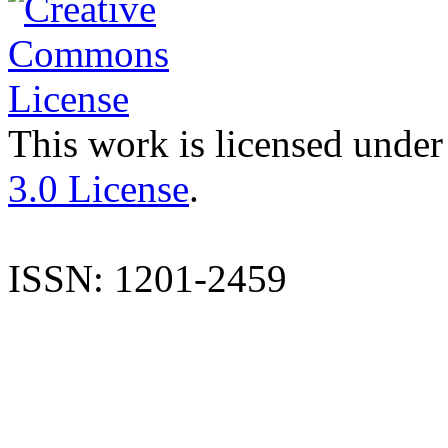
This work is licensed under
3.0 License
.
ISSN: 1201-2459