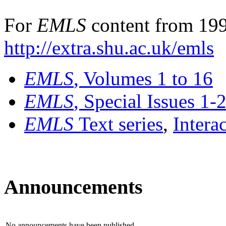
For
EMLS
content from 199
http://extra.shu.ac.uk/emls
EMLS
, Volumes 1 to 16
EMLS
, Special Issues 1-
EMLS
Text series
,
Intera
Announcements
No announcements have been published.