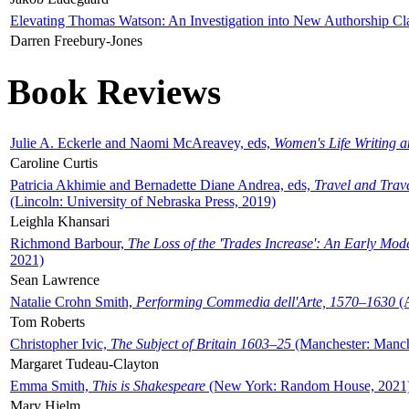
Elevating Thomas Watson: An Investigation into New Authorship Cl
Darren Freebury-Jones
Book Reviews
Julie A. Eckerle and Naomi McAreavey, eds,
Women's Life Writing 
Caroline Curtis
Patricia Akhimie and Bernadette Diane Andrea, eds,
Travel and Trav
(Lincoln: University of Nebraska Press, 2019)
Leighla Khansari
Richmond Barbour,
The Loss of the 'Trades Increase': An Early Mo
2021)
Sean Lawrence
Natalie Crohn Smith,
Performing Commedia dell'Arte, 1570–1630
(A
Tom Roberts
Christopher Ivic,
The Subject of Britain 1603–25
(Manchester: Manche
Margaret Tudeau-Clayton
Emma Smith,
This is Shakespeare
(New York: Random House, 2021
Mary Hjelm