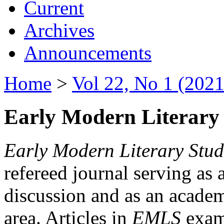
Current
Archives
Announcements
Home
>
Vol 22, No 1 (2021
Early Modern Literary 
Early Modern Literary Stud
refereed journal serving as 
discussion and as an academi
area. Articles in
EMLS
exami