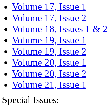
Volume 17, Issue 1
Volume 17, Issue 2
Volume 18, Issues 1 & 2
Volume 19, Issue 1
Volume 19, Issue 2
Volume 20, Issue 1
Volume 20, Issue 2
Volume 21, Issue 1
Special Issues: