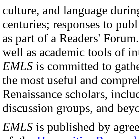
culture, and language durin
centuries; responses to publ
as part of a Readers' Forum
well as academic tools of int
EMLS
is committed to gathe
the most useful and compreh
Renaissance scholars, includ
discussion groups, and bey
EMLS
is published by agre