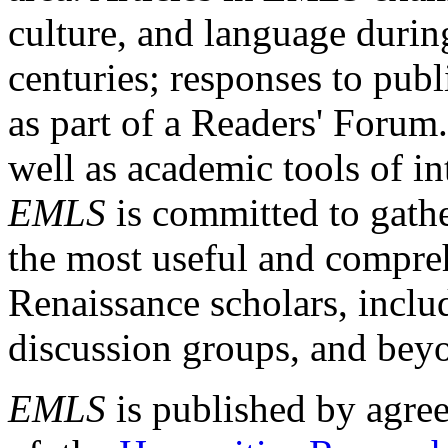
culture, and language durin
centuries; responses to publ
as part of a Readers' Forum
well as academic tools of int
EMLS
is committed to gathe
the most useful and compreh
Renaissance scholars, includ
discussion groups, and bey
EMLS
is published by agre