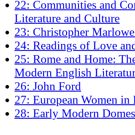
22: Communities and Co
Literature and Culture
23: Christopher Marlowe: 
24: Readings of Love an
25: Rome and Home: The 
Modern English Literatu
26: John Ford
27: European Women in
28: Early Modern Domes