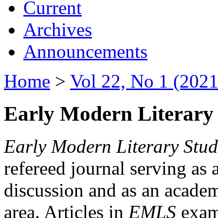
Current
Archives
Announcements
Home
>
Vol 22, No 1 (2021
Early Modern Literary 
Early Modern Literary Stud
refereed journal serving as 
discussion and as an academi
area. Articles in
EMLS
exami