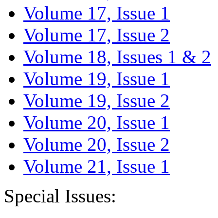
Volume 17, Issue 1
Volume 17, Issue 2
Volume 18, Issues 1 & 2
Volume 19, Issue 1
Volume 19, Issue 2
Volume 20, Issue 1
Volume 20, Issue 2
Volume 21, Issue 1
Special Issues: