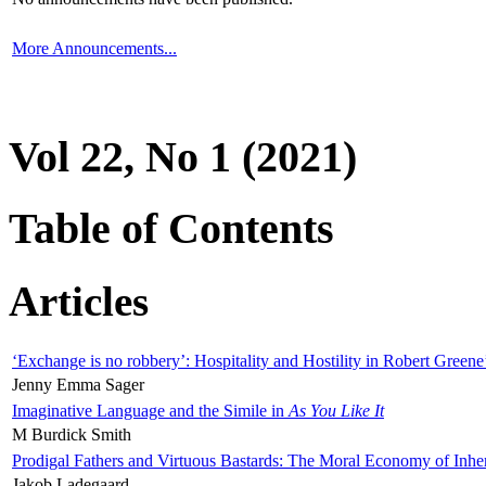
More Announcements...
Vol 22, No 1 (2021)
Table of Contents
Articles
‘Exchange is no robbery’: Hospitality and Hostility in Robert Greene
Jenny Emma Sager
Imaginative Language and the Simile in
As You Like It
M Burdick Smith
Prodigal Fathers and Virtuous Bastards: The Moral Economy of Inhe
Jakob Ladegaard