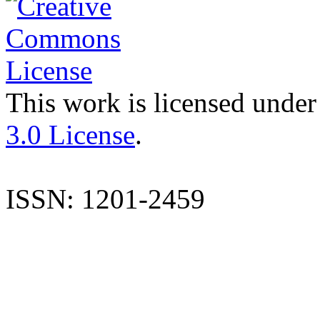
This work is licensed under
3.0 License
.
ISSN: 1201-2459