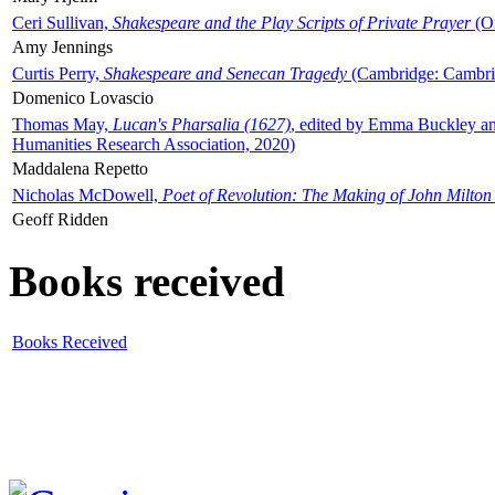
Ceri Sullivan,
Shakespeare and the Play Scripts of Private Prayer
(Ox
Amy Jennings
Curtis Perry,
Shakespeare and Senecan Tragedy
(Cambridge: Cambrid
Domenico Lovascio
Thomas May,
Lucan's Pharsalia (1627)
, edited by Emma Buckley an
Humanities Research Association, 2020)
Maddalena Repetto
Nicholas McDowell,
Poet of Revolution: The Making of John Milton
Geoff Ridden
Books received
Books Received