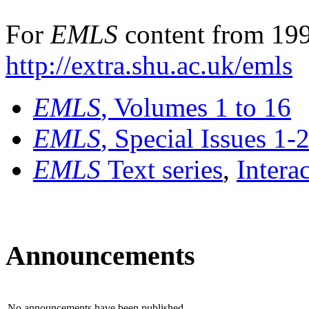
For
EMLS
content from 199
http://extra.shu.ac.uk/emls
EMLS
, Volumes 1 to 16
EMLS
, Special Issues 1-
EMLS
Text series
,
Intera
Announcements
No announcements have been published.