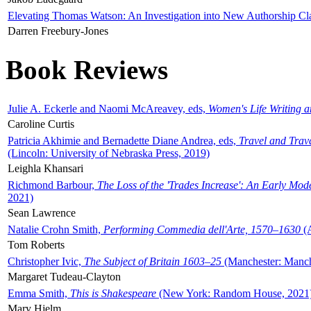
Elevating Thomas Watson: An Investigation into New Authorship Cl
Darren Freebury-Jones
Book Reviews
Julie A. Eckerle and Naomi McAreavey, eds,
Women's Life Writing 
Caroline Curtis
Patricia Akhimie and Bernadette Diane Andrea, eds,
Travel and Trav
(Lincoln: University of Nebraska Press, 2019)
Leighla Khansari
Richmond Barbour,
The Loss of the 'Trades Increase': An Early Mo
2021)
Sean Lawrence
Natalie Crohn Smith,
Performing Commedia dell'Arte, 1570–1630
(A
Tom Roberts
Christopher Ivic,
The Subject of Britain 1603–25
(Manchester: Manche
Margaret Tudeau-Clayton
Emma Smith,
This is Shakespeare
(New York: Random House, 2021
Mary Hjelm