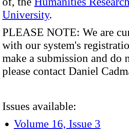
of, the
Humanities Research
University
.
PLEASE NOTE: We are curre
with our system's registratio
make a submission and do no
please contact Daniel Cad
Issues available:
Volume 16, Issue 3