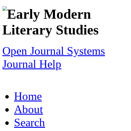
Open Journal Systems
Journal Help
Home
About
Search