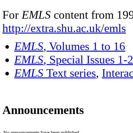
For
EMLS
content from 199
http://extra.shu.ac.uk/emls
EMLS
, Volumes 1 to 16
EMLS
, Special Issues 1-
EMLS
Text series
,
Intera
Announcements
No announcements have been published.