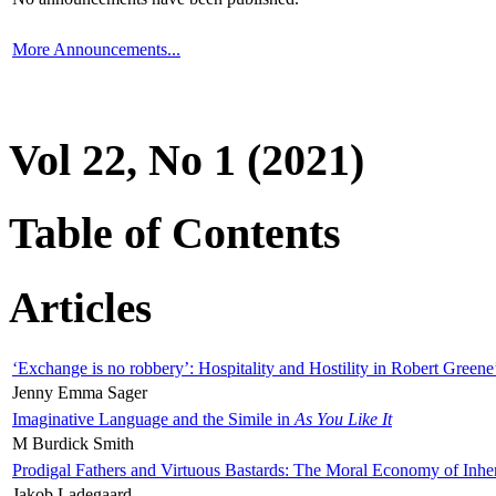
More Announcements...
Vol 22, No 1 (2021)
Table of Contents
Articles
‘Exchange is no robbery’: Hospitality and Hostility in Robert Greene
Jenny Emma Sager
Imaginative Language and the Simile in
As You Like It
M Burdick Smith
Prodigal Fathers and Virtuous Bastards: The Moral Economy of Inhe
Jakob Ladegaard