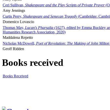
Ceri Sullivan,
Shakespeare and the Play Scripts of Private Prayer
(Ox
Amy Jennings
Curtis Perry,
Shakespeare and Senecan Tragedy
(Cambridge: Cambrid
Domenico Lovascio
Thomas May,
Lucan's Pharsalia (1627)
, edited by Emma Buckley an
Humanities Research Association, 2020)
Maddalena Repetto
Nicholas McDowell,
Poet of Revolution: The Making of John Milton
Geoff Ridden
Books received
Books Received