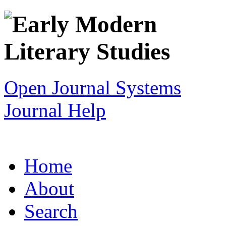
Open Journal Systems
Journal Help
Home
About
Search