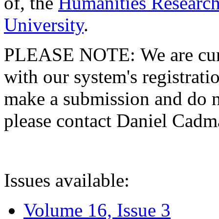
of, the
Humanities Research
University
.
PLEASE NOTE: We are curre
with our system's registratio
make a submission and do no
please contact Daniel Cad
Issues available:
Volume 16, Issue 3