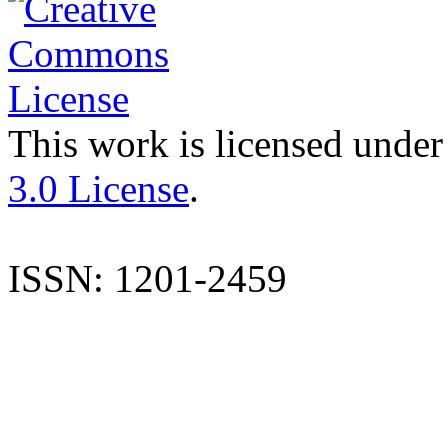
This work is licensed under
3.0 License
.
ISSN: 1201-2459