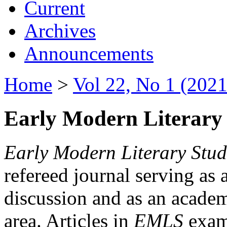
Current
Archives
Announcements
Home
>
Vol 22, No 1 (2021
Early Modern Literary 
Early Modern Literary Stud
refereed journal serving as 
discussion and as an academi
area. Articles in
EMLS
exami