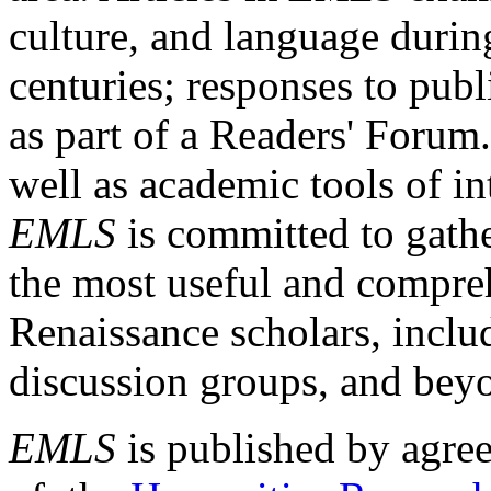
culture, and language durin
centuries; responses to publ
as part of a Readers' Forum
well as academic tools of int
EMLS
is committed to gathe
the most useful and compreh
Renaissance scholars, includ
discussion groups, and bey
EMLS
is published by agre