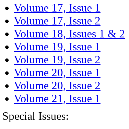
Volume 17, Issue 1
Volume 17, Issue 2
Volume 18, Issues 1 & 2
Volume 19, Issue 1
Volume 19, Issue 2
Volume 20, Issue 1
Volume 20, Issue 2
Volume 21, Issue 1
Special Issues: