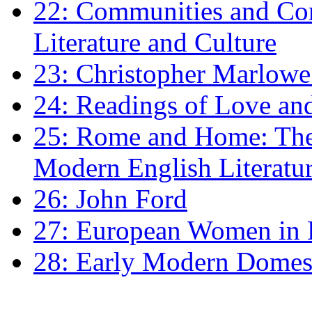
22: Communities and Co
Literature and Culture
23: Christopher Marlowe: 
24: Readings of Love an
25: Rome and Home: The 
Modern English Literatu
26: John Ford
27: European Women in
28: Early Modern Domes