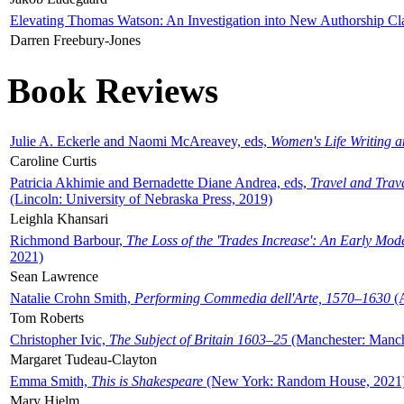
Elevating Thomas Watson: An Investigation into New Authorship Cl
Darren Freebury-Jones
Book Reviews
Julie A. Eckerle and Naomi McAreavey, eds,
Women's Life Writing 
Caroline Curtis
Patricia Akhimie and Bernadette Diane Andrea, eds,
Travel and Trav
(Lincoln: University of Nebraska Press, 2019)
Leighla Khansari
Richmond Barbour,
The Loss of the 'Trades Increase': An Early Mo
2021)
Sean Lawrence
Natalie Crohn Smith,
Performing Commedia dell'Arte, 1570–1630
(A
Tom Roberts
Christopher Ivic,
The Subject of Britain 1603–25
(Manchester: Manche
Margaret Tudeau-Clayton
Emma Smith,
This is Shakespeare
(New York: Random House, 2021
Mary Hjelm