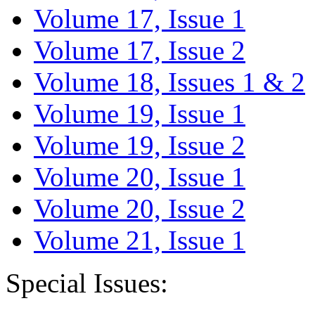
Volume 17, Issue 1
Volume 17, Issue 2
Volume 18, Issues 1 & 2
Volume 19, Issue 1
Volume 19, Issue 2
Volume 20, Issue 1
Volume 20, Issue 2
Volume 21, Issue 1
Special Issues: