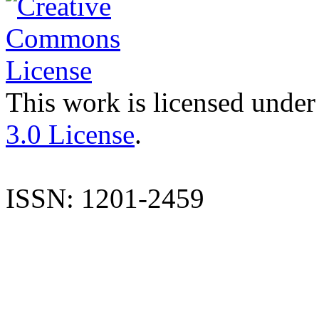
This work is licensed under
3.0 License
.
ISSN: 1201-2459