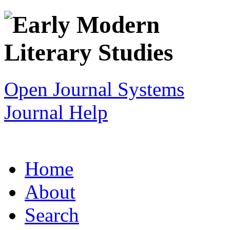
Open Journal Systems
Journal Help
Home
About
Search