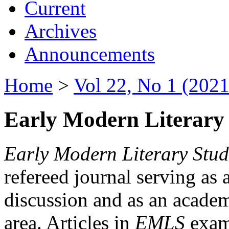
Current
Archives
Announcements
Home
>
Vol 22, No 1 (2021
Early Modern Literary 
Early Modern Literary Stud
refereed journal serving as 
discussion and as an academi
area. Articles in
EMLS
exami