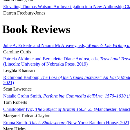
Elevating Thomas Watson: An Investigation into New Authorship Cl
Darren Freebury-Jones
Book Reviews
Julie A. Eckerle and Naomi McAreavey, eds,
Women's Life Writing 
Caroline Curtis
Patricia Akhimie and Bernadette Diane Andrea, eds,
Travel and Trav
(Lincoln: University of Nebraska Press, 2019)
Leighla Khansari
Richmond Barbour,
The Loss of the 'Trades Increase': An Early Mo
2021)
Sean Lawrence
Natalie Crohn Smith,
Performing Commedia dell'Arte, 1570–1630
(A
Tom Roberts
Christopher Ivic,
The Subject of Britain 1603–25
(Manchester: Manche
Margaret Tudeau-Clayton
Emma Smith,
This is Shakespeare
(New York: Random House, 2021
Mary Hjelm