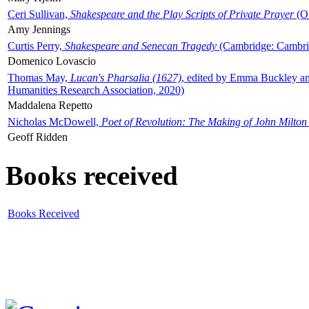
Ceri Sullivan,
Shakespeare and the Play Scripts of Private Prayer
(Ox
Amy Jennings
Curtis Perry,
Shakespeare and Senecan Tragedy
(Cambridge: Cambrid
Domenico Lovascio
Thomas May,
Lucan's Pharsalia (1627)
, edited by Emma Buckley an
Humanities Research Association, 2020)
Maddalena Repetto
Nicholas McDowell,
Poet of Revolution: The Making of John Milton
Geoff Ridden
Books received
Books Received