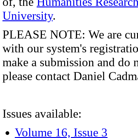
of, the
Humanities Research
University
.
PLEASE NOTE: We are curre
with our system's registratio
make a submission and do no
please contact Daniel Cad
Issues available:
Volume 16, Issue 3