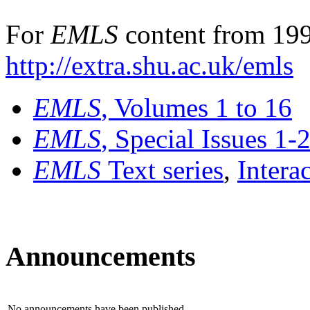
For
EMLS
content from 199
http://extra.shu.ac.uk/emls
EMLS
, Volumes 1 to 16
EMLS
, Special Issues 1-
EMLS
Text series
,
Intera
Announcements
No announcements have been published.