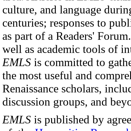
culture, and language durin
centuries; responses to publ
as part of a Readers' Forum
well as academic tools of int
EMLS
is committed to gathe
the most useful and compreh
Renaissance scholars, includ
discussion groups, and bey
EMLS
is published by agre