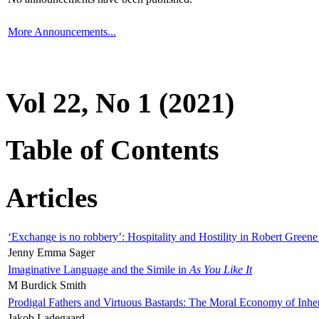
More Announcements...
Vol 22, No 1 (2021)
Table of Contents
Articles
‘Exchange is no robbery’: Hospitality and Hostility in Robert Greene
Jenny Emma Sager
Imaginative Language and the Simile in
As You Like It
M Burdick Smith
Prodigal Fathers and Virtuous Bastards: The Moral Economy of Inhe
Jakob Ladegaard