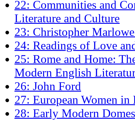
22: Communities and Co
Literature and Culture
23: Christopher Marlowe: 
24: Readings of Love an
25: Rome and Home: The 
Modern English Literatu
26: John Ford
27: European Women in
28: Early Modern Domes