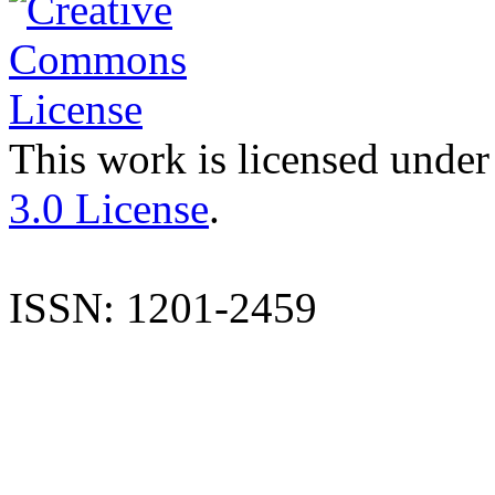
This work is licensed under
3.0 License
.
ISSN: 1201-2459