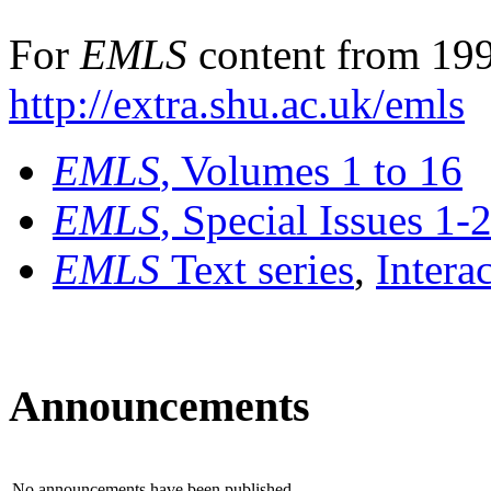
For
EMLS
content from 199
http://extra.shu.ac.uk/emls
EMLS
, Volumes 1 to 16
EMLS
, Special Issues 1-
EMLS
Text series
,
Intera
Announcements
No announcements have been published.