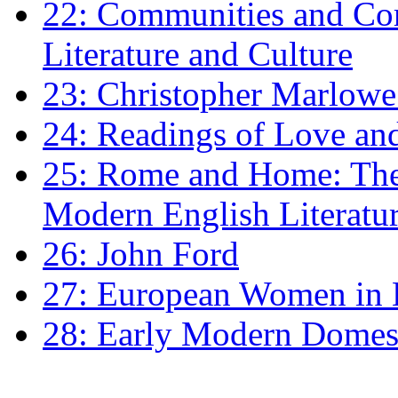
22: Communities and Co
Literature and Culture
23: Christopher Marlowe: 
24: Readings of Love an
25: Rome and Home: The 
Modern English Literatu
26: John Ford
27: European Women in
28: Early Modern Domes