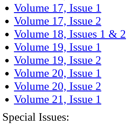
Volume 17, Issue 1
Volume 17, Issue 2
Volume 18, Issues 1 & 2
Volume 19, Issue 1
Volume 19, Issue 2
Volume 20, Issue 1
Volume 20, Issue 2
Volume 21, Issue 1
Special Issues: