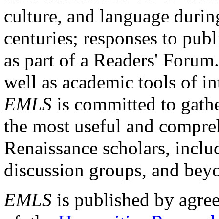
culture, and language durin
centuries; responses to publ
as part of a Readers' Forum
well as academic tools of int
EMLS
is committed to gathe
the most useful and compreh
Renaissance scholars, includ
discussion groups, and bey
EMLS
is published by agre