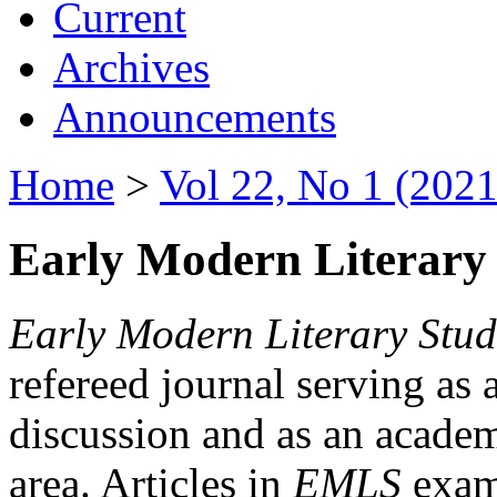
Current
Archives
Announcements
Home
>
Vol 22, No 1 (2021
Early Modern Literary 
Early Modern Literary Stud
refereed journal serving as 
discussion and as an academi
area. Articles in
EMLS
exami