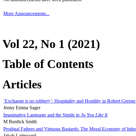
More Announcements...
Vol 22, No 1 (2021)
Table of Contents
Articles
‘Exchange is no robbery’: Hospitality and Hostility in Robert Greene
Jenny Emma Sager
Imaginative Language and the Simile in
As You Like It
M Burdick Smith
Prodigal Fathers and Virtuous Bastards: The Moral Economy of Inhe
Jakob Ladegaard