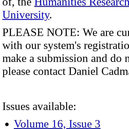
of, the
Humanities Research
University
.
PLEASE NOTE: We are curre
with our system's registratio
make a submission and do no
please contact Daniel Cad
Issues available:
Volume 16, Issue 3