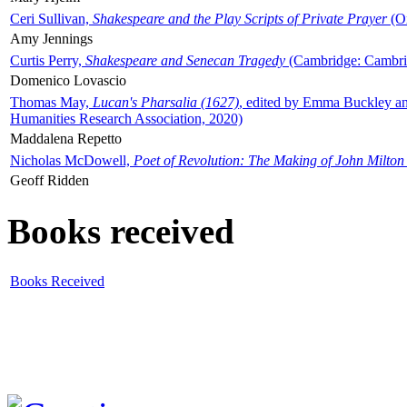
Ceri Sullivan,
Shakespeare and the Play Scripts of Private Prayer
(Ox
Amy Jennings
Curtis Perry,
Shakespeare and Senecan Tragedy
(Cambridge: Cambrid
Domenico Lovascio
Thomas May,
Lucan's Pharsalia (1627)
, edited by Emma Buckley an
Humanities Research Association, 2020)
Maddalena Repetto
Nicholas McDowell,
Poet of Revolution: The Making of John Milton
Geoff Ridden
Books received
Books Received