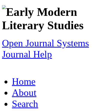
Open Journal Systems
Journal Help
Home
About
Search