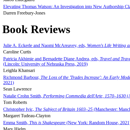
Elevating Thomas Watson: An Investigation into New Authorship Cl
Darren Freebury-Jones
Book Reviews
Julie A. Eckerle and Naomi McAreavey, eds,
Women's Life Writing 
Caroline Curtis
Patricia Akhimie and Bernadette Diane Andrea, eds,
Travel and Trav
(Lincoln: University of Nebraska Press, 2019)
Leighla Khansari
Richmond Barbour,
The Loss of the 'Trades Increase': An Early Mo
2021)
Sean Lawrence
Natalie Crohn Smith,
Performing Commedia dell'Arte, 1570–1630
(A
Tom Roberts
Christopher Ivic,
The Subject of Britain 1603–25
(Manchester: Manche
Margaret Tudeau-Clayton
Emma Smith,
This is Shakespeare
(New York: Random House, 2021
Mary Hjelm