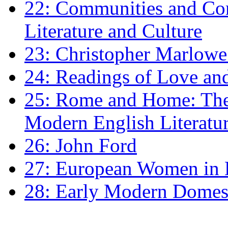
22: Communities and Co
Literature and Culture
23: Christopher Marlowe: 
24: Readings of Love an
25: Rome and Home: The 
Modern English Literatu
26: John Ford
27: European Women in
28: Early Modern Domes