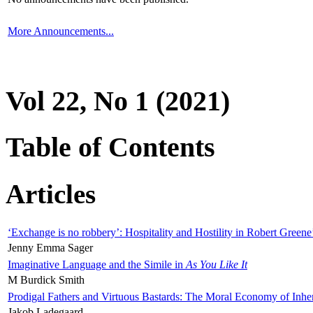
More Announcements...
Vol 22, No 1 (2021)
Table of Contents
Articles
‘Exchange is no robbery’: Hospitality and Hostility in Robert Greene
Jenny Emma Sager
Imaginative Language and the Simile in
As You Like It
M Burdick Smith
Prodigal Fathers and Virtuous Bastards: The Moral Economy of Inhe
Jakob Ladegaard