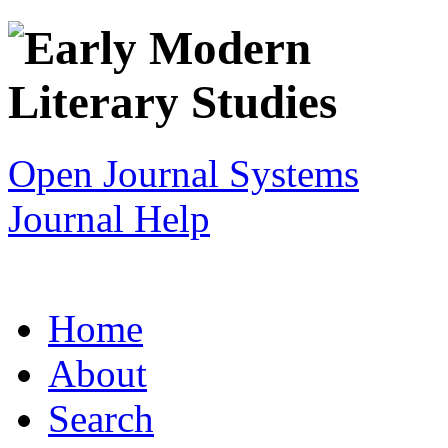
Open Journal Systems
Journal Help
Home
About
Search