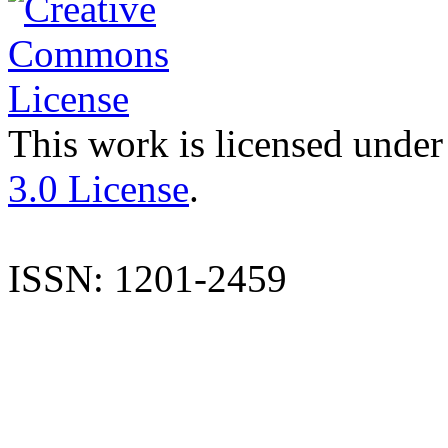
This work is licensed under
3.0 License
.
ISSN: 1201-2459