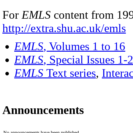
For
EMLS
content from 199
http://extra.shu.ac.uk/emls
EMLS
, Volumes 1 to 16
EMLS
, Special Issues 1-
EMLS
Text series
,
Intera
Announcements
No announcements have been published.