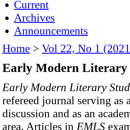
Current
Archives
Announcements
Home
>
Vol 22, No 1 (2021
Early Modern Literary 
Early Modern Literary Stud
refereed journal serving as 
discussion and as an academi
area. Articles in
EMLS
exami