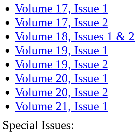
Volume 17, Issue 1
Volume 17, Issue 2
Volume 18, Issues 1 & 2
Volume 19, Issue 1
Volume 19, Issue 2
Volume 20, Issue 1
Volume 20, Issue 2
Volume 21, Issue 1
Special Issues: