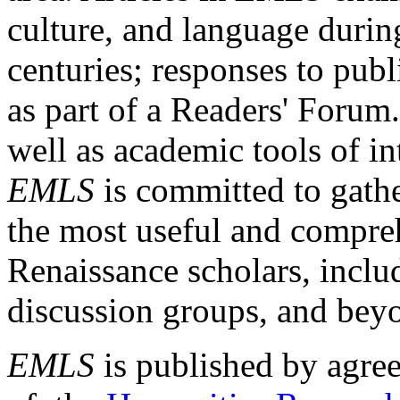
culture, and language durin
centuries; responses to publ
as part of a Readers' Forum
well as academic tools of int
EMLS
is committed to gathe
the most useful and compreh
Renaissance scholars, includ
discussion groups, and bey
EMLS
is published by agre