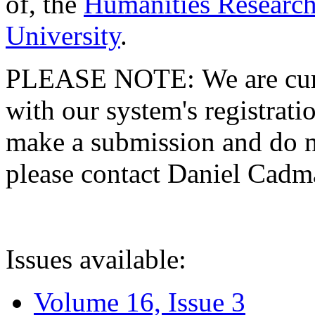
of, the
Humanities Research
University
.
PLEASE NOTE: We are curre
with our system's registratio
make a submission and do no
please contact Daniel Cad
Issues available:
Volume 16, Issue 3