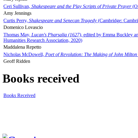
Ceri Sullivan,
Shakespeare and the Play Scripts of Private Prayer
(Ox
Amy Jennings
Curtis Perry,
Shakespeare and Senecan Tragedy
(Cambridge: Cambrid
Domenico Lovascio
Thomas May,
Lucan's Pharsalia (1627)
, edited by Emma Buckley an
Humanities Research Association, 2020)
Maddalena Repetto
Nicholas McDowell,
Poet of Revolution: The Making of John Milton
Geoff Ridden
Books received
Books Received