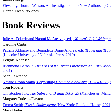
Elevating Thomas Watson: An Investigation into New Authorship Cl
Darren Freebury-Jones
Book Reviews
Julie A. Eckerle and Naomi McAreavey, eds,
Women's Life Writing 
Caroline Curtis
Patricia Akhimie and Bernadette Diane Andrea, eds,
Travel and Trav
(Lincoln: University of Nebraska Press, 2019)
Leighla Khansari
Richmond Barbour,
The Loss of the 'Trades Increase': An Early Mo
2021)
Sean Lawrence
Natalie Crohn Smith,
Performing Commedia dell'Arte, 1570–1630
(A
Tom Roberts
Christopher Ivic,
The Subject of Britain 1603–25
(Manchester: Manche
Margaret Tudeau-Clayton
Emma Smith,
This is Shakespeare
(New York: Random House, 2021
Mary Hjelm