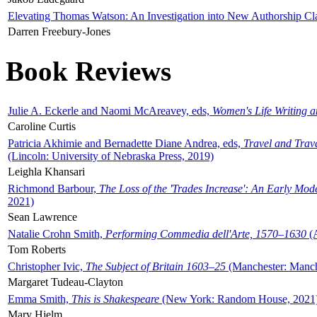
Elevating Thomas Watson: An Investigation into New Authorship Cl
Darren Freebury-Jones
Book Reviews
Julie A. Eckerle and Naomi McAreavey, eds,
Women's Life Writing 
Caroline Curtis
Patricia Akhimie and Bernadette Diane Andrea, eds,
Travel and Trav
(Lincoln: University of Nebraska Press, 2019)
Leighla Khansari
Richmond Barbour,
The Loss of the 'Trades Increase': An Early Mo
2021)
Sean Lawrence
Natalie Crohn Smith,
Performing Commedia dell'Arte, 1570–1630
(A
Tom Roberts
Christopher Ivic,
The Subject of Britain 1603–25
(Manchester: Manche
Margaret Tudeau-Clayton
Emma Smith,
This is Shakespeare
(New York: Random House, 2021
Mary Hjelm