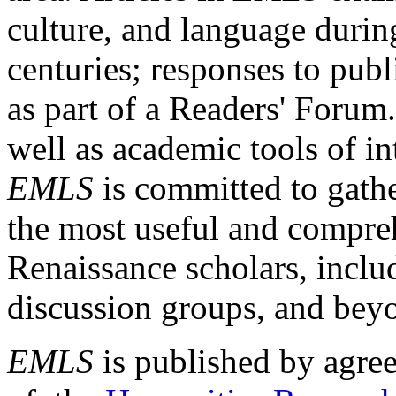
culture, and language durin
centuries; responses to publ
as part of a Readers' Forum
well as academic tools of int
EMLS
is committed to gathe
the most useful and compreh
Renaissance scholars, includ
discussion groups, and bey
EMLS
is published by agre