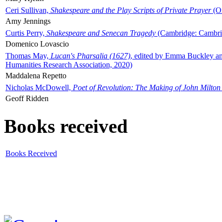
Ceri Sullivan,
Shakespeare and the Play Scripts of Private Prayer
(Ox
Amy Jennings
Curtis Perry,
Shakespeare and Senecan Tragedy
(Cambridge: Cambrid
Domenico Lovascio
Thomas May,
Lucan's Pharsalia (1627)
, edited by Emma Buckley an
Humanities Research Association, 2020)
Maddalena Repetto
Nicholas McDowell,
Poet of Revolution: The Making of John Milton
Geoff Ridden
Books received
Books Received