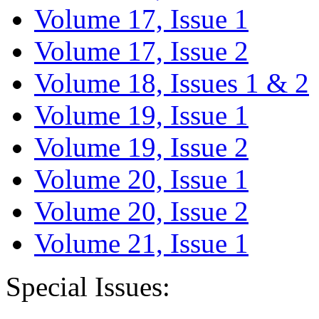
Volume 17, Issue 1
Volume 17, Issue 2
Volume 18, Issues 1 & 2
Volume 19, Issue 1
Volume 19, Issue 2
Volume 20, Issue 1
Volume 20, Issue 2
Volume 21, Issue 1
Special Issues: