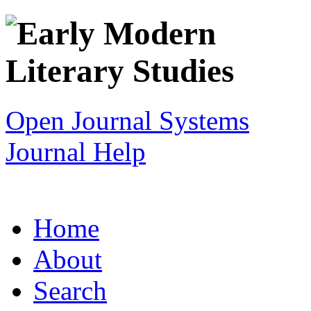
Open Journal Systems
Journal Help
Home
About
Search