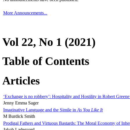
More Announcements...
Vol 22, No 1 (2021)
Table of Contents
Articles
‘Exchange is no robbery’: Hospitality and Hostility in Robert Greene
Jenny Emma Sager
Imaginative Language and the Simile in
As You Like It
M Burdick Smith
Prodigal Fathers and Virtuous Bastards: The Moral Economy of Inhe
Jakob Ladegaard