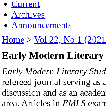
Current
Archives
Announcements
Home
>
Vol 22, No 1 (2021
Early Modern Literary 
Early Modern Literary Stud
refereed journal serving as 
discussion and as an academi
area. Articles in
EMLS
exami