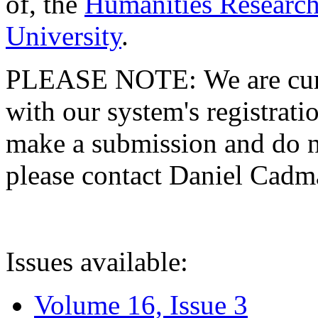
of, the
Humanities Research
University
.
PLEASE NOTE: We are curre
with our system's registratio
make a submission and do no
please contact Daniel Cad
Issues available:
Volume 16, Issue 3