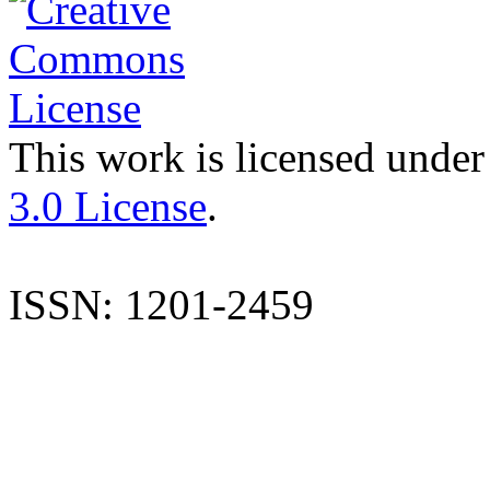
This work is licensed under
3.0 License
.
ISSN: 1201-2459