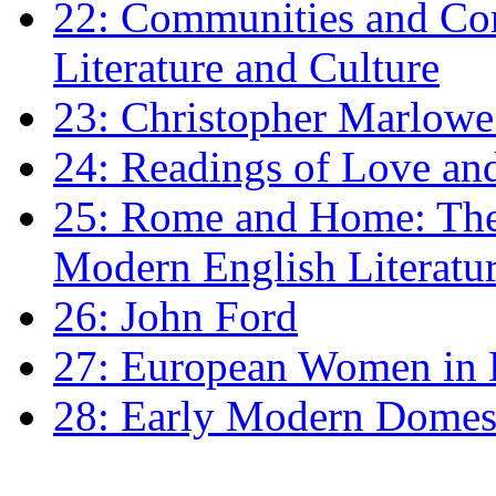
22: Communities and Co
Literature and Culture
23: Christopher Marlowe: 
24: Readings of Love an
25: Rome and Home: The 
Modern English Literatu
26: John Ford
27: European Women in
28: Early Modern Domes