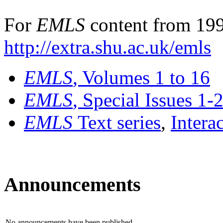
For
EMLS
content from 199
http://extra.shu.ac.uk/emls
EMLS
, Volumes 1 to 16
EMLS
, Special Issues 1-
EMLS
Text series
,
Intera
Announcements
No announcements have been published.