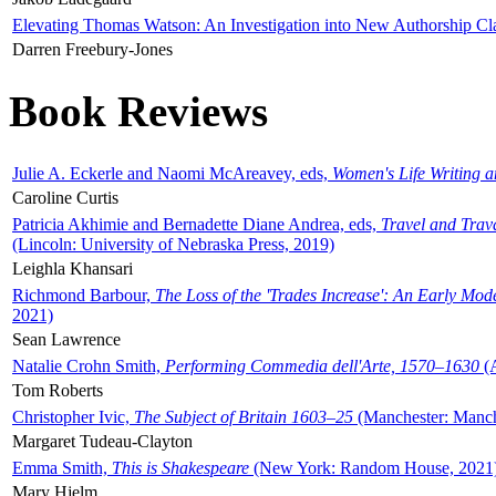
Elevating Thomas Watson: An Investigation into New Authorship Cl
Darren Freebury-Jones
Book Reviews
Julie A. Eckerle and Naomi McAreavey, eds,
Women's Life Writing 
Caroline Curtis
Patricia Akhimie and Bernadette Diane Andrea, eds,
Travel and Trav
(Lincoln: University of Nebraska Press, 2019)
Leighla Khansari
Richmond Barbour,
The Loss of the 'Trades Increase': An Early Mo
2021)
Sean Lawrence
Natalie Crohn Smith,
Performing Commedia dell'Arte, 1570–1630
(A
Tom Roberts
Christopher Ivic,
The Subject of Britain 1603–25
(Manchester: Manche
Margaret Tudeau-Clayton
Emma Smith,
This is Shakespeare
(New York: Random House, 2021
Mary Hjelm