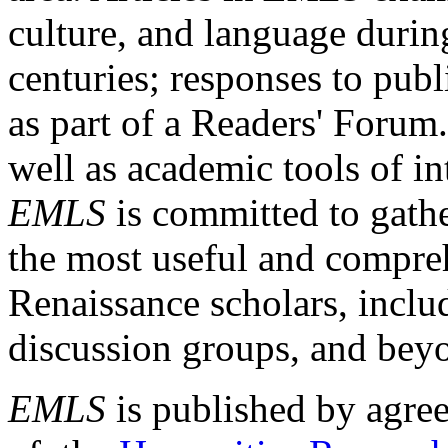
culture, and language durin
centuries; responses to publ
as part of a Readers' Forum
well as academic tools of int
EMLS
is committed to gathe
the most useful and compreh
Renaissance scholars, includ
discussion groups, and bey
EMLS
is published by agre