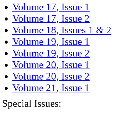
Volume 17, Issue 1
Volume 17, Issue 2
Volume 18, Issues 1 & 2
Volume 19, Issue 1
Volume 19, Issue 2
Volume 20, Issue 1
Volume 20, Issue 2
Volume 21, Issue 1
Special Issues: