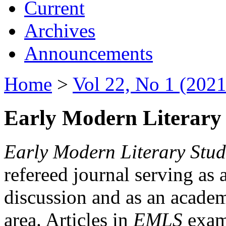
Current
Archives
Announcements
Home
>
Vol 22, No 1 (2021
Early Modern Literary 
Early Modern Literary Stud
refereed journal serving as 
discussion and as an academi
area. Articles in
EMLS
exami