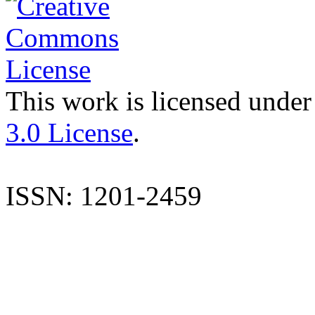
This work is licensed under
3.0 License
.
ISSN: 1201-2459