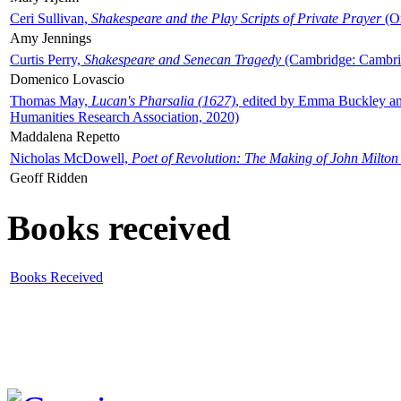
Ceri Sullivan,
Shakespeare and the Play Scripts of Private Prayer
(Ox
Amy Jennings
Curtis Perry,
Shakespeare and Senecan Tragedy
(Cambridge: Cambrid
Domenico Lovascio
Thomas May,
Lucan's Pharsalia (1627)
, edited by Emma Buckley an
Humanities Research Association, 2020)
Maddalena Repetto
Nicholas McDowell,
Poet of Revolution: The Making of John Milton
Geoff Ridden
Books received
Books Received