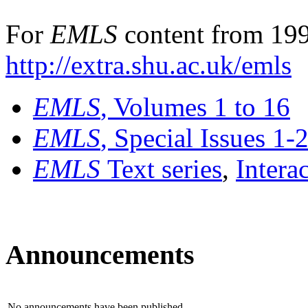
For
EMLS
content from 199
http://extra.shu.ac.uk/emls
EMLS
, Volumes 1 to 16
EMLS
, Special Issues 1-
EMLS
Text series
,
Intera
Announcements
No announcements have been published.