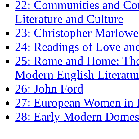
22: Communities and Co
Literature and Culture
23: Christopher Marlowe: 
24: Readings of Love an
25: Rome and Home: The 
Modern English Literatu
26: John Ford
27: European Women in
28: Early Modern Domes