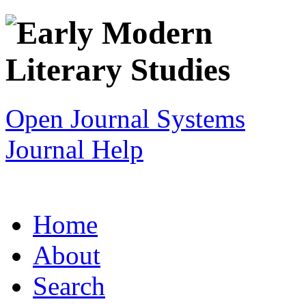
Open Journal Systems
Journal Help
Home
About
Search