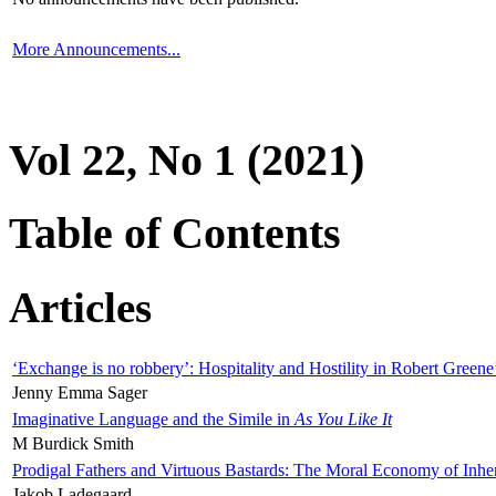
More Announcements...
Vol 22, No 1 (2021)
Table of Contents
Articles
‘Exchange is no robbery’: Hospitality and Hostility in Robert Greene
Jenny Emma Sager
Imaginative Language and the Simile in
As You Like It
M Burdick Smith
Prodigal Fathers and Virtuous Bastards: The Moral Economy of Inhe
Jakob Ladegaard