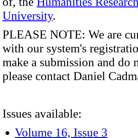
of, the
Humanities Research
University
.
PLEASE NOTE: We are curre
with our system's registratio
make a submission and do no
please contact Daniel Cad
Issues available:
Volume 16, Issue 3