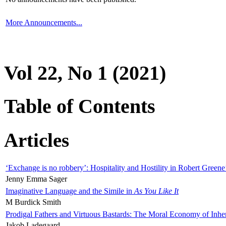
More Announcements...
Vol 22, No 1 (2021)
Table of Contents
Articles
‘Exchange is no robbery’: Hospitality and Hostility in Robert Greene
Jenny Emma Sager
Imaginative Language and the Simile in
As You Like It
M Burdick Smith
Prodigal Fathers and Virtuous Bastards: The Moral Economy of Inhe
Jakob Ladegaard