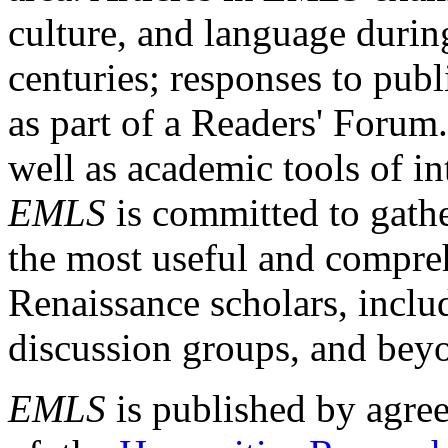
culture, and language durin
centuries; responses to publ
as part of a Readers' Forum
well as academic tools of int
EMLS
is committed to gathe
the most useful and compreh
Renaissance scholars, includ
discussion groups, and bey
EMLS
is published by agre