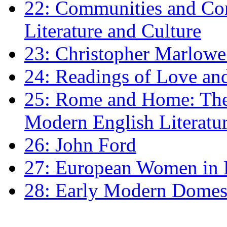
22: Communities and Co
Literature and Culture
23: Christopher Marlowe: 
24: Readings of Love an
25: Rome and Home: The 
Modern English Literatu
26: John Ford
27: European Women in
28: Early Modern Domes