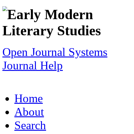
Open Journal Systems
Journal Help
Home
About
Search