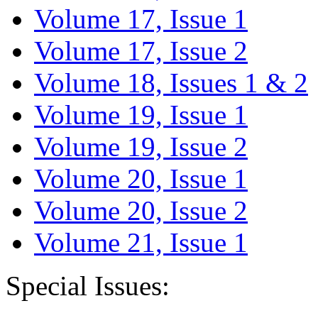
Volume 17, Issue 1
Volume 17, Issue 2
Volume 18, Issues 1 & 2
Volume 19, Issue 1
Volume 19, Issue 2
Volume 20, Issue 1
Volume 20, Issue 2
Volume 21, Issue 1
Special Issues: