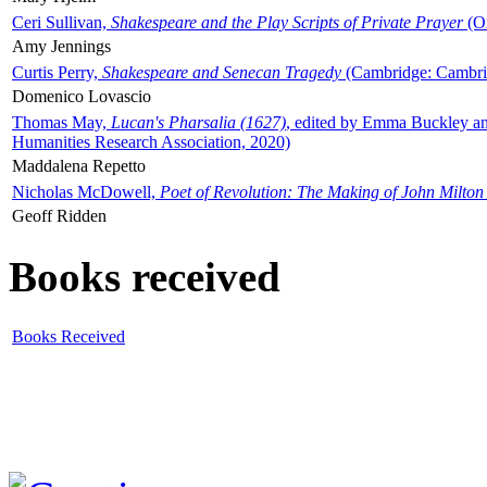
Ceri Sullivan,
Shakespeare and the Play Scripts of Private Prayer
(Ox
Amy Jennings
Curtis Perry,
Shakespeare and Senecan Tragedy
(Cambridge: Cambrid
Domenico Lovascio
Thomas May,
Lucan's Pharsalia (1627)
, edited by Emma Buckley an
Humanities Research Association, 2020)
Maddalena Repetto
Nicholas McDowell,
Poet of Revolution: The Making of John Milton
Geoff Ridden
Books received
Books Received