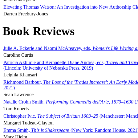
Elevating Thomas Watson: An Investigation into New Authorship Cl
Darren Freebury-Jones
Book Reviews
Julie A. Eckerle and Naomi McAreavey, eds,
Women's Life Writing 
Caroline Curtis
Patricia Akhimie and Bernadette Diane Andrea, eds,
Travel and Trav
(Lincoln: University of Nebraska Press, 2019)
Leighla Khansari
Richmond Barbour,
The Loss of the 'Trades Increase': An Early Mo
2021)
Sean Lawrence
Natalie Crohn Smith,
Performing Commedia dell'Arte, 1570–1630
(A
Tom Roberts
Christopher Ivic,
The Subject of Britain 1603–25
(Manchester: Manche
Margaret Tudeau-Clayton
Emma Smith,
This is Shakespeare
(New York: Random House, 2021
Mary Hjelm