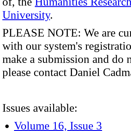
of, the
Humanities Research
University
.
PLEASE NOTE: We are curre
with our system's registratio
make a submission and do no
please contact Daniel Cad
Issues available:
Volume 16, Issue 3