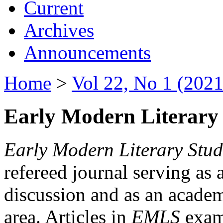
Current
Archives
Announcements
Home
>
Vol 22, No 1 (2021
Early Modern Literary 
Early Modern Literary Stud
refereed journal serving as 
discussion and as an academi
area. Articles in
EMLS
exami