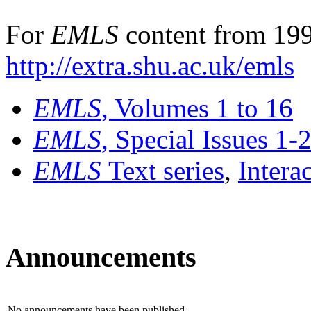
For
EMLS
content from 199
http://extra.shu.ac.uk/emls
EMLS
, Volumes 1 to 16
EMLS
, Special Issues 1-
EMLS
Text series
,
Intera
Announcements
No announcements have been published.