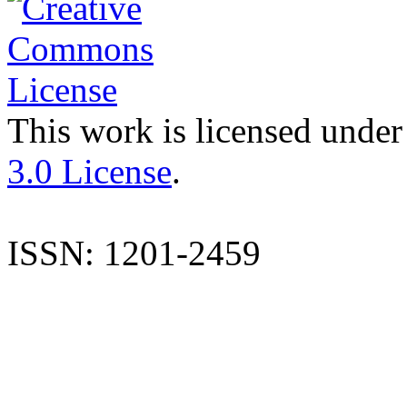
This work is licensed under
3.0 License
.
ISSN: 1201-2459