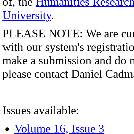
of, the
Humanities Research
University
.
PLEASE NOTE: We are curre
with our system's registratio
make a submission and do no
please contact Daniel Cad
Issues available:
Volume 16, Issue 3