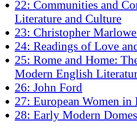
22: Communities and Co
Literature and Culture
23: Christopher Marlowe: 
24: Readings of Love an
25: Rome and Home: The 
Modern English Literatu
26: John Ford
27: European Women in
28: Early Modern Domes