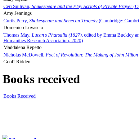
Ceri Sullivan,
Shakespeare and the Play Scripts of Private Prayer
(Ox
Amy Jennings
Curtis Perry,
Shakespeare and Senecan Tragedy
(Cambridge: Cambrid
Domenico Lovascio
Thomas May,
Lucan's Pharsalia (1627)
, edited by Emma Buckley an
Humanities Research Association, 2020)
Maddalena Repetto
Nicholas McDowell,
Poet of Revolution: The Making of John Milton
Geoff Ridden
Books received
Books Received