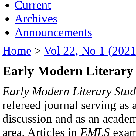
Current
Archives
Announcements
Home
>
Vol 22, No 1 (2021
Early Modern Literary 
Early Modern Literary Stud
refereed journal serving as 
discussion and as an academi
area. Articles in
EMLS
exami