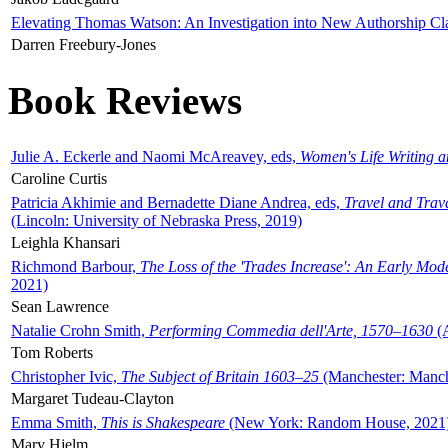
Elevating Thomas Watson: An Investigation into New Authorship Cl
Darren Freebury-Jones
Book Reviews
Julie A. Eckerle and Naomi McAreavey, eds,
Women's Life Writing 
Caroline Curtis
Patricia Akhimie and Bernadette Diane Andrea, eds,
Travel and Trav
(Lincoln: University of Nebraska Press, 2019)
Leighla Khansari
Richmond Barbour,
The Loss of the 'Trades Increase': An Early Mo
2021)
Sean Lawrence
Natalie Crohn Smith,
Performing Commedia dell'Arte, 1570–1630
(A
Tom Roberts
Christopher Ivic,
The Subject of Britain 1603–25
(Manchester: Manche
Margaret Tudeau-Clayton
Emma Smith,
This is Shakespeare
(New York: Random House, 2021
Mary Hjelm