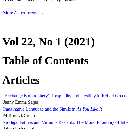
More Announcements...
Vol 22, No 1 (2021)
Table of Contents
Articles
‘Exchange is no robbery’: Hospitality and Hostility in Robert Greene
Jenny Emma Sager
Imaginative Language and the Simile in
As You Like It
M Burdick Smith
Prodigal Fathers and Virtuous Bastards: The Moral Economy of Inhe
Jakob Ladegaard