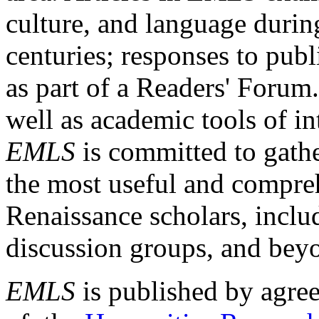
culture, and language durin
centuries; responses to publ
as part of a Readers' Forum
well as academic tools of int
EMLS
is committed to gathe
the most useful and compreh
Renaissance scholars, includ
discussion groups, and bey
EMLS
is published by agre