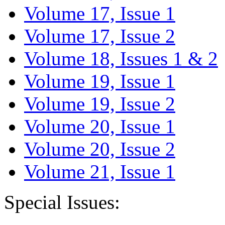
Volume 17, Issue 1
Volume 17, Issue 2
Volume 18, Issues 1 & 2
Volume 19, Issue 1
Volume 19, Issue 2
Volume 20, Issue 1
Volume 20, Issue 2
Volume 21, Issue 1
Special Issues: