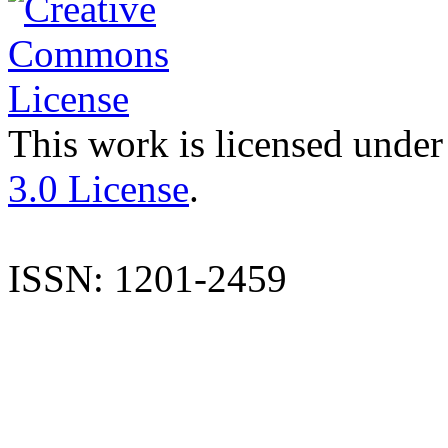
This work is licensed under
3.0 License
.
ISSN: 1201-2459