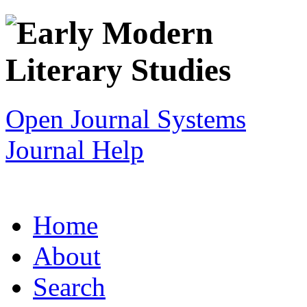
Open Journal Systems
Journal Help
Home
About
Search