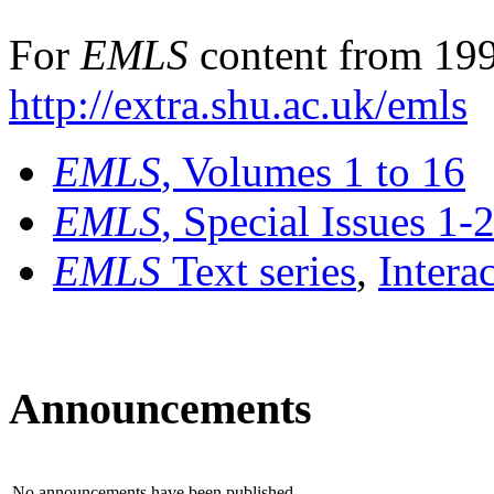
For
EMLS
content from 199
http://extra.shu.ac.uk/emls
EMLS
, Volumes 1 to 16
EMLS
, Special Issues 1-
EMLS
Text series
,
Intera
Announcements
No announcements have been published.