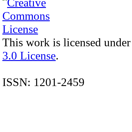
This work is licensed under
3.0 License
.
ISSN: 1201-2459