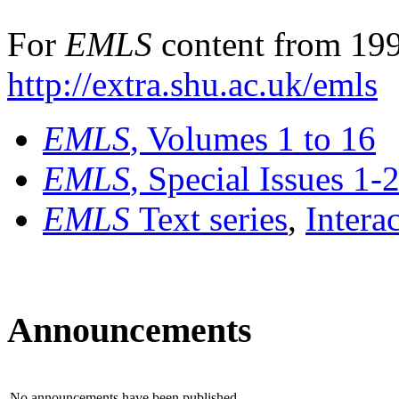
For
EMLS
content from 199
http://extra.shu.ac.uk/emls
EMLS
, Volumes 1 to 16
EMLS
, Special Issues 1-
EMLS
Text series
,
Intera
Announcements
No announcements have been published.