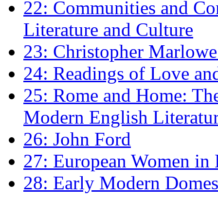
22: Communities and Co
Literature and Culture
23: Christopher Marlowe: 
24: Readings of Love an
25: Rome and Home: The 
Modern English Literatu
26: John Ford
27: European Women in
28: Early Modern Domes