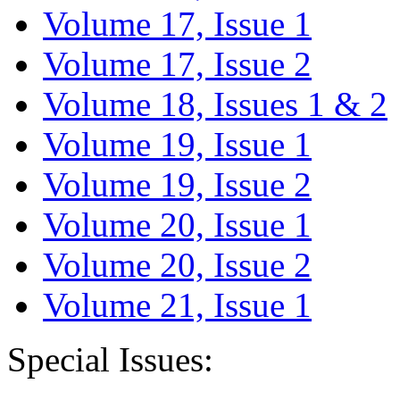
Volume 17, Issue 1
Volume 17, Issue 2
Volume 18, Issues 1 & 2
Volume 19, Issue 1
Volume 19, Issue 2
Volume 20, Issue 1
Volume 20, Issue 2
Volume 21, Issue 1
Special Issues: