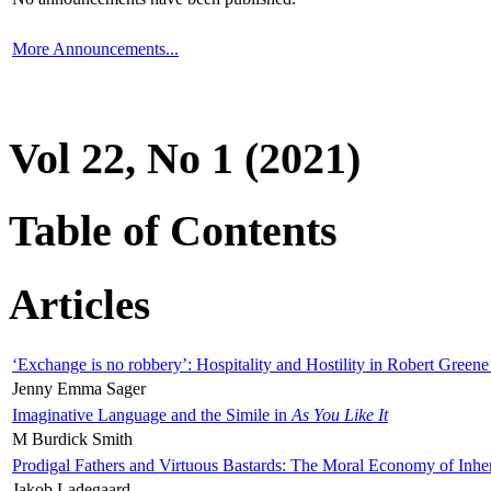
More Announcements...
Vol 22, No 1 (2021)
Table of Contents
Articles
‘Exchange is no robbery’: Hospitality and Hostility in Robert Greene
Jenny Emma Sager
Imaginative Language and the Simile in
As You Like It
M Burdick Smith
Prodigal Fathers and Virtuous Bastards: The Moral Economy of Inhe
Jakob Ladegaard