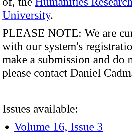
of, the
Humanities Research
University
.
PLEASE NOTE: We are curre
with our system's registratio
make a submission and do no
please contact Daniel Cad
Issues available:
Volume 16, Issue 3