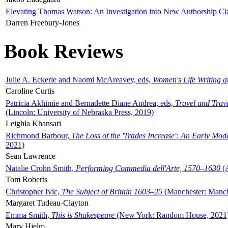
Elevating Thomas Watson: An Investigation into New Authorship Cl
Darren Freebury-Jones
Book Reviews
Julie A. Eckerle and Naomi McAreavey, eds,
Women's Life Writing 
Caroline Curtis
Patricia Akhimie and Bernadette Diane Andrea, eds,
Travel and Trav
(Lincoln: University of Nebraska Press, 2019)
Leighla Khansari
Richmond Barbour,
The Loss of the 'Trades Increase': An Early Mo
2021)
Sean Lawrence
Natalie Crohn Smith,
Performing Commedia dell'Arte, 1570–1630
(A
Tom Roberts
Christopher Ivic,
The Subject of Britain 1603–25
(Manchester: Manche
Margaret Tudeau-Clayton
Emma Smith,
This is Shakespeare
(New York: Random House, 2021
Mary Hjelm