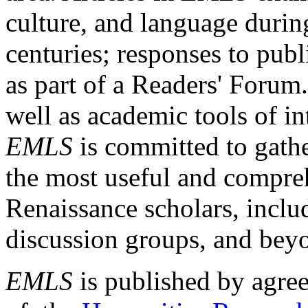
culture, and language durin
centuries; responses to publ
as part of a Readers' Forum
well as academic tools of int
EMLS
is committed to gathe
the most useful and compreh
Renaissance scholars, includ
discussion groups, and bey
EMLS
is published by agre