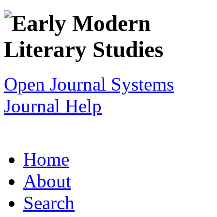
Open Journal Systems
Journal Help
Home
About
Search