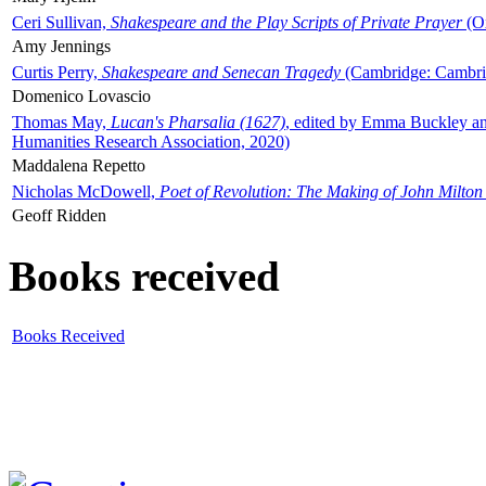
Ceri Sullivan,
Shakespeare and the Play Scripts of Private Prayer
(Ox
Amy Jennings
Curtis Perry,
Shakespeare and Senecan Tragedy
(Cambridge: Cambrid
Domenico Lovascio
Thomas May,
Lucan's Pharsalia (1627)
, edited by Emma Buckley an
Humanities Research Association, 2020)
Maddalena Repetto
Nicholas McDowell,
Poet of Revolution: The Making of John Milton
Geoff Ridden
Books received
Books Received