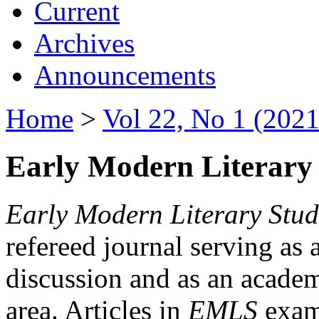
Current
Archives
Announcements
Home
>
Vol 22, No 1 (2021
Early Modern Literary 
Early Modern Literary Stud
refereed journal serving as 
discussion and as an academi
area. Articles in
EMLS
exami