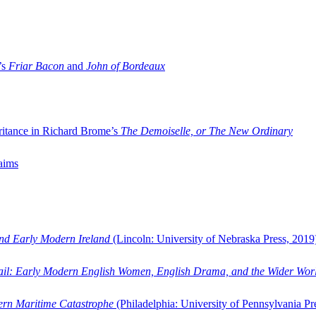
’s
Friar Bacon
and
John of Bordeaux
ritance in Richard Brome’s
The Demoiselle, or The New Ordinary
aims
and Early Modern Ireland
(Lincoln: University of Nebraska Press, 2019
ail: Early Modern English Women, English Drama, and the Wider Wor
dern Maritime Catastrophe
(Philadelphia: University of Pennsylvania Pr