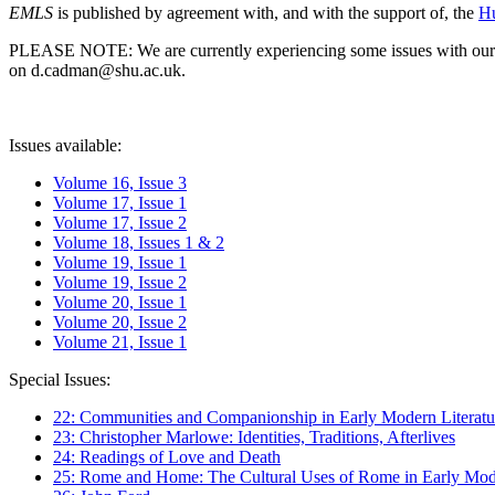
EMLS
is published by agreement with, and with the support of, the
Hu
PLEASE NOTE: We are currently experiencing some issues with our syst
on d.cadman@shu.ac.uk.
Issues available:
Volume 16, Issue 3
Volume 17, Issue 1
Volume 17, Issue 2
Volume 18, Issues 1 & 2
Volume 19, Issue 1
Volume 19, Issue 2
Volume 20, Issue 1
Volume 20, Issue 2
Volume 21, Issue 1
Special Issues:
22: Communities and Companionship in Early Modern Literatu
23: Christopher Marlowe: Identities, Traditions, Afterlives
24: Readings of Love and Death
25: Rome and Home: The Cultural Uses of Rome in Early Mode