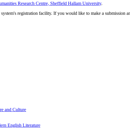
manities Research Centre, Sheffield Hallam University
.
em's registration facility. If you would like to make a submission an
re and Culture
rn English Literature