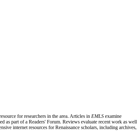
source for researchers in the area. Articles in
EMLS
examine
ished as part of a Readers' Forum. Reviews evaluate recent work as well
nsive internet resources for Renaissance scholars, including archives,