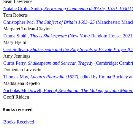
Sean Lawrence
Natalie Crohn Smith,
Performing Commedia dell'Arte, 1570–1630
(A
Tom Roberts
Christopher Ivic,
The Subject of Britain 1603–25
(Manchester: Manche
Margaret Tudeau-Clayton
Emma Smith,
This is Shakespeare
(New York: Random House, 2021
Mary Hjelm
Ceri Sullivan,
Shakespeare and the Play Scripts of Private Prayer
(Ox
Amy Jennings
Curtis Perry,
Shakespeare and Senecan Tragedy
(Cambridge: Cambrid
Domenico Lovascio
Thomas May,
Lucan's Pharsalia (1627)
, edited by Emma Buckley an
Maddalena Repetto
Nicholas McDowell,
Poet of Revolution: The Making of John Milton
Geoff Ridden
Books received
Books Received