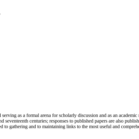
serving as a formal arena for scholarly discussion and as an academic re
h and seventeenth centuries; responses to published papers are also publ
d to gathering and to maintaining links to the most useful and comprehe