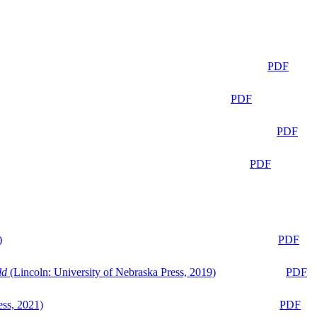
PDF
PDF
PDF
PDF
)
PDF
ld
(Lincoln: University of Nebraska Press, 2019)
PDF
ess, 2021)
PDF