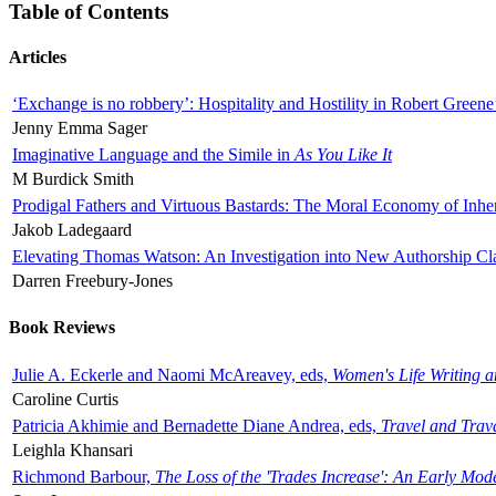
Table of Contents
Articles
‘Exchange is no robbery’: Hospitality and Hostility in Robert Greene
Jenny Emma Sager
Imaginative Language and the Simile in
As You Like It
M Burdick Smith
Prodigal Fathers and Virtuous Bastards: The Moral Economy of Inhe
Jakob Ladegaard
Elevating Thomas Watson: An Investigation into New Authorship Cl
Darren Freebury-Jones
Book Reviews
Julie A. Eckerle and Naomi McAreavey, eds,
Women's Life Writing 
Caroline Curtis
Patricia Akhimie and Bernadette Diane Andrea, eds,
Travel and Trav
Leighla Khansari
Richmond Barbour,
The Loss of the 'Trades Increase': An Early Mo