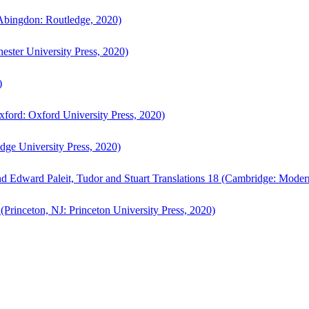
bingdon: Routledge, 2020)
ster University Press, 2020)
)
ford: Oxford University Press, 2020)
ge University Press, 2020)
d Edward Paleit, Tudor and Stuart Translations 18 (Cambridge: Moder
(Princeton, NJ: Princeton University Press, 2020)