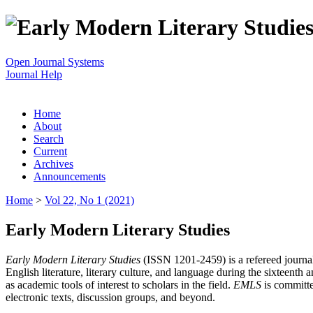
Open Journal Systems
Journal Help
Home
About
Search
Current
Archives
Announcements
Home
>
Vol 22, No 1 (2021)
Early Modern Literary Studies
Early Modern Literary Studies
(ISSN 1201-2459) is a refereed journal 
English literature, literary culture, and language during the sixteent
as academic tools of interest to scholars in the field.
EMLS
is committe
electronic texts, discussion groups, and beyond.