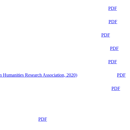
PDF
PDF
PDF
PDF
PDF
n Humanities Research Association, 2020)
PDF
PDF
PDF