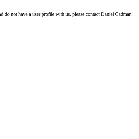
d do not have a user profile with us, please contact Daniel Cadman