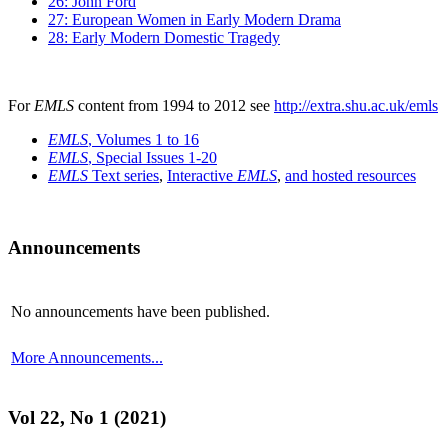
26: John Ford
27: European Women in Early Modern Drama
28: Early Modern Domestic Tragedy
For
EMLS
content from 1994 to 2012 see
http://extra.shu.ac.uk/emls
EMLS
, Volumes 1 to 16
EMLS
, Special Issues 1-20
EMLS
Text series
,
Interactive
EMLS
,
and hosted resources
Announcements
No announcements have been published.
More Announcements...
Vol 22, No 1 (2021)