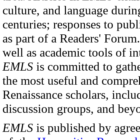
culture, and language durin
centuries; responses to publ
as part of a Readers' Forum
well as academic tools of int
EMLS
is committed to gathe
the most useful and compreh
Renaissance scholars, includ
discussion groups, and bey
EMLS
is published by agre