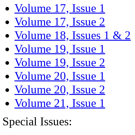
Volume 17, Issue 1
Volume 17, Issue 2
Volume 18, Issues 1 & 2
Volume 19, Issue 1
Volume 19, Issue 2
Volume 20, Issue 1
Volume 20, Issue 2
Volume 21, Issue 1
Special Issues: