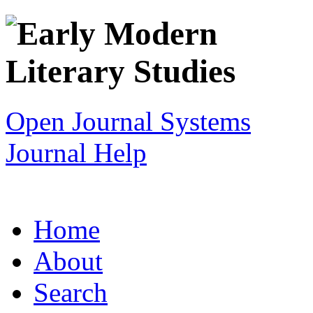
Open Journal Systems
Journal Help
Home
About
Search