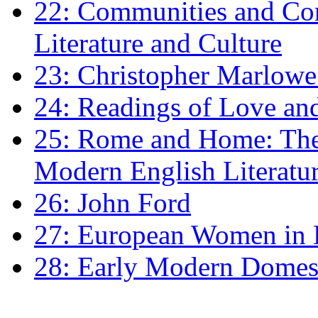
22: Communities and Co
Literature and Culture
23: Christopher Marlowe: 
24: Readings of Love an
25: Rome and Home: The 
Modern English Literatu
26: John Ford
27: European Women in
28: Early Modern Domes