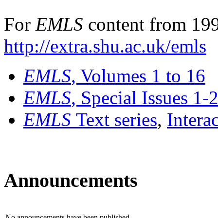
For
EMLS
content from 199
http://extra.shu.ac.uk/emls
EMLS
, Volumes 1 to 16
EMLS
, Special Issues 1-
EMLS
Text series
,
Intera
Announcements
No announcements have been published.