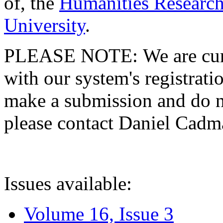
of, the
Humanities Research
University
.
PLEASE NOTE: We are curre
with our system's registratio
make a submission and do no
please contact Daniel Cad
Issues available:
Volume 16, Issue 3