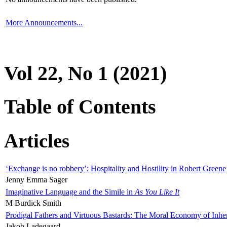
More Announcements...
Vol 22, No 1 (2021)
Table of Contents
Articles
‘Exchange is no robbery’: Hospitality and Hostility in Robert Greene
Jenny Emma Sager
Imaginative Language and the Simile in
As You Like It
M Burdick Smith
Prodigal Fathers and Virtuous Bastards: The Moral Economy of Inhe
Jakob Ladegaard