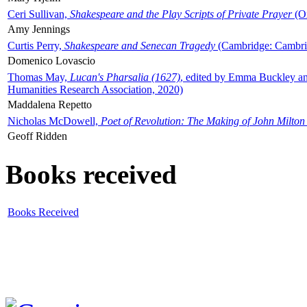
Ceri Sullivan,
Shakespeare and the Play Scripts of Private Prayer
(Ox
Amy Jennings
Curtis Perry,
Shakespeare and Senecan Tragedy
(Cambridge: Cambrid
Domenico Lovascio
Thomas May,
Lucan's Pharsalia (1627)
, edited by Emma Buckley an
Humanities Research Association, 2020)
Maddalena Repetto
Nicholas McDowell,
Poet of Revolution: The Making of John Milton
Geoff Ridden
Books received
Books Received