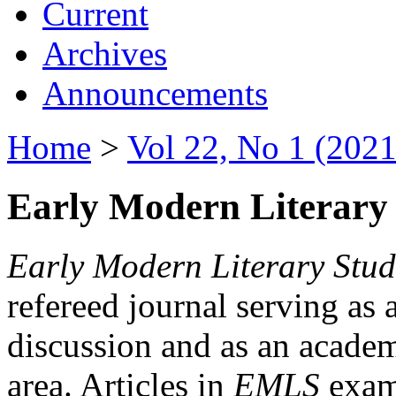
Current
Archives
Announcements
Home
>
Vol 22, No 1 (2021
Early Modern Literary 
Early Modern Literary Stud
refereed journal serving as 
discussion and as an academi
area. Articles in
EMLS
exami