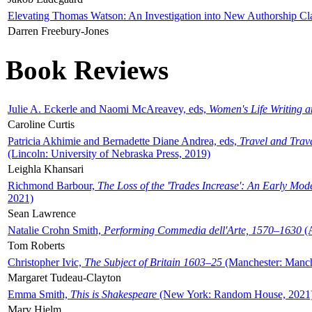
Elevating Thomas Watson: An Investigation into New Authorship Cl
Darren Freebury-Jones
Book Reviews
Julie A. Eckerle and Naomi McAreavey, eds,
Women's Life Writing 
Caroline Curtis
Patricia Akhimie and Bernadette Diane Andrea, eds,
Travel and Trav
(Lincoln: University of Nebraska Press, 2019)
Leighla Khansari
Richmond Barbour,
The Loss of the 'Trades Increase': An Early Mo
2021)
Sean Lawrence
Natalie Crohn Smith,
Performing Commedia dell'Arte, 1570–1630
(A
Tom Roberts
Christopher Ivic,
The Subject of Britain 1603–25
(Manchester: Manche
Margaret Tudeau-Clayton
Emma Smith,
This is Shakespeare
(New York: Random House, 2021
Mary Hjelm