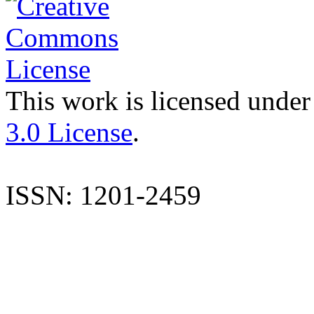
This work is licensed under
3.0 License
.
ISSN: 1201-2459