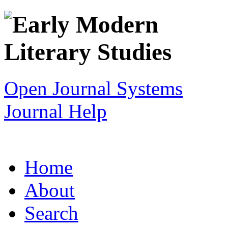
Open Journal Systems
Journal Help
Home
About
Search