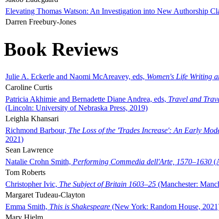
Elevating Thomas Watson: An Investigation into New Authorship Cl
Darren Freebury-Jones
Book Reviews
Julie A. Eckerle and Naomi McAreavey, eds,
Women's Life Writing 
Caroline Curtis
Patricia Akhimie and Bernadette Diane Andrea, eds,
Travel and Trav
(Lincoln: University of Nebraska Press, 2019)
Leighla Khansari
Richmond Barbour,
The Loss of the 'Trades Increase': An Early Mo
2021)
Sean Lawrence
Natalie Crohn Smith,
Performing Commedia dell'Arte, 1570–1630
(A
Tom Roberts
Christopher Ivic,
The Subject of Britain 1603–25
(Manchester: Manche
Margaret Tudeau-Clayton
Emma Smith,
This is Shakespeare
(New York: Random House, 2021
Mary Hjelm