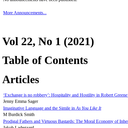
More Announcements...
Vol 22, No 1 (2021)
Table of Contents
Articles
‘Exchange is no robbery’: Hospitality and Hostility in Robert Greene
Jenny Emma Sager
Imaginative Language and the Simile in
As You Like It
M Burdick Smith
Prodigal Fathers and Virtuous Bastards: The Moral Economy of Inhe
Jakob Ladegaard