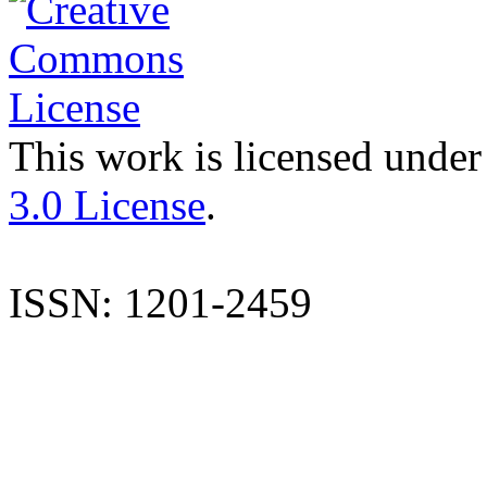
This work is licensed under
3.0 License
.
ISSN: 1201-2459