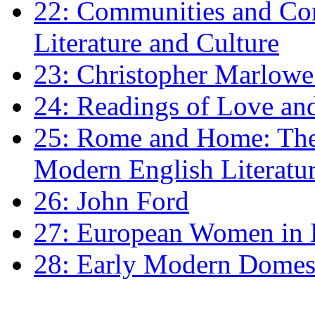
22: Communities and Co
Literature and Culture
23: Christopher Marlowe: 
24: Readings of Love an
25: Rome and Home: The 
Modern English Literatu
26: John Ford
27: European Women in
28: Early Modern Domes