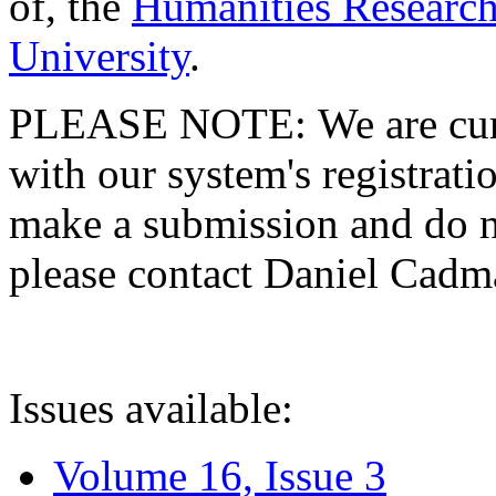
of, the
Humanities Research
University
.
PLEASE NOTE: We are curre
with our system's registratio
make a submission and do no
please contact Daniel Cad
Issues available:
Volume 16, Issue 3