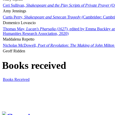
Ceri Sullivan,
Shakespeare and the Play Scripts of Private Prayer
(Ox
Amy Jennings
Curtis Perry,
Shakespeare and Senecan Tragedy
(Cambridge: Cambrid
Domenico Lovascio
Thomas May,
Lucan's Pharsalia (1627)
, edited by Emma Buckley an
Humanities Research Association, 2020)
Maddalena Repetto
Nicholas McDowell,
Poet of Revolution: The Making of John Milton
Geoff Ridden
Books received
Books Received