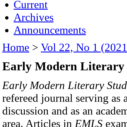
Current
Archives
Announcements
Home
>
Vol 22, No 1 (2021
Early Modern Literary 
Early Modern Literary Stud
refereed journal serving as 
discussion and as an academi
area. Articles in
EMLS
exami