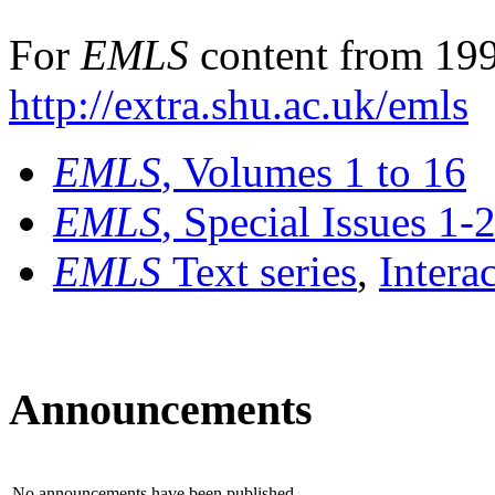
For
EMLS
content from 199
http://extra.shu.ac.uk/emls
EMLS
, Volumes 1 to 16
EMLS
, Special Issues 1-
EMLS
Text series
,
Intera
Announcements
No announcements have been published.