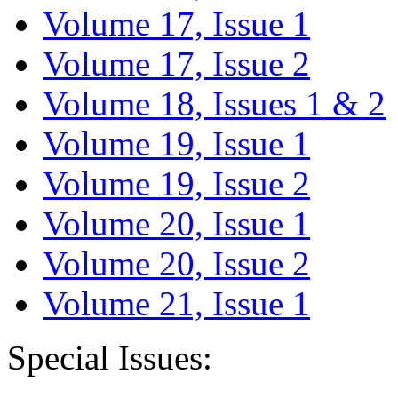
Volume 17, Issue 1
Volume 17, Issue 2
Volume 18, Issues 1 & 2
Volume 19, Issue 1
Volume 19, Issue 2
Volume 20, Issue 1
Volume 20, Issue 2
Volume 21, Issue 1
Special Issues: