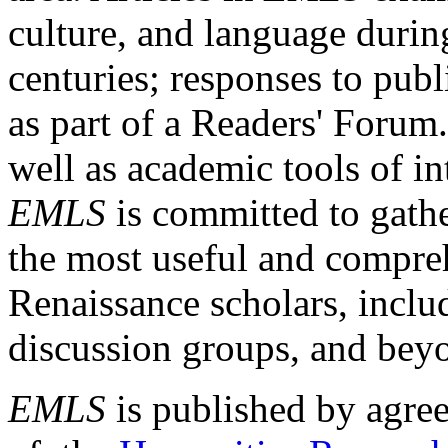
culture, and language durin
centuries; responses to publ
as part of a Readers' Forum
well as academic tools of int
EMLS
is committed to gathe
the most useful and compreh
Renaissance scholars, includ
discussion groups, and bey
EMLS
is published by agre