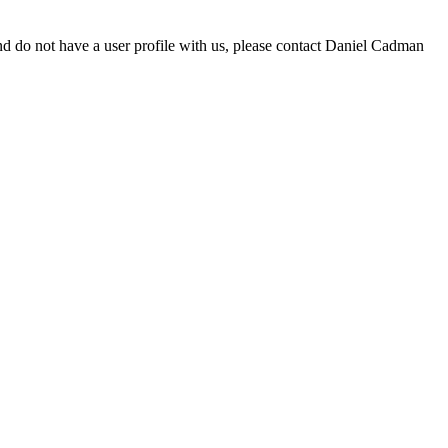
d do not have a user profile with us, please contact Daniel Cadman