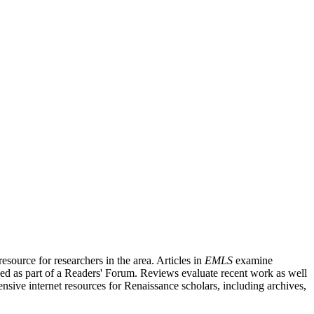
source for researchers in the area. Articles in
EMLS
examine
ished as part of a Readers' Forum. Reviews evaluate recent work as well
nsive internet resources for Renaissance scholars, including archives,