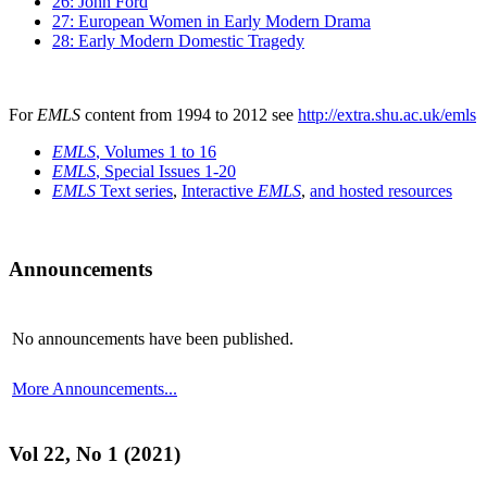
26: John Ford
27: European Women in Early Modern Drama
28: Early Modern Domestic Tragedy
For
EMLS
content from 1994 to 2012 see
http://extra.shu.ac.uk/emls
EMLS
, Volumes 1 to 16
EMLS
, Special Issues 1-20
EMLS
Text series
,
Interactive
EMLS
,
and hosted resources
Announcements
No announcements have been published.
More Announcements...
Vol 22, No 1 (2021)