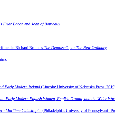
’s
Friar Bacon
and
John of Bordeaux
ritance in Richard Brome’s
The Demoiselle, or The New Ordinary
aims
and Early Modern Ireland
(Lincoln: University of Nebraska Press, 2019
ail: Early Modern English Women, English Drama, and the Wider Wor
dern Maritime Catastrophe
(Philadelphia: University of Pennsylvania Pr