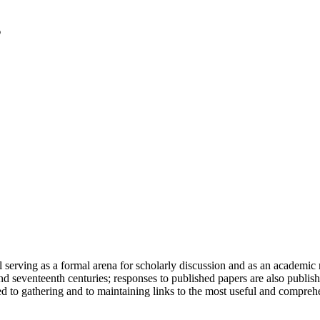
serving as a formal arena for scholarly discussion and as an academic re
h and seventeenth centuries; responses to published papers are also publ
d to gathering and to maintaining links to the most useful and comprehe