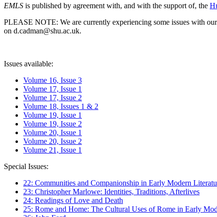
EMLS
is published by agreement with, and with the support of, the
Hu
PLEASE NOTE: We are currently experiencing some issues with our syst
on d.cadman@shu.ac.uk.
Issues available:
Volume 16, Issue 3
Volume 17, Issue 1
Volume 17, Issue 2
Volume 18, Issues 1 & 2
Volume 19, Issue 1
Volume 19, Issue 2
Volume 20, Issue 1
Volume 20, Issue 2
Volume 21, Issue 1
Special Issues:
22: Communities and Companionship in Early Modern Literatu
23: Christopher Marlowe: Identities, Traditions, Afterlives
24: Readings of Love and Death
25: Rome and Home: The Cultural Uses of Rome in Early Mode