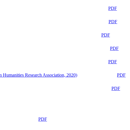
PDF
PDF
PDF
PDF
PDF
n Humanities Research Association, 2020)
PDF
PDF
PDF