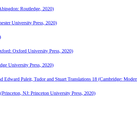
bingdon: Routledge, 2020)
ster University Press, 2020)
)
ford: Oxford University Press, 2020)
ge University Press, 2020)
d Edward Paleit, Tudor and Stuart Translations 18 (Cambridge: Moder
(Princeton, NJ: Princeton University Press, 2020)