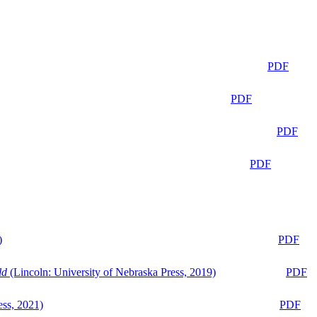
PDF
PDF
PDF
PDF
)
PDF
ld
(Lincoln: University of Nebraska Press, 2019)
PDF
ess, 2021)
PDF