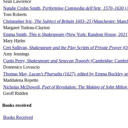
Sean Lawrence
Natalie Crohn Smith,
Performing Commedia dell'Arte, 1570–1630
(A
Tom Roberts
Christopher Ivic,
The Subject of Britain 1603–25
(Manchester: Manche
Margaret Tudeau-Clayton
Emma Smith,
This is Shakespeare
(New York: Random House, 2021
Mary Hjelm
Ceri Sullivan,
Shakespeare and the Play Scripts of Private Prayer
(Ox
Amy Jennings
Curtis Perry,
Shakespeare and Senecan Tragedy
(Cambridge: Cambrid
Domenico Lovascio
Thomas May,
Lucan's Pharsalia (1627)
, edited by Emma Buckley an
Maddalena Repetto
Nicholas McDowell,
Poet of Revolution: The Making of John Milton
Geoff Ridden
Books received
Books Received