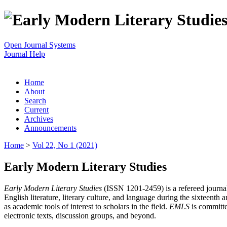
Open Journal Systems
Journal Help
Home
About
Search
Current
Archives
Announcements
Home
>
Vol 22, No 1 (2021)
Early Modern Literary Studies
Early Modern Literary Studies
(ISSN 1201-2459) is a refereed journal 
English literature, literary culture, and language during the sixteent
as academic tools of interest to scholars in the field.
EMLS
is committe
electronic texts, discussion groups, and beyond.