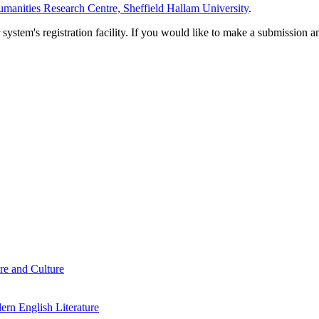
manities Research Centre, Sheffield Hallam University
.
em's registration facility. If you would like to make a submission an
re and Culture
rn English Literature