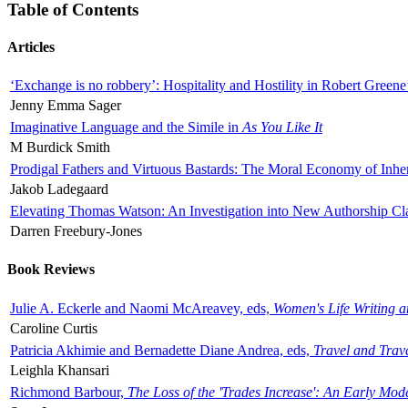
Table of Contents
Articles
‘Exchange is no robbery’: Hospitality and Hostility in Robert Greene
Jenny Emma Sager
Imaginative Language and the Simile in
As You Like It
M Burdick Smith
Prodigal Fathers and Virtuous Bastards: The Moral Economy of Inhe
Jakob Ladegaard
Elevating Thomas Watson: An Investigation into New Authorship Cl
Darren Freebury-Jones
Book Reviews
Julie A. Eckerle and Naomi McAreavey, eds,
Women's Life Writing 
Caroline Curtis
Patricia Akhimie and Bernadette Diane Andrea, eds,
Travel and Trav
Leighla Khansari
Richmond Barbour,
The Loss of the 'Trades Increase': An Early Mo