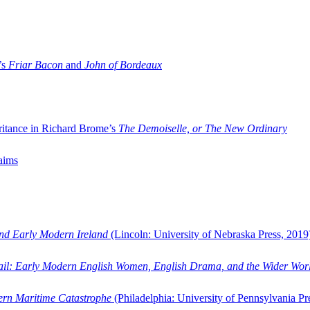
’s
Friar Bacon
and
John of Bordeaux
ritance in Richard Brome’s
The Demoiselle, or The New Ordinary
aims
and Early Modern Ireland
(Lincoln: University of Nebraska Press, 2019
ail: Early Modern English Women, English Drama, and the Wider Wor
dern Maritime Catastrophe
(Philadelphia: University of Pennsylvania Pr