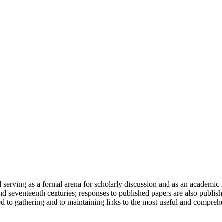
serving as a formal arena for scholarly discussion and as an academic re
h and seventeenth centuries; responses to published papers are also publ
d to gathering and to maintaining links to the most useful and comprehe