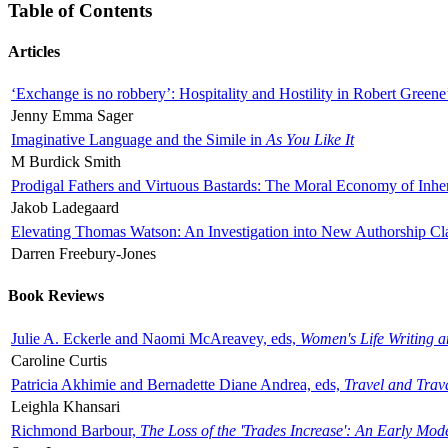
Table of Contents
Articles
‘Exchange is no robbery’: Hospitality and Hostility in Robert Greene
Jenny Emma Sager
Imaginative Language and the Simile in
As You Like It
M Burdick Smith
Prodigal Fathers and Virtuous Bastards: The Moral Economy of Inhe
Jakob Ladegaard
Elevating Thomas Watson: An Investigation into New Authorship Cl
Darren Freebury-Jones
Book Reviews
Julie A. Eckerle and Naomi McAreavey, eds,
Women's Life Writing 
Caroline Curtis
Patricia Akhimie and Bernadette Diane Andrea, eds,
Travel and Trav
Leighla Khansari
Richmond Barbour,
The Loss of the 'Trades Increase': An Early Mo