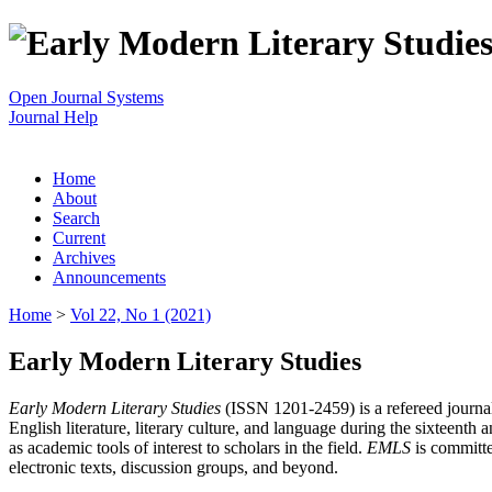
Open Journal Systems
Journal Help
Home
About
Search
Current
Archives
Announcements
Home
>
Vol 22, No 1 (2021)
Early Modern Literary Studies
Early Modern Literary Studies
(ISSN 1201-2459) is a refereed journal 
English literature, literary culture, and language during the sixteent
as academic tools of interest to scholars in the field.
EMLS
is committe
electronic texts, discussion groups, and beyond.