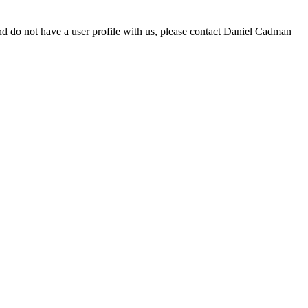
d do not have a user profile with us, please contact Daniel Cadman