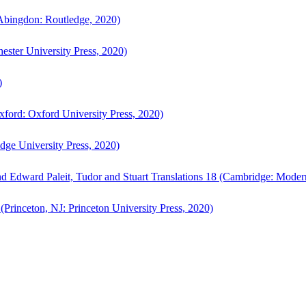
bingdon: Routledge, 2020)
ster University Press, 2020)
)
ford: Oxford University Press, 2020)
ge University Press, 2020)
d Edward Paleit, Tudor and Stuart Translations 18 (Cambridge: Moder
(Princeton, NJ: Princeton University Press, 2020)