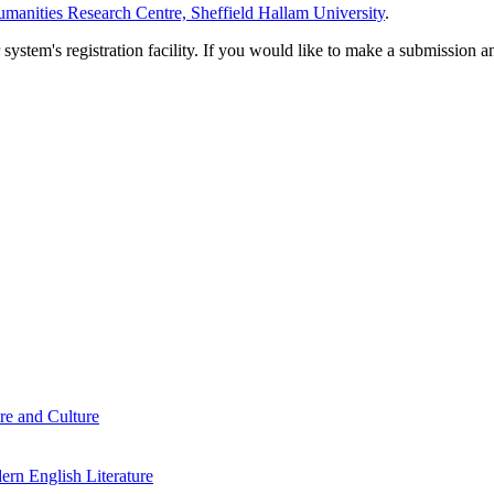
manities Research Centre, Sheffield Hallam University
.
em's registration facility. If you would like to make a submission an
re and Culture
rn English Literature