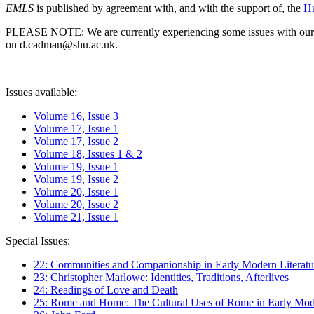
EMLS
is published by agreement with, and with the support of, the
Hu
PLEASE NOTE: We are currently experiencing some issues with our syst
on d.cadman@shu.ac.uk.
Issues available:
Volume 16, Issue 3
Volume 17, Issue 1
Volume 17, Issue 2
Volume 18, Issues 1 & 2
Volume 19, Issue 1
Volume 19, Issue 2
Volume 20, Issue 1
Volume 20, Issue 2
Volume 21, Issue 1
Special Issues:
22: Communities and Companionship in Early Modern Literatu
23: Christopher Marlowe: Identities, Traditions, Afterlives
24: Readings of Love and Death
25: Rome and Home: The Cultural Uses of Rome in Early Mode