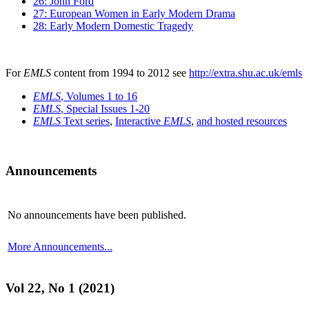
26: John Ford
27: European Women in Early Modern Drama
28: Early Modern Domestic Tragedy
For
EMLS
content from 1994 to 2012 see
http://extra.shu.ac.uk/emls
EMLS
, Volumes 1 to 16
EMLS
, Special Issues 1-20
EMLS
Text series
,
Interactive
EMLS
,
and hosted resources
Announcements
No announcements have been published.
More Announcements...
Vol 22, No 1 (2021)