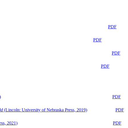
PDF
PDF
PDF
PDF
)
PDF
ld
(Lincoln: University of Nebraska Press, 2019)
PDF
ess, 2021)
PDF