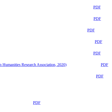
PDF
PDF
PDF
PDF
PDF
n Humanities Research Association, 2020)
PDF
PDF
PDF