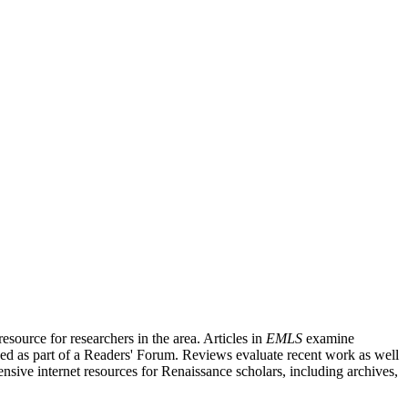
source for researchers in the area. Articles in
EMLS
examine
ished as part of a Readers' Forum. Reviews evaluate recent work as well
nsive internet resources for Renaissance scholars, including archives,