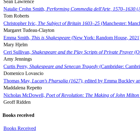
Sean Lawrence
Natalie Crohn Smith,
Performing Commedia dell'Arte, 1570–1630
(A
Tom Roberts
Christopher Ivic,
The Subject of Britain 1603–25
(Manchester: Manche
Margaret Tudeau-Clayton
Emma Smith,
This is Shakespeare
(New York: Random House, 2021
Mary Hjelm
Ceri Sullivan,
Shakespeare and the Play Scripts of Private Prayer
(Ox
Amy Jennings
Curtis Perry,
Shakespeare and Senecan Tragedy
(Cambridge: Cambrid
Domenico Lovascio
Thomas May,
Lucan's Pharsalia (1627)
, edited by Emma Buckley an
Maddalena Repetto
Nicholas McDowell,
Poet of Revolution: The Making of John Milton
Geoff Ridden
Books received
Books Received