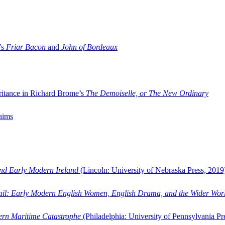
’s
Friar Bacon
and
John of Bordeaux
ritance in Richard Brome’s
The Demoiselle, or The New Ordinary
aims
and Early Modern Ireland
(Lincoln: University of Nebraska Press, 2019
ail: Early Modern English Women, English Drama, and the Wider Wor
dern Maritime Catastrophe
(Philadelphia: University of Pennsylvania Pr