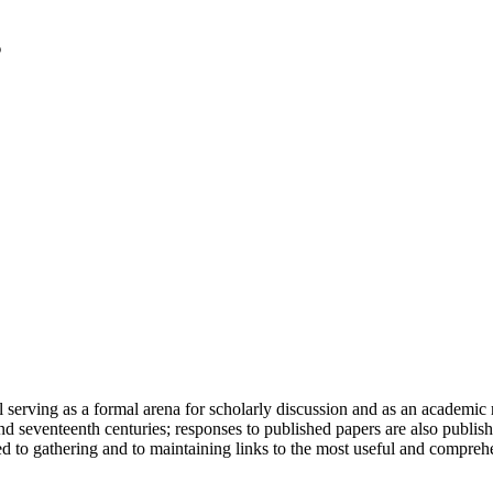
serving as a formal arena for scholarly discussion and as an academic re
h and seventeenth centuries; responses to published papers are also publ
d to gathering and to maintaining links to the most useful and comprehe