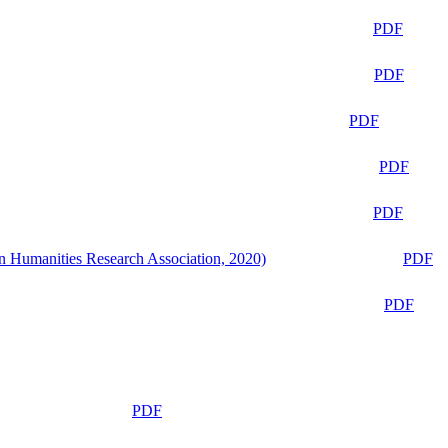
PDF
PDF
PDF
PDF
PDF
n Humanities Research Association, 2020)
PDF
PDF
PDF