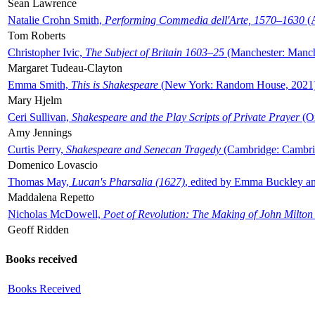
Sean Lawrence
Natalie Crohn Smith,
Performing Commedia dell'Arte, 1570–1630
(A
Tom Roberts
Christopher Ivic,
The Subject of Britain 1603–25
(Manchester: Manche
Margaret Tudeau-Clayton
Emma Smith,
This is Shakespeare
(New York: Random House, 2021
Mary Hjelm
Ceri Sullivan,
Shakespeare and the Play Scripts of Private Prayer
(Ox
Amy Jennings
Curtis Perry,
Shakespeare and Senecan Tragedy
(Cambridge: Cambrid
Domenico Lovascio
Thomas May,
Lucan's Pharsalia (1627)
, edited by Emma Buckley an
Maddalena Repetto
Nicholas McDowell,
Poet of Revolution: The Making of John Milton
Geoff Ridden
Books received
Books Received