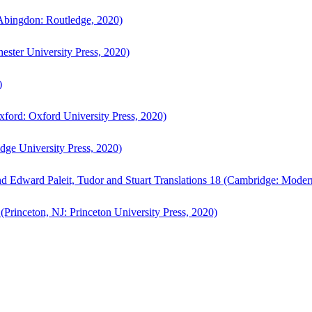
bingdon: Routledge, 2020)
ster University Press, 2020)
)
ford: Oxford University Press, 2020)
ge University Press, 2020)
d Edward Paleit, Tudor and Stuart Translations 18 (Cambridge: Moder
(Princeton, NJ: Princeton University Press, 2020)