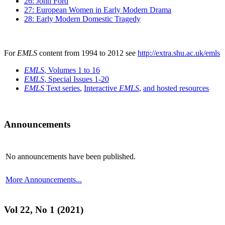
26: John Ford
27: European Women in Early Modern Drama
28: Early Modern Domestic Tragedy
For
EMLS
content from 1994 to 2012 see
http://extra.shu.ac.uk/emls
EMLS
, Volumes 1 to 16
EMLS
, Special Issues 1-20
EMLS
Text series
,
Interactive
EMLS
,
and hosted resources
Announcements
No announcements have been published.
More Announcements...
Vol 22, No 1 (2021)