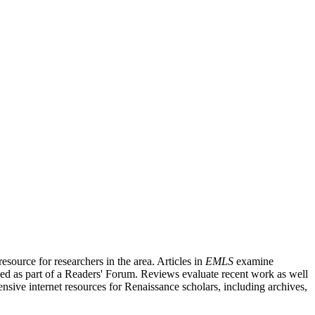
source for researchers in the area. Articles in
EMLS
examine
ished as part of a Readers' Forum. Reviews evaluate recent work as well
nsive internet resources for Renaissance scholars, including archives,