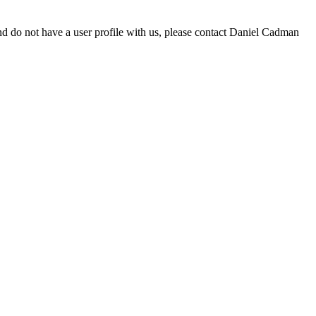
d do not have a user profile with us, please contact Daniel Cadman