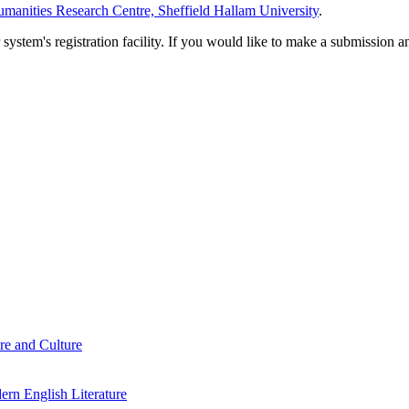
manities Research Centre, Sheffield Hallam University
.
em's registration facility. If you would like to make a submission an
re and Culture
rn English Literature