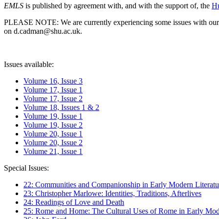
EMLS
is published by agreement with, and with the support of, the
Hu
PLEASE NOTE: We are currently experiencing some issues with our syst
on d.cadman@shu.ac.uk.
Issues available:
Volume 16, Issue 3
Volume 17, Issue 1
Volume 17, Issue 2
Volume 18, Issues 1 & 2
Volume 19, Issue 1
Volume 19, Issue 2
Volume 20, Issue 1
Volume 20, Issue 2
Volume 21, Issue 1
Special Issues:
22: Communities and Companionship in Early Modern Literatu
23: Christopher Marlowe: Identities, Traditions, Afterlives
24: Readings of Love and Death
25: Rome and Home: The Cultural Uses of Rome in Early Mode