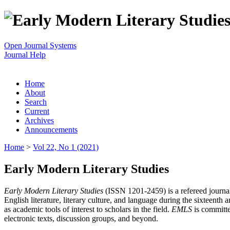
Open Journal Systems
Journal Help
Home
About
Search
Current
Archives
Announcements
Home
>
Vol 22, No 1 (2021)
Early Modern Literary Studies
Early Modern Literary Studies
(ISSN 1201-2459) is a refereed journal 
English literature, literary culture, and language during the sixteent
as academic tools of interest to scholars in the field.
EMLS
is committe
electronic texts, discussion groups, and beyond.