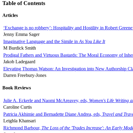
Table of Contents
Articles
‘Exchange is no robbery’: Hospitality and Hostility in Robert Greene
Jenny Emma Sager
Imaginative Language and the Simile in
As You Like It
M Burdick Smith
Prodigal Fathers and Virtuous Bastards: The Moral Economy of Inhe
Jakob Ladegaard
Elevating Thomas Watson: An Investigation into New Authorship Cl
Darren Freebury-Jones
Book Reviews
Julie A. Eckerle and Naomi McAreavey, eds,
Women's Life Writing 
Caroline Curtis
Patricia Akhimie and Bernadette Diane Andrea, eds,
Travel and Trav
Leighla Khansari
Richmond Barbour,
The Loss of the 'Trades Increase': An Early Mo