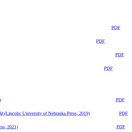
PDF
PDF
PDF
PDF
)
PDF
ld
(Lincoln: University of Nebraska Press, 2019)
PDF
ess, 2021)
PDF