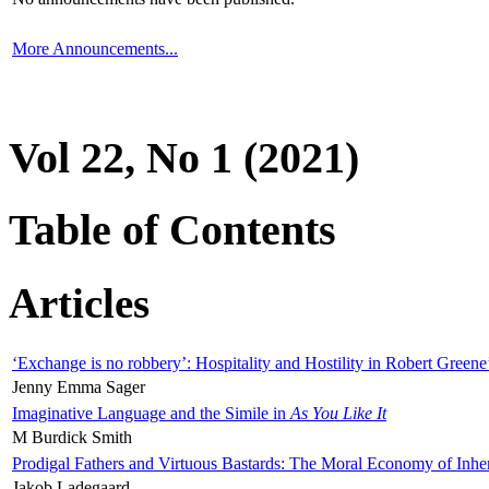
More Announcements...
Vol 22, No 1 (2021)
Table of Contents
Articles
‘Exchange is no robbery’: Hospitality and Hostility in Robert Greene
Jenny Emma Sager
Imaginative Language and the Simile in
As You Like It
M Burdick Smith
Prodigal Fathers and Virtuous Bastards: The Moral Economy of Inhe
Jakob Ladegaard