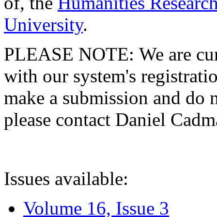
of, the
Humanities Research
University
.
PLEASE NOTE: We are curre
with our system's registratio
make a submission and do no
please contact Daniel Cad
Issues available:
Volume 16, Issue 3