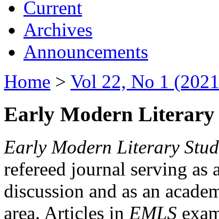
Current
Archives
Announcements
Home
>
Vol 22, No 1 (2021
Early Modern Literary 
Early Modern Literary Stud
refereed journal serving as 
discussion and as an academi
area. Articles in
EMLS
exami