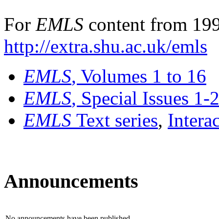
For
EMLS
content from 199
http://extra.shu.ac.uk/emls
EMLS
, Volumes 1 to 16
EMLS
, Special Issues 1-
EMLS
Text series
,
Intera
Announcements
No announcements have been published.