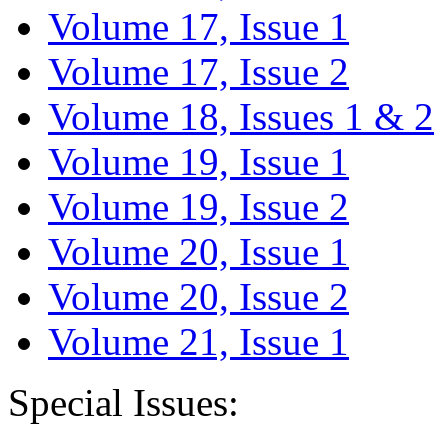
Volume 17, Issue 1
Volume 17, Issue 2
Volume 18, Issues 1 & 2
Volume 19, Issue 1
Volume 19, Issue 2
Volume 20, Issue 1
Volume 20, Issue 2
Volume 21, Issue 1
Special Issues: