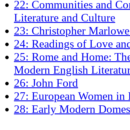
22: Communities and Co
Literature and Culture
23: Christopher Marlowe: 
24: Readings of Love an
25: Rome and Home: The 
Modern English Literatu
26: John Ford
27: European Women in
28: Early Modern Domes