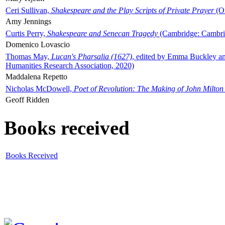
Ceri Sullivan,
Shakespeare and the Play Scripts of Private Prayer
(Ox
Amy Jennings
Curtis Perry,
Shakespeare and Senecan Tragedy
(Cambridge: Cambrid
Domenico Lovascio
Thomas May,
Lucan's Pharsalia (1627)
, edited by Emma Buckley an
Humanities Research Association, 2020)
Maddalena Repetto
Nicholas McDowell,
Poet of Revolution: The Making of John Milton
Geoff Ridden
Books received
Books Received