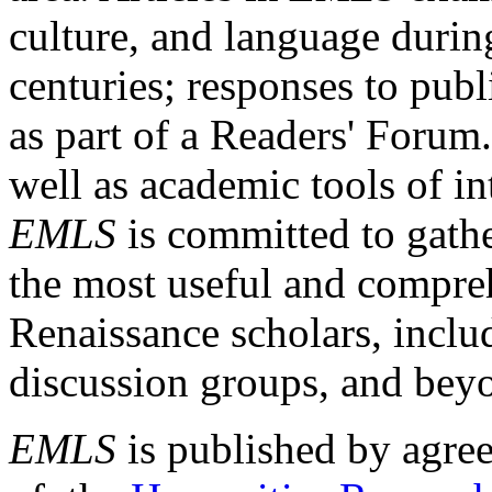
culture, and language durin
centuries; responses to publ
as part of a Readers' Forum
well as academic tools of int
EMLS
is committed to gathe
the most useful and compreh
Renaissance scholars, includ
discussion groups, and bey
EMLS
is published by agre