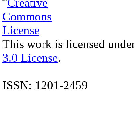
This work is licensed under
3.0 License
.
ISSN: 1201-2459