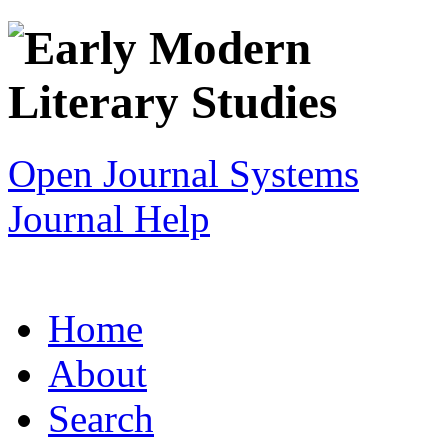
Open Journal Systems
Journal Help
Home
About
Search