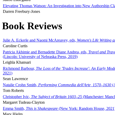
Elevating Thomas Watson: An Investigation into New Authorship Cl
Darren Freebury-Jones
Book Reviews
Julie A. Eckerle and Naomi McAreavey, eds,
Women's Life Writing 
Caroline Curtis
Patricia Akhimie and Bernadette Diane Andrea, eds,
Travel and Trav
(Lincoln: University of Nebraska Press, 2019)
Leighla Khansari
Richmond Barbour,
The Loss of the 'Trades Increase': An Early Mo
2021)
Sean Lawrence
Natalie Crohn Smith,
Performing Commedia dell'Arte, 1570–1630
(A
Tom Roberts
Christopher Ivic,
The Subject of Britain 1603–25
(Manchester: Manche
Margaret Tudeau-Clayton
Emma Smith,
This is Shakespeare
(New York: Random House, 2021
Mary Hjelm